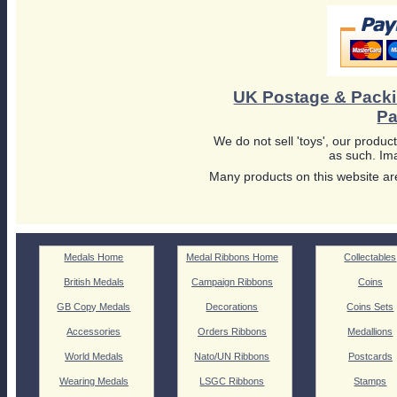
UK Postage & Pack
Pa
We do not sell 'toys', our product
as such. Ima
Many products on this website are
Medals Home
Medal Ribbons Home
Collectables
British Medals
Campaign Ribbons
Coins
GB Copy Medals
Decorations
Coins Sets
Accessories
Orders Ribbons
Medallions
World Medals
Nato/UN Ribbons
Postcards
Wearing Medals
LSGC Ribbons
Stamps