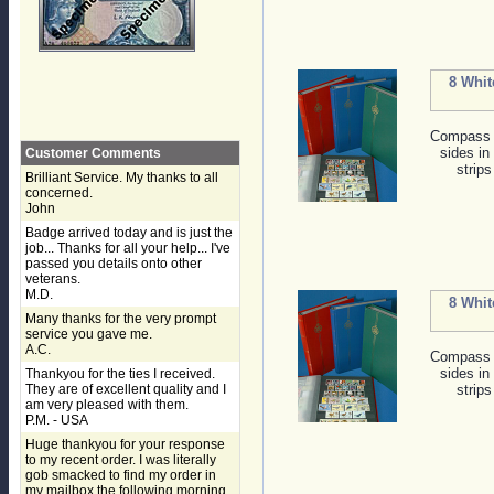
8 Whit
Compass s
sides in
Customer Comments
strips
Brilliant Service. My thanks to all
concerned.
John
Badge arrived today and is just the
job... Thanks for all your help... I've
passed you details onto other
veterans.
M.D.
8 Whit
Many thanks for the very prompt
service you gave me.
A.C.
Compass s
sides in
Thankyou for the ties I received.
They are of excellent quality and I
strips
am very pleased with them.
P.M. - USA
Huge thankyou for your response
to my recent order. I was literally
gob smacked to find my order in
my mailbox the following morning,