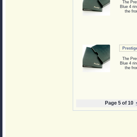
The Pres
Blue 4 ri
the fro
Prestig
The Pres
Blue 4 ri
the fro
Page 5 of 10