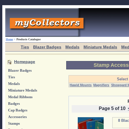
Home
>
Products Catalogue
Ties
Blazer Badges
Medals
Miniature Medals
Med
Homepage
Stamp Access
Blazer Badges
Ties
Select
Medals
Hawid Mounts
Magnifiers
Showgard 
Miniature Medals
Medal Ribbons
Badges
Page 5 of 10
Cap Badges
Accessories
8 Bla
Stamps