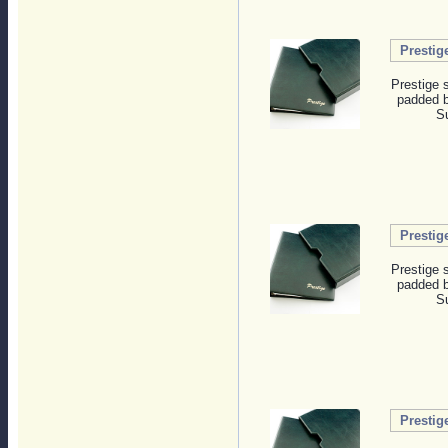
Prestig
Prestige 
padded b
Su
Prestig
Prestige 
padded b
Su
Prestig