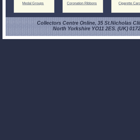
Medal Groups
Coronation Ribbons
Cigarette Car
Collectors Centre Online, 35 St.Nicholas Cli
North Yorkshire YO11 2ES. (UK) 017