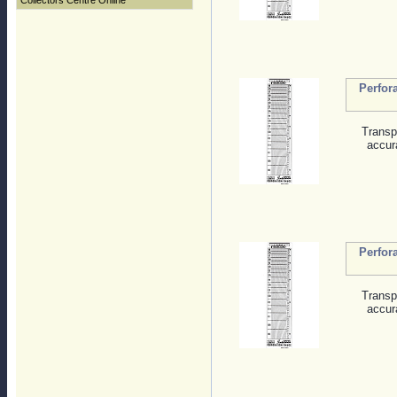
Collectors Centre Online
Perfor
Transp
accur
Perfor
Transp
accur