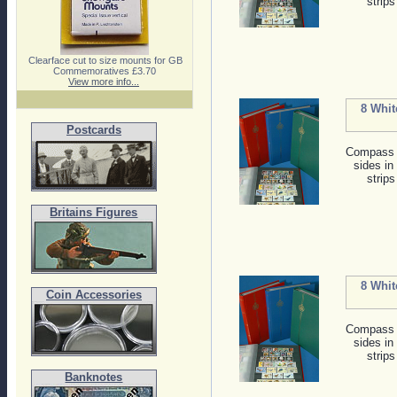
strips
Clearface cut to size mounts for GB
Commemoratives £3.70
View more info...
8 Whit
Postcards
Compass s
sides in
strips
Britains Figures
8 Whit
Coin Accessories
Compass s
sides in
strips
Banknotes