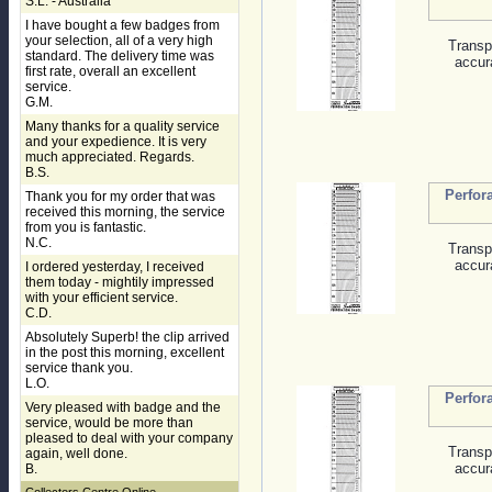
S.L. - Australia
I have bought a few badges from
your selection, all of a very high
Transp
standard. The delivery time was
accur
first rate, overall an excellent
service.
G.M.
Many thanks for a quality service
and your expedience. It is very
much appreciated. Regards.
B.S.
Perfor
Thank you for my order that was
received this morning, the service
from you is fantastic.
N.C.
Transp
accur
I ordered yesterday, I received
them today - mightily impressed
with your efficient service.
C.D.
Absolutely Superb! the clip arrived
in the post this morning, excellent
service thank you.
L.O.
Perfor
Very pleased with badge and the
service, would be more than
pleased to deal with your company
Transp
again, well done.
accur
B.