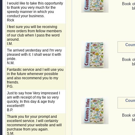
I would like to take this opportunity
Book o
to thank you very much for the
b
speedy manner in which you
conduct your business.
Rick
I feel sure you will be receiving
more orders from fellow members
of our club when I pass the word
around.
I.M.
Coun
Tie arrived yesterday and I'm very
pleased with it. I shall wear it with
pride.
Book o
N.M.
b
Fantastic service and I will use you
in the future whenever possible
and also recommend you to my
friends.
P.G.
Just to say how Very impressed I
am with receipt of my tie so very
Coun
quickly, In this day & age truly
excellent!!!
B.P.
Book o
Thank you for your prompt and
b
excellent service. I will certainly
recommend your website and will
purchase from you again.
S.M.