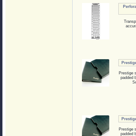
Perfor
Transp
accur
Prestig
Prestige 
padded b
Su
Prestig
Prestige 
padded b