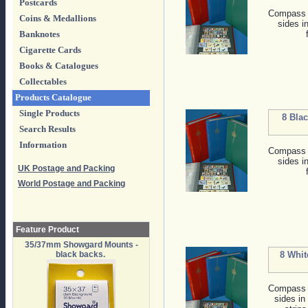
Postcards
Compass s
Coins & Medallions
sides i
Banknotes
Cigarette Cards
Books & Catalogues
Collectables
Products Catalogue
Single Products
8 Bla
Search Results
Information
Compass s
sides i
UK Postage and Packing
World Postage and Packing
Feature Product
35/37mm Showgard Mounts -
black backs.
8 Whit
Compass s
sides in