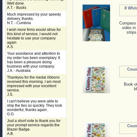
Well done.
A.T. - Bucks
8 Whit
Much impressed by your speedy
delivery, thanks.
N.T. - Cumbria
Compass s
sides in
I wish more firms would strive for
strips
this kind of service, I would not
hesitate to use your company
again
A.S.
Your assistance and attention to
my order has been exemplary. It
has been a pleasure doing
business with your company.
Coun
J.A. - Australia
Thankyou for the medal ribbons
received this morning. I am most
Book o
impressed with your excellent
b
service.
J.S.
I can't believe you were able to
ship the ties so quickly. They look
wonderful, thanks again.
G.O.
Just a short note to thank you for
your prompt service regards the
Coun
Blazer Badge.
A.B.