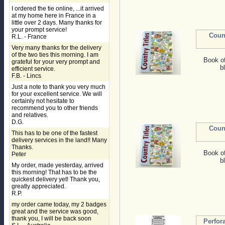
I ordered the tie online, ...it arrived
at my home here in France in a
little over 2 days. Many thanks for
your prompt service!
Coun
R.L. - France
Very many thanks for the delivery
of the two ties this morning. I am
Book o
grateful for your very prompt and
b
efficient service.
F.B. - Lincs
Just a note to thank you very much
for your excellent service. We will
certainly not hesitate to
recommend you to other friends
and relatives.
D.G.
Coun
This has to be one of the fastest
delivery services in the land!! Many
Thanks.
Book o
Peter
b
My order, made yesterday, arrived
this morning! That has to be the
quickest delivery yet! Thank you,
greatly appreciated.
R.P.
my order came today, my 2 badges
great and the service was good,
thank you, I will be back soon
Perfor