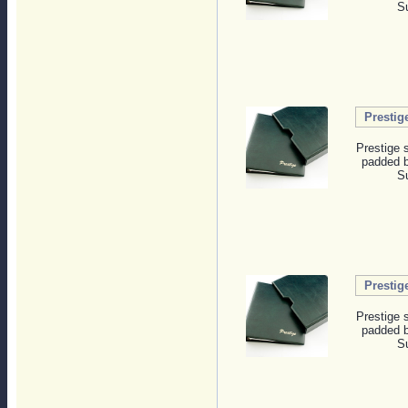
Su
Prestig
Prestige 
padded b
Su
Prestig
Prestige 
padded b
Su