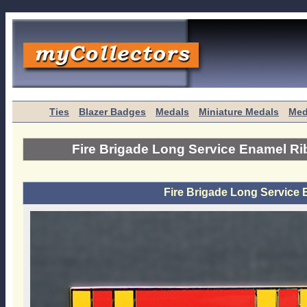
Ties
Blazer Badges
Medals
Miniature Medals
Med
Fire Brigade Long Service Enamel R
Fire Brigade Long Service