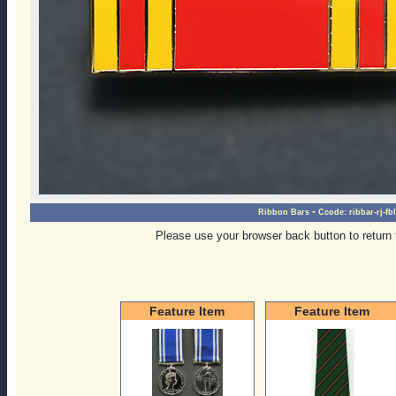
-
Ribbon Bars
Ccode:
ribbar-rj-f
Please use your browser back button to return 
Feature Item
Feature Item