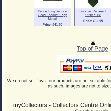
Police Long Service
Gurkhas Regiment
Good Conduct Copy
Striped Tie
Medal
Price: £14.95
Price: £41.50
Top of Page
We do not sell 'toys', our products are not suitable f
as such. Images are not to size,
myCollectors - Collectors Centre Onlin