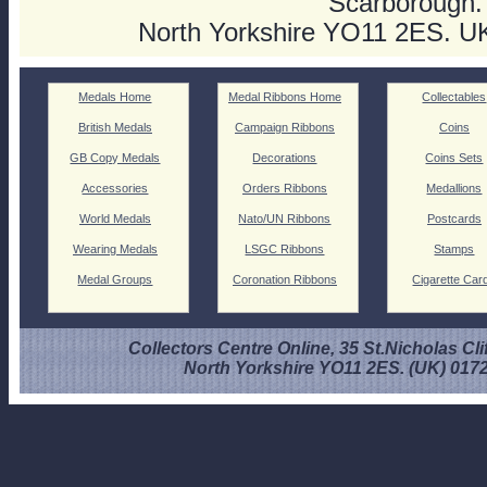
Scarborough.
North Yorkshire YO11 2ES. U
Medals Home
Medal Ribbons Home
Collectables
British Medals
Campaign Ribbons
Coins
GB Copy Medals
Decorations
Coins Sets
Accessories
Orders Ribbons
Medallions
World Medals
Nato/UN Ribbons
Postcards
Wearing Medals
LSGC Ribbons
Stamps
Medal Groups
Coronation Ribbons
Cigarette Car
Collectors Centre Online, 35 St.Nicholas Cli
North Yorkshire YO11 2ES. (UK) 017