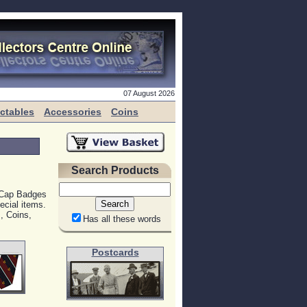
07 August 2026
ectables
Accessories
Coins
Search Products
, Cap Badges
ecial items.
, Coins,
Has all these words
Postcards