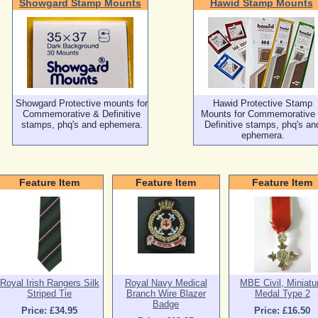
Showgard Stamp Mounts
Hawid Stamp Mounts
Showgard Protective mounts for
Hawid Protective Stamp
Commemorative & Definitive
Mounts for Commemorative
stamps, phq's and ephemera.
Definitive stamps, phq's an
ephemera.
Feature Item
Feature Item
Feature Item
Royal Irish Rangers Silk
Royal Navy Medical
MBE Civil, Miniatu
Striped Tie
Branch Wire Blazer
Medal Type 2
Badge
Price: £34.95
Price: £16.50