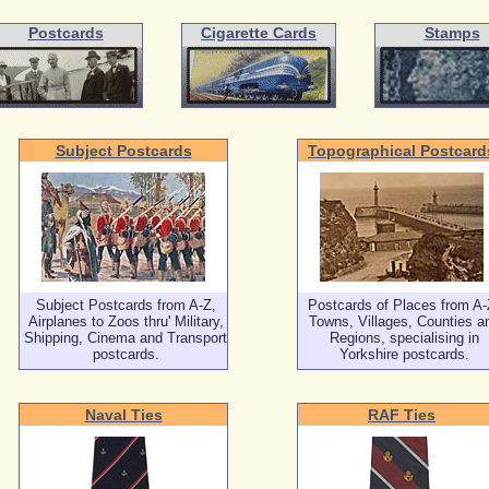
Postcards
Cigarette Cards
Stamps
Subject Postcards
Topographical Postcard
Subject Postcards from A-Z,
Postcards of Places from A-
Airplanes to Zoos thru' Military,
Towns, Villages, Counties a
Shipping, Cinema and Transport
Regions, specialising in
postcards.
Yorkshire postcards.
Naval Ties
RAF Ties