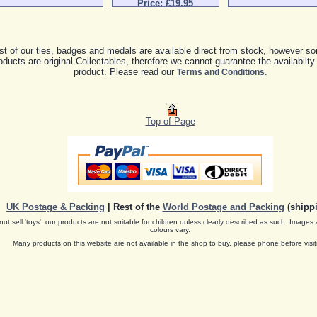
Price: £19.95
t of our ties, badges and medals are available direct from stock, however so
oducts are original Collectables, therefore we cannot guarantee the availabilty
product. Please read our
.
Terms and Conditions
Top of Page
UK Postage & Packing
| Rest of the
World Postage and Packing
(shippi
ot sell 'toys', our products are not suitable for children unless clearly described as such. Images 
colours vary.
Many products on this website are not available in the shop to buy, please phone before visit