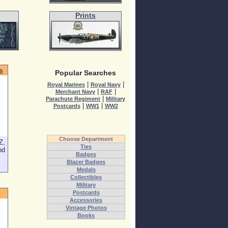
Prints
s
Popular Searches
|
|
Royal Marines
Royal Navy
|
|
Merchant Navy
RAF
|
Parachute Regiment
Military
|
|
Postcards
WW1
WW2
Choose Department
Z,
Ties
nd
Badges
Blazer Badges
Medals
Collectibles
Military
Postcards
Accessories
Vintage Photos
Books