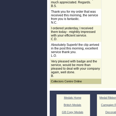
much appreciated. Regards.
B.S.
Thank you for my order that was
received this morning, the service
from you is fantastic.
N.C.
I ordered yesterday, I received
them today - mightily impressed
with your efficient service.
C.D.
Absolutely Superb! the clip arrived
in the post this morning, excellent
service thank you.
L.O.
Very pleased with badge and the
service, would be more than
pleased to deal with your company
again, well done.
B.
Collectors Centre Online
Medals Home
Medal Ribbo
British Medals
Campaign R
GB Copy Medals
Decorat