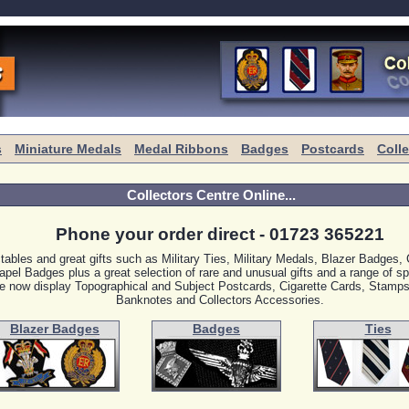
s
Miniature Medals
Medal Ribbons
Badges
Postcards
Coll
Collectors Centre Online...
Phone your order direct - 01723 365221
ctables and great gifts such as Military Ties, Military Medals, Blazer Badges
apel Badges plus a great selection of rare and unusual gifts and a range of sp
 now display Topographical and Subject Postcards, Cigarette Cards, Stamps
Banknotes and Collectors Accessories.
Blazer Badges
Badges
Ties