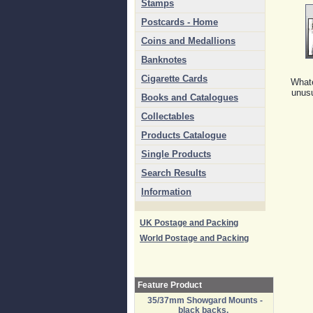
Stamps
Postcards - Home
Coins and Medallions
Banknotes
Cigarette Cards
Whate
unusu
Books and Catalogues
Collectables
Products Catalogue
Single Products
Search Results
Information
UK Postage and Packing
World Postage and Packing
Feature Product
35/37mm Showgard Mounts -
black backs.