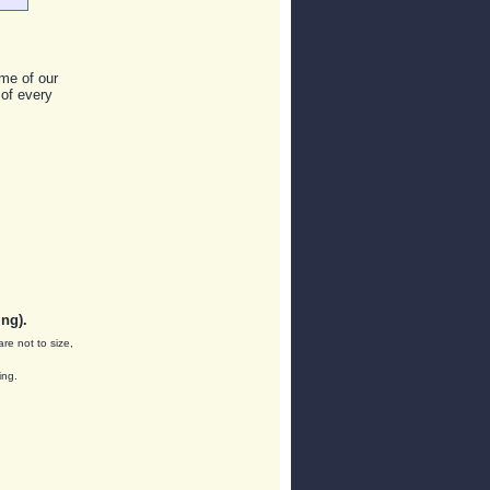
me of our
 of every
ng).
are not to size,
ing.