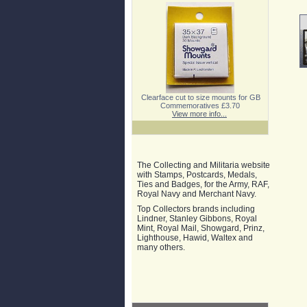
Clearface cut to size mounts for GB
Commemoratives £3.70
View more info...
The Collecting and Militaria website
with Stamps, Postcards, Medals,
Ties and Badges, for the Army, RAF,
Royal Navy and Merchant Navy.
Top Collectors brands including
Lindner, Stanley Gibbons, Royal
Mint, Royal Mail, Showgard, Prinz,
Lighthouse, Hawid, Waltex and
many others.