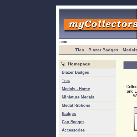
Home
Ties
Blazer Badges
Medal
Homepage
Blazer Badges
Ties
Colle
Medals - Home
and L
We
Miniature Medals
Medal Ribbons
Badges
Cap Badges
Accessories