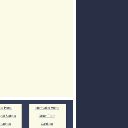
es Home
Information Home
pel Badges
Order Form
 badges
Carriage