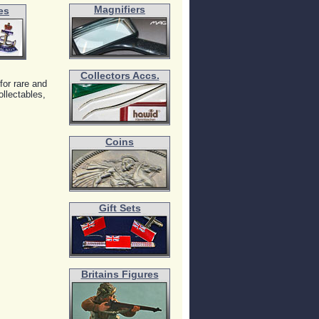
Magnifiers
es
Collectors Accs.
for rare and
llectables,
Coins
Gift Sets
Britains Figures