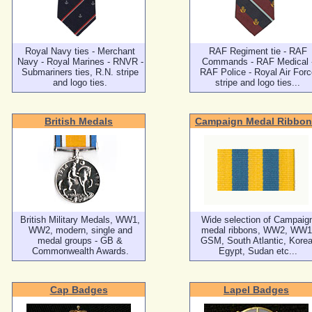
Royal Navy ties - Merchant
RAF Regiment tie - RAF
Navy - Royal Marines - RNVR -
Commands - RAF Medical 
Submariners ties, R.N. stripe
RAF Police - Royal Air Forc
and logo ties.
stripe and logo ties...
British Medals
Campaign Medal Ribbon
British Military Medals, WW1,
Wide selection of Campaig
WW2, modern, single and
medal ribbons, WW2, WW1
medal groups - GB &
GSM, South Atlantic, Korea
Commonwealth Awards.
Egypt, Sudan etc...
Cap Badges
Lapel Badges