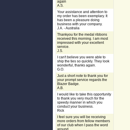
again
A.S.
Your assistance and attention to
my order has been exemplary. It
has been a pleasure doing
business with your company.
J.A. - Australia
Thankyou for the medal ribbons
received this morning. I am most
impressed with your excellent
service.
J.S.
I can't believe you were able to
ship the ties so quickly. They look
wonderful, thanks again.
G.O.
Just a short note to thank you for
your prompt service regards the
Blazer Badge.
A.B.
I would like to take this opportunity
to thank you very much for the
speedy manner in which you
conduct your business.
Rick
I feel sure you will be receiving
more orders from fellow members
of our club when I pass the word
around.