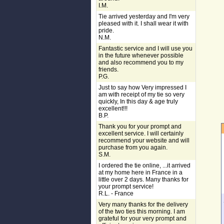
I.M.
Tie arrived yesterday and I'm very
pleased with it. I shall wear it with
pride.
N.M.
Fantastic service and I will use you
in the future whenever possible
and also recommend you to my
friends.
P.G.
Just to say how Very impressed I
am with receipt of my tie so very
quickly, In this day & age truly
excellent!!!
B.P.
Thank you for your prompt and
excellent service. I will certainly
recommend your website and will
purchase from you again.
S.M.
I ordered the tie online, ...it arrived
at my home here in France in a
little over 2 days. Many thanks for
your prompt service!
R.L. - France
Very many thanks for the delivery
of the two ties this morning. I am
grateful for your very prompt and