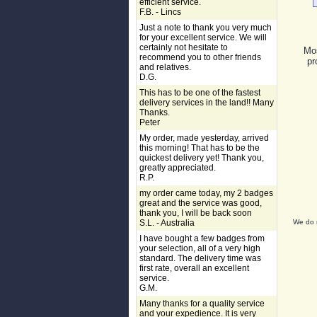
efficient service.
F.B. - Lincs
Just a note to thank you very much
for your excellent service. We will
certainly not hesitate to
Mos
recommend you to other friends
pr
and relatives.
D.G.
This has to be one of the fastest
delivery services in the land!! Many
Thanks.
Peter
My order, made yesterday, arrived
this morning! That has to be the
quickest delivery yet! Thank you,
greatly appreciated.
R.P.
my order came today, my 2 badges
great and the service was good,
thank you, I will be back soon
S.L. - Australia
We do n
I have bought a few badges from
your selection, all of a very high
standard. The delivery time was
first rate, overall an excellent
service.
G.M.
Many thanks for a quality service
and your expedience. It is very