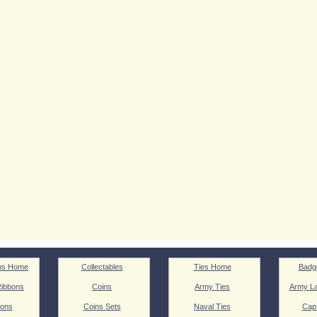
ns Home
Collectables
Ties Home
Badg
ibbons
Coins
Army Ties
Army La
ions
Coins Sets
Naval Ties
Cap