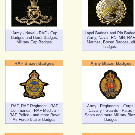
Army - Naval - RAF - Cap
Lapel Badges and Pin Badge
Badges and Beret Badges,
Army, Naval, RN, MN, RAF
Military Cap Badges.
Marines, Boxed Badges, gif
badges...
RAF Blazer Badges
Army Blazer Badges
RAF, RAF Regiment - RAF
Army - Regimental - Corps 
Commands - RAF Medical -
Cavalry - Guards - Paras -
RAF Police - and more Royal
Scots and more Military Blaz
Air Force Blazer Badges.
Badges.