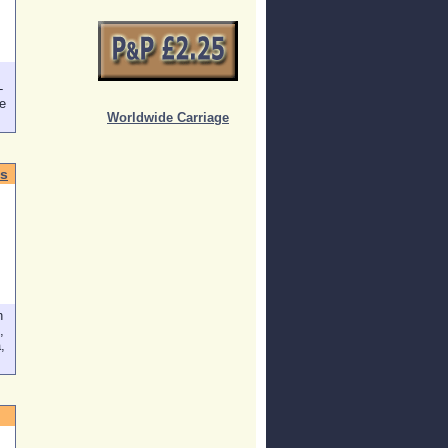
-
e
Worldwide Carriage
s
n
,
,