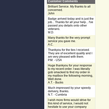
Customer Comments
Brilliant Service. My thanks to all
concerned.
John
Badge arrived today and is just the
job... Thanks for all your help... I've
passed you details onto other
veterans.
M.D.
Many thanks for the very prompt
service you gave me.
A.C.
Thankyou for the ties I received.
They are of excellent quality and I
am very pleased with them.
P.M. - USA
Huge thankyou for your response
to my recent order. I was literally
gob smacked to find my order in
my mailbox the following morning,
Well done.
A.T. - Bucks
Much impressed by your speedy
delivery, thanks.
N.T. - Cumbria
I wish more firms would strive for
this kind of service, I would not
hesitate to use your company