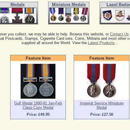
Medals
Miniature Medals
Lapel Badg
ver you collect, we may be able to help. Browse this website, or
Contact Us
al Postcards, Stamps, Cigarette Card sets, Coins, Militaria and most other co
supplied all around the World. View the
Latest Products
...
Feature Item
Feature Item
Gulf Medal 1990-91 Jan-Feb
Imperial Service Miniature
Clasp Copy Medal
Medal
Price: £49.95
Price: £27.50