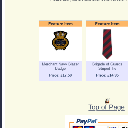
Feature Item
Feature Item
Merchant Navy Blazer
Brigade of Guards
Badge
Striped Tie
Price: £17.50
Price: £14.95
Top of Page