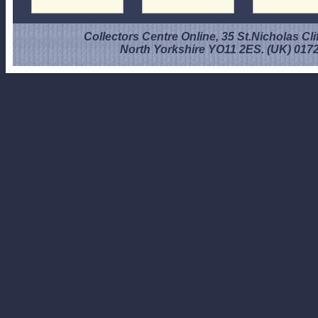
Collectors Centre Online, 35 St.Nicholas Cli
North Yorkshire YO11 2ES. (UK) 017