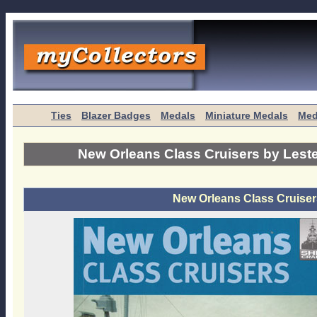
Ties
Blazer Badges
Medals
Miniature Medals
Med
New Orleans Class Cruisers by Lest
New Orleans Class Cruiser