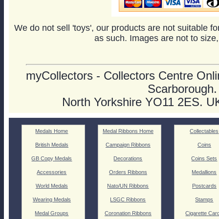
We do not sell 'toys', our products are not suitable f
as such. Images are not to size,
myCollectors - Collectors Centre Onlin
Scarborough.
North Yorkshire YO11 2ES. U
Medals Home
Medal Ribbons Home
Collectables
British Medals
Campaign Ribbons
Coins
GB Copy Medals
Decorations
Coins Sets
Accessories
Orders Ribbons
Medallions
World Medals
Nato/UN Ribbons
Postcards
Wearing Medals
LSGC Ribbons
Stamps
Medal Groups
Coronation Ribbons
Cigarette Car