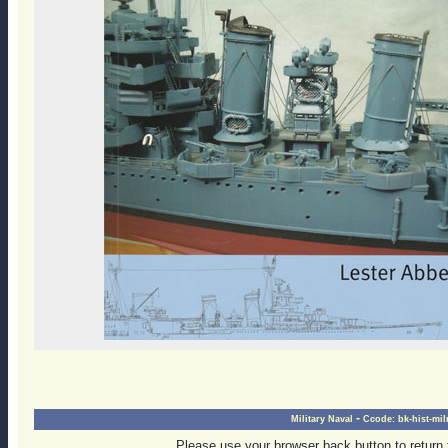
-
Military Naval
Ccode:
bk-hist-mil
Please use your browser back button to return 