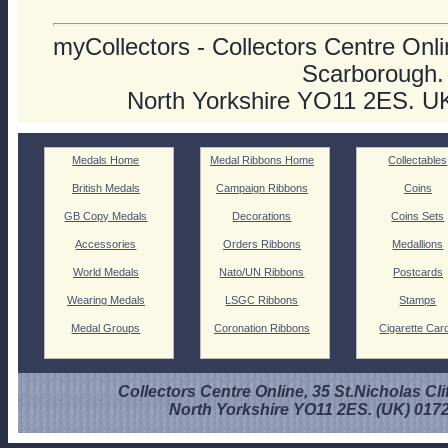
myCollectors - Collectors Centre Onlin
Scarborough.
North Yorkshire YO11 2ES. U
Medals Home
Medal Ribbons Home
Collectables
British Medals
Campaign Ribbons
Coins
GB Copy Medals
Decorations
Coins Sets
Accessories
Orders Ribbons
Medallions
World Medals
Nato/UN Ribbons
Postcards
Wearing Medals
LSGC Ribbons
Stamps
Medal Groups
Coronation Ribbons
Cigarette Car
Collectors Centre Online, 35 St.Nicholas Cli
North Yorkshire YO11 2ES. (UK) 017