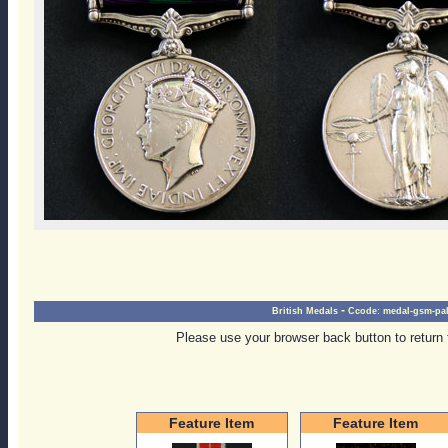
-
British Medals
Ccode:
medal-gsm-pal
Please use your browser back button to return 
Feature Item
Feature Item