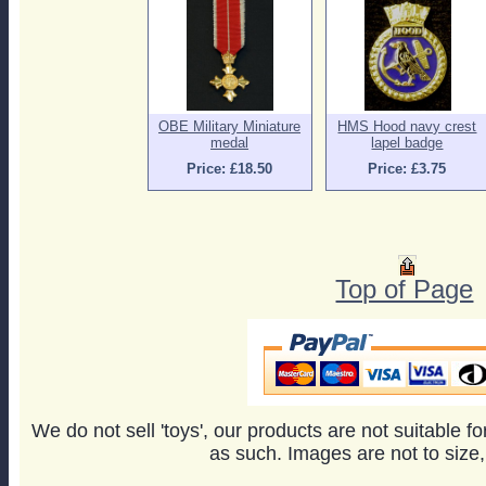
OBE Military Miniature
HMS Hood navy crest
medal
lapel badge
Price: £18.50
Price: £3.75
Top of Page
We do not sell 'toys', our products are not suitable f
as such. Images are not to size,