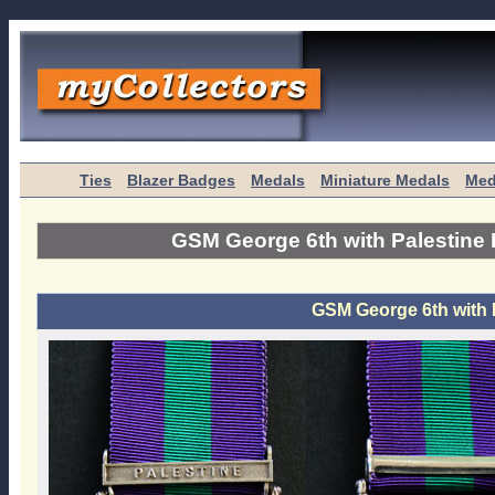
Ties
Blazer Badges
Medals
Miniature Medals
Med
GSM George 6th with Palestine 
GSM George 6th with 