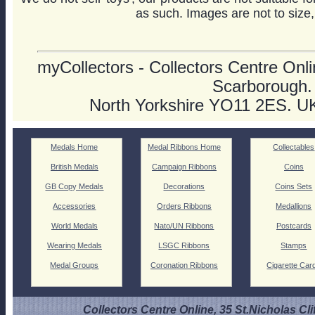
as such. Images are not to size,
myCollectors - Collectors Centre Onlin
Scarborough.
North Yorkshire YO11 2ES. U
Medals Home
Medal Ribbons Home
Collectables
British Medals
Campaign Ribbons
Coins
GB Copy Medals
Decorations
Coins Sets
Accessories
Orders Ribbons
Medallions
World Medals
Nato/UN Ribbons
Postcards
Wearing Medals
LSGC Ribbons
Stamps
Medal Groups
Coronation Ribbons
Cigarette Car
Collectors Centre Online, 35 St.Nicholas Cli