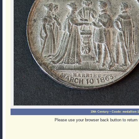
-
19th Century
Ccode:
medallion-1
Please use your browser back button to return 