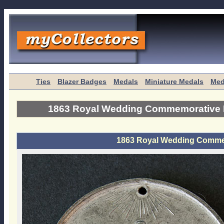
Ties
Blazer Badges
Medals
Miniature Medals
Med
1863 Royal Wedding Commemorative 
1863 Royal Wedding Comme