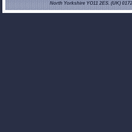
North Yorkshire YO11 2ES. (UK) 017