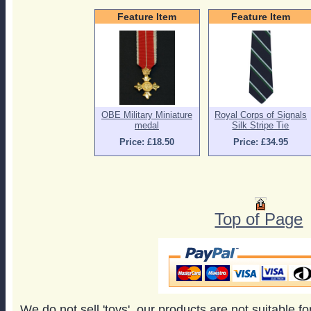
Feature Item
Feature Item
OBE Military Miniature
Royal Corps of Signals
medal
Silk Stripe Tie
Price: £18.50
Price: £34.95
Top of Page
We do not sell 'toys', our products are not suitable f