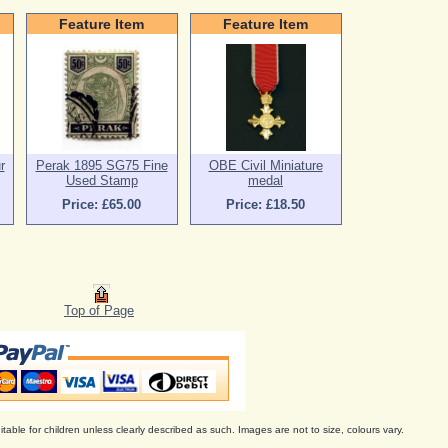
Feature Item
Feature Item
r
Perak 1895 SG75 Fine
OBE Civil Miniature
Used Stamp
medal
Price: £65.00
Price: £18.50
Top of Page
itable for children unless clearly described as such. Images are not to size, colours vary.