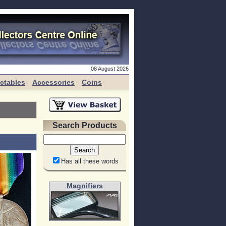
08 August 2026
ectables
Accessories
Coins
Search Products
Has all these words
Magnifiers