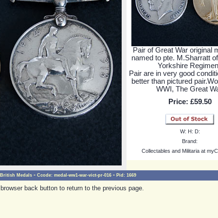
Pair of Great War original
named to pte. M.Sharratt o
Yorkshire Regimen
Pair are in very good conditio
better than pictured pair.Wo
WWI, The Great Wa
Price:
£59.50
W:
H:
D:
Brand:
Collectables and Militaria at myC
-
-
British Medals
Ccode:
medal-ww1-war-vict-pr-016
Pid:
1669
browser back button to return to the previous page.