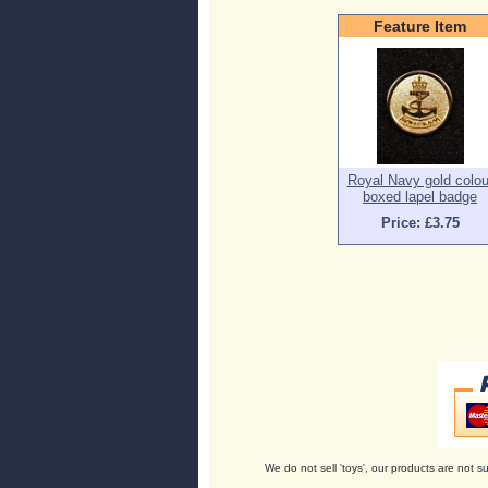
Feature Item
Royal Navy gold colou
boxed lapel badge
Price: £3.75
We do not sell 'toys', our products are not su