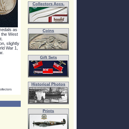
Collectors Accs.
 medals as
Coins
f the West
t.
n, slightly
rld War 1,
r.
Gift Sets
Historical Photos
ollectors
Prints