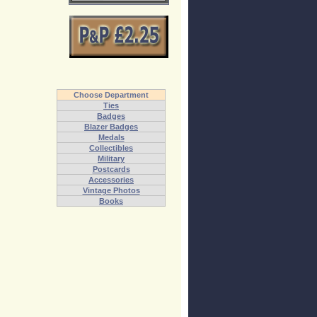
Choose Department
Ties
Badges
Blazer Badges
Medals
Collectibles
Military
Postcards
Accessories
Vintage Photos
Books