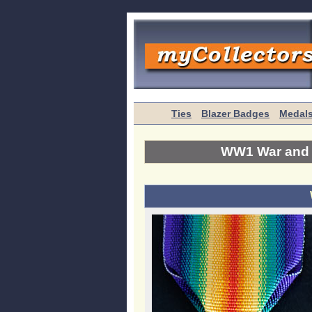
Ties
Blazer Badges
Medal
WW1 War and V