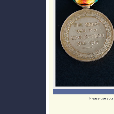
Please use your 