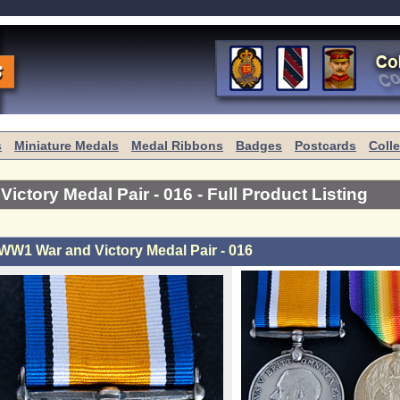
s
Miniature Medals
Medal Ribbons
Badges
Postcards
Coll
ictory Medal Pair - 016
- Full Product Listing
WW1 War and Victory Medal Pair - 016