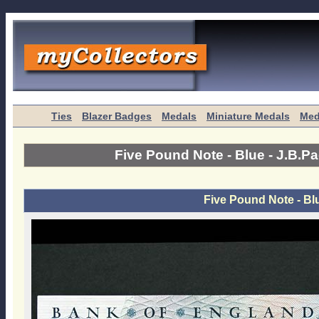
Ties
Blazer Badges
Medals
Miniature Medals
Med
Five Pound Note - Blue - J.B.P
Five Pound Note - Bl