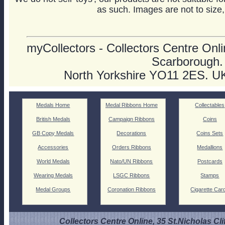
as such. Images are not to size,
myCollectors - Collectors Centre Onlin
Scarborough.
North Yorkshire YO11 2ES. U
Medals Home
Medal Ribbons Home
Collectables
British Medals
Campaign Ribbons
Coins
GB Copy Medals
Decorations
Coins Sets
Accessories
Orders Ribbons
Medallions
World Medals
Nato/UN Ribbons
Postcards
Wearing Medals
LSGC Ribbons
Stamps
Medal Groups
Coronation Ribbons
Cigarette Car
Collectors Centre Online, 35 St.Nicholas Cli