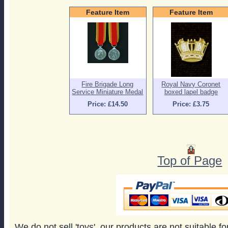
Feature Item
Feature Item
Fire Brigade Long
Royal Navy Coronet
Service Miniature Medal
boxed lapel badge
Price: £14.50
Price: £3.75
Top of Page
We do not sell 'toys', our products are not suitable f