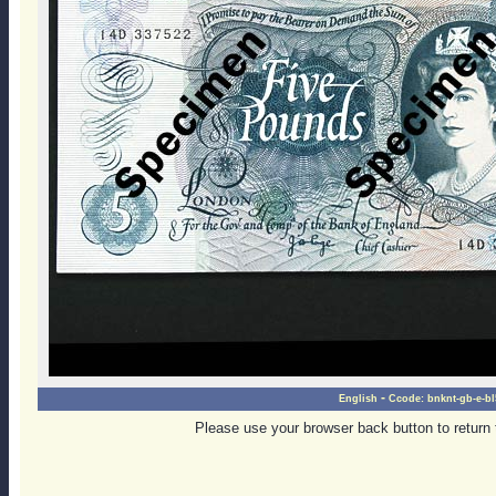
-
English
Ccode:
bnknt-gb-e-bl
Please use your browser back button to return 