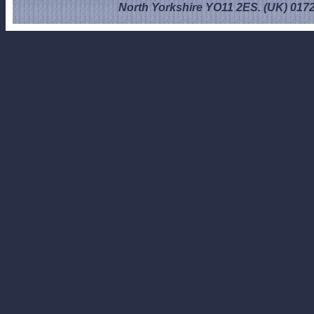
North Yorkshire YO11 2ES. (UK) 017