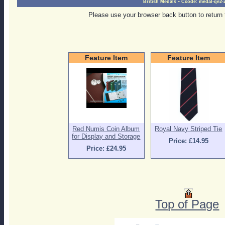
-
British Medals
Ccode:
medal-qe2-
Please use your browser back button to return 
Feature Item
Feature Item
Red Numis Coin Album
Royal Navy Striped Tie
for Display and Storage
Price: £14.95
Price: £24.95
Top of Page