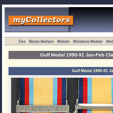
Ties
Blazer Badges
Medals
Miniature Medals
Med
Gulf Medal 1990-91 Jan-Feb Cl
Gulf Medal 1990-91 J