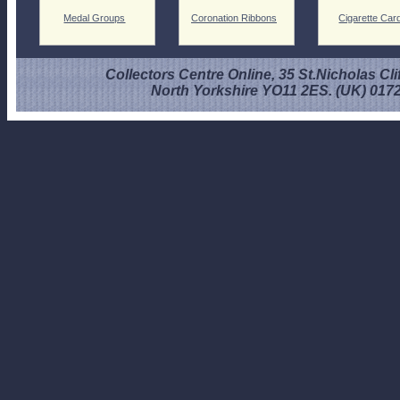
Medal Groups
Coronation Ribbons
Cigarette Car
Collectors Centre Online, 35 St.Nicholas Cli
North Yorkshire YO11 2ES. (UK) 017