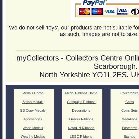
We do not sell 'toys', our products are not suitable f
as such. Images are not to size,
myCollectors - Collectors Centre Onlin
Scarborough.
North Yorkshire YO11 2ES. U
Medals Home
Medal Ribbons Home
Collectables
British Medals
Campaign Ribbons
Coins
GB Copy Medals
Decorations
Coins Sets
Accessories
Orders Ribbons
Medallions
World Medals
Nato/UN Ribbons
Postcards
Wearing Medals
LSGC Ribbons
Stamps