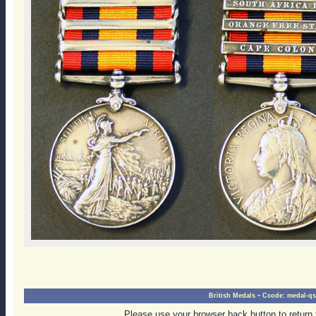
-
British Medals
Ccode:
medal-qs
Please use your browser back button to return 