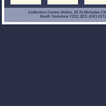
Collectors Centre Online, 35 St.Nicholas Cli
North Yorkshire YO11 2ES. (UK) 017