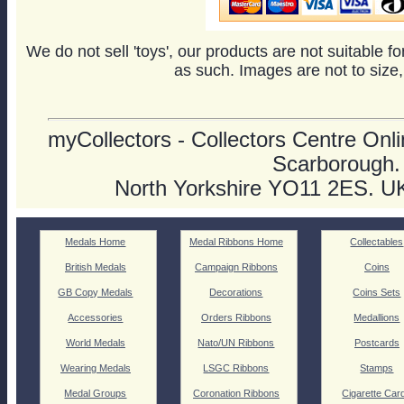
We do not sell 'toys', our products are not suitable f
as such. Images are not to size,
myCollectors - Collectors Centre Onlin
Scarborough.
North Yorkshire YO11 2ES. U
Medals Home
Medal Ribbons Home
Collectables
British Medals
Campaign Ribbons
Coins
GB Copy Medals
Decorations
Coins Sets
Accessories
Orders Ribbons
Medallions
World Medals
Nato/UN Ribbons
Postcards
Wearing Medals
LSGC Ribbons
Stamps
Medal Groups
Coronation Ribbons
Cigarette Car