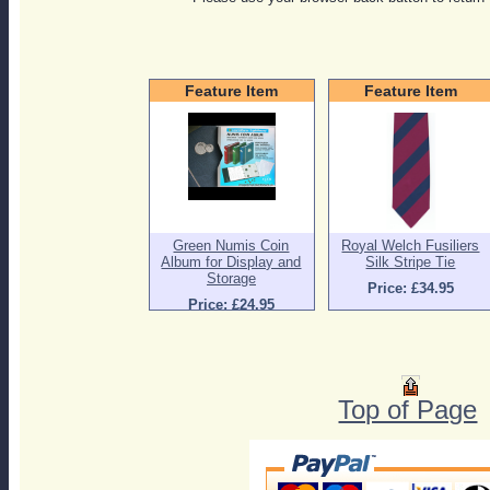
Feature Item
Feature Item
Green Numis Coin
Royal Welch Fusiliers
Album for Display and
Silk Stripe Tie
Storage
Price: £34.95
Price: £24.95
Top of Page