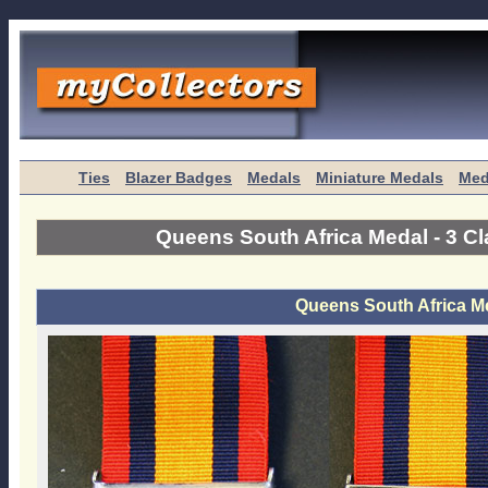
Ties
Blazer Badges
Medals
Miniature Medals
Med
Queens South Africa Medal - 3 C
Queens South Africa Me