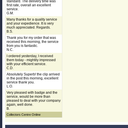
standard. The delivery time was
first rate, overall an excellent
service.
G.M.
Many thanks for a quality service
and your expedience. It is very
much appreciated. Regards.
B.S.
Thank you for my order that was
received this morning, the service
from you is fantastic.
N.C.
I ordered yesterday, I received
them today - mightily impressed
with your efficient service.
C.D.
Absolutely Superb! the clip arrived
in the post this morning, excellent
service thank you.
L.O.
Very pleased with badge and the
service, would be more than
pleased to deal with your company
again, well done.
B.
Collectors Centre Online