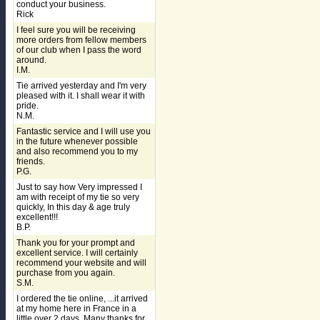
conduct your business.
Rick
I feel sure you will be receiving
more orders from fellow members
of our club when I pass the word
around.
I.M.
Tie arrived yesterday and I'm very
pleased with it. I shall wear it with
pride.
N.M.
Fantastic service and I will use you
in the future whenever possible
and also recommend you to my
friends.
P.G.
Just to say how Very impressed I
am with receipt of my tie so very
quickly, In this day & age truly
excellent!!!
B.P.
Thank you for your prompt and
excellent service. I will certainly
recommend your website and will
purchase from you again.
S.M.
I ordered the tie online, ...it arrived
at my home here in France in a
little over 2 days. Many thanks for