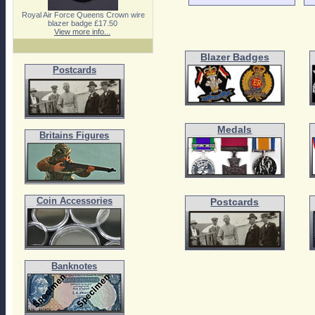
Royal Air Force Queens Crown wire
blazer badge £17.50
View more info...
Blazer Badges
Postcards
Medals
Britains Figures
Coin Accessories
Postcards
Banknotes