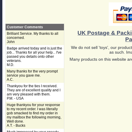
Customer Comments
UK Postage & Pack
Brilliant Service. My thanks to all
concerned.
Pa
John
We do not sell 'toys', our product
Badge arrived today and is just the
as such. Ima
job... Thanks for all your help... I've
passed you details onto other
Many products on this website are
veterans.
M.D.
Many thanks for the very prompt
service you gave me.
A.C.
Thankyou for the ties I received.
They are of excellent quality and I
am very pleased with them.
P.M. - USA
Huge thankyou for your response
to my recent order. I was literally
gob smacked to find my order in
my mailbox the following morning,
Well done.
A.T. - Bucks