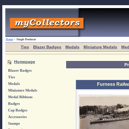
Home
>
Single Products
Ties
Blazer Badges
Medals
Miniature Medals
Med
Homepage
Pr
Blazer Badges
Ties
Medals
Furness Railw
Miniature Medals
Medal Ribbons
Badges
Cap Badges
Accessories
Stamps