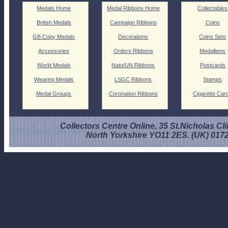
Medals Home
Medal Ribbons Home
Collectables
British Medals
Campaign Ribbons
Coins
GB Copy Medals
Decorations
Coins Sets
Accessories
Orders Ribbons
Medallions
World Medals
Nato/UN Ribbons
Postcards
Wearing Medals
LSGC Ribbons
Stamps
Medal Groups
Coronation Ribbons
Cigarette Car
Collectors Centre Online, 35 St.Nicholas Cli
North Yorkshire YO11 2ES. (UK) 017