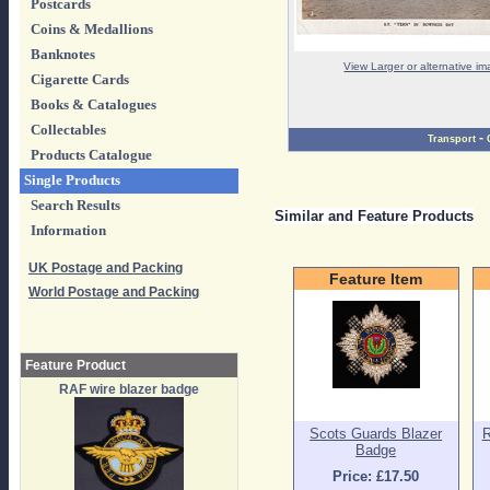
Postcards
Coins & Medallions
Banknotes
View Larger or alternative i
Cigarette Cards
Books & Catalogues
Collectables
-
Transport
Products Catalogue
Single Products
Search Results
Similar and Feature Products
Information
UK Postage and Packing
Feature Item
World Postage and Packing
Feature Product
RAF wire blazer badge
Scots Guards Blazer
R
Badge
Price: £17.50