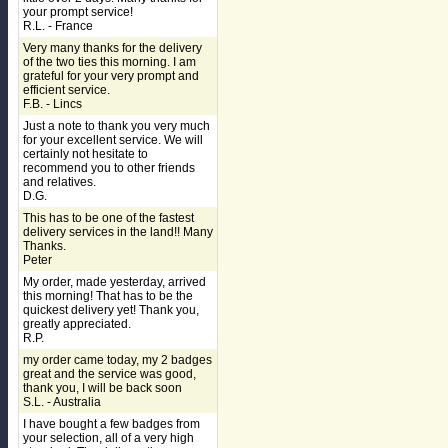
your prompt service!
R.L. - France
Very many thanks for the delivery
of the two ties this morning. I am
grateful for your very prompt and
efficient service.
F.B. - Lincs
Just a note to thank you very much
for your excellent service. We will
certainly not hesitate to
recommend you to other friends
and relatives.
D.G.
This has to be one of the fastest
delivery services in the land!! Many
Thanks.
Peter
My order, made yesterday, arrived
this morning! That has to be the
quickest delivery yet! Thank you,
greatly appreciated.
R.P.
my order came today, my 2 badges
great and the service was good,
thank you, I will be back soon
S.L. - Australia
I have bought a few badges from
your selection, all of a very high