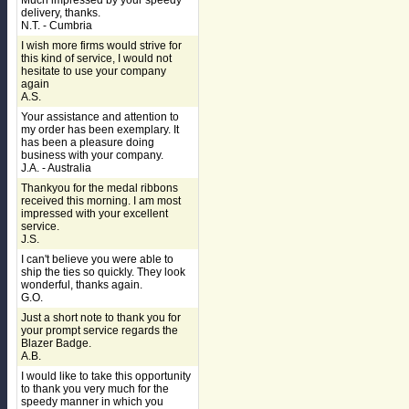
Much impressed by your speedy
delivery, thanks.
N.T. - Cumbria
I wish more firms would strive for
this kind of service, I would not
hesitate to use your company
again
A.S.
Your assistance and attention to
my order has been exemplary. It
has been a pleasure doing
business with your company.
J.A. - Australia
Thankyou for the medal ribbons
received this morning. I am most
impressed with your excellent
service.
J.S.
I can't believe you were able to
ship the ties so quickly. They look
wonderful, thanks again.
G.O.
Just a short note to thank you for
your prompt service regards the
Blazer Badge.
A.B.
I would like to take this opportunity
to thank you very much for the
speedy manner in which you