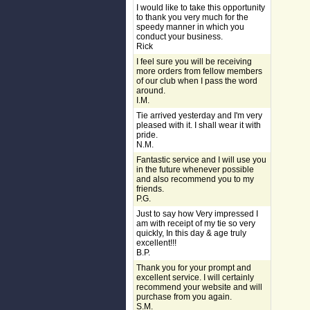
I would like to take this opportunity
to thank you very much for the
speedy manner in which you
conduct your business.
Rick
I feel sure you will be receiving
more orders from fellow members
of our club when I pass the word
around.
I.M.
Tie arrived yesterday and I'm very
pleased with it. I shall wear it with
pride.
N.M.
Fantastic service and I will use you
in the future whenever possible
and also recommend you to my
friends.
P.G.
Just to say how Very impressed I
am with receipt of my tie so very
quickly, In this day & age truly
excellent!!!
B.P.
Thank you for your prompt and
excellent service. I will certainly
recommend your website and will
purchase from you again.
S.M.