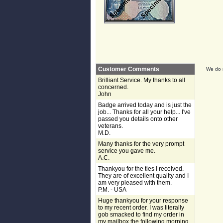
Customer Comments
We do n
Brilliant Service. My thanks to all
concerned.
John
Badge arrived today and is just the
job... Thanks for all your help... I've
passed you details onto other
veterans.
M.D.
Many thanks for the very prompt
service you gave me.
A.C.
Thankyou for the ties I received.
They are of excellent quality and I
am very pleased with them.
P.M. - USA
Huge thankyou for your response
to my recent order. I was literally
gob smacked to find my order in
my mailbox the following morning,