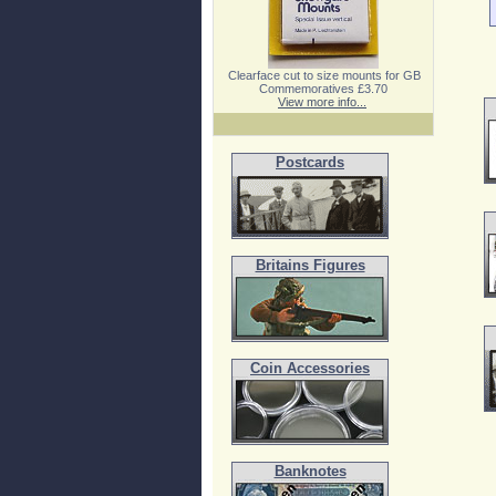
Clearface cut to size mounts for GB
Commemoratives £3.70
View more info...
Postcards
Britains Figures
Coin Accessories
Banknotes