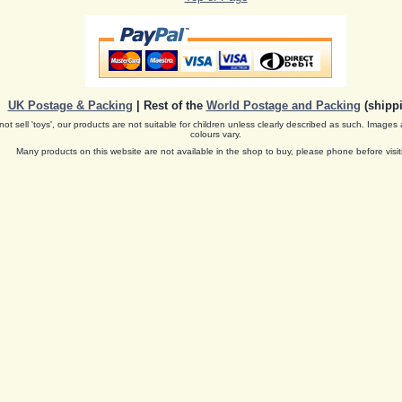
UK Postage & Packing
| Rest of the
World Postage and Packing
(shippi
ot sell 'toys', our products are not suitable for children unless clearly described as such. Images 
colours vary.
Many products on this website are not available in the shop to buy, please phone before visit