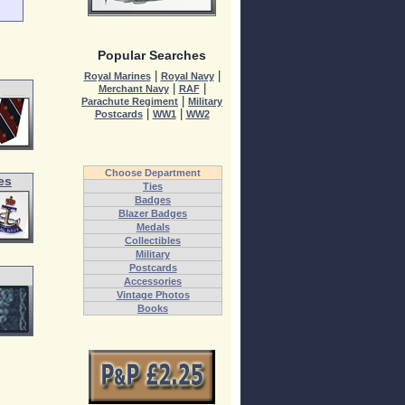
Popular Searches
|
|
Royal Marines
Royal Navy
|
|
Merchant Navy
RAF
|
Parachute Regiment
Military
|
|
Postcards
WW1
WW2
Choose Department
es
Ties
Badges
Blazer Badges
Medals
Collectibles
Military
Postcards
Accessories
Vintage Photos
Books