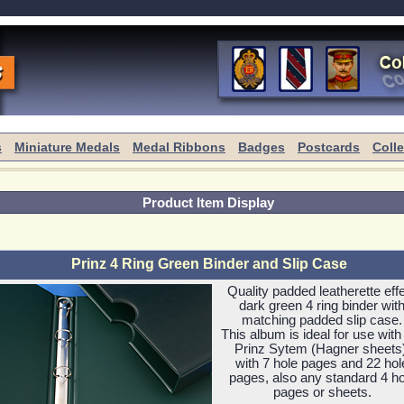
s
Miniature Medals
Medal Ribbons
Badges
Postcards
Coll
Product Item Display
Prinz 4 Ring Green Binder and Slip Case
Quality padded leatherette eff
dark green 4 ring binder wit
matching padded slip case.
This album is ideal for use with
Prinz Sytem (Hagner sheets)
with 7 hole pages and 22 hol
pages, also any standard 4 ho
pages or sheets.