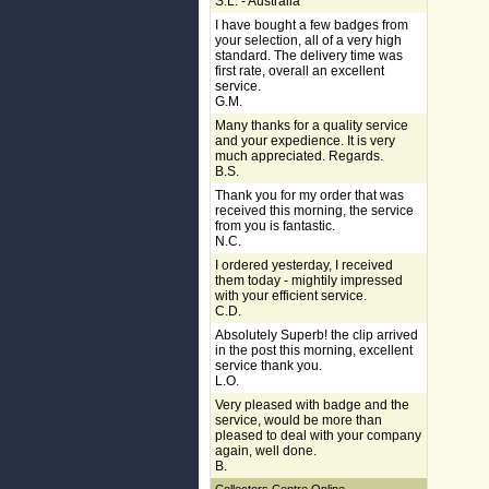
S.L. - Australia
I have bought a few badges from
your selection, all of a very high
standard. The delivery time was
first rate, overall an excellent
service.
G.M.
Many thanks for a quality service
and your expedience. It is very
much appreciated. Regards.
B.S.
Thank you for my order that was
received this morning, the service
from you is fantastic.
N.C.
I ordered yesterday, I received
them today - mightily impressed
with your efficient service.
C.D.
Absolutely Superb! the clip arrived
in the post this morning, excellent
service thank you.
L.O.
Very pleased with badge and the
service, would be more than
pleased to deal with your company
again, well done.
B.