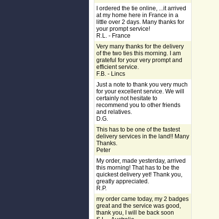
I ordered the tie online, ...it arrived
at my home here in France in a
little over 2 days. Many thanks for
your prompt service!
R.L. - France
Very many thanks for the delivery
of the two ties this morning. I am
grateful for your very prompt and
efficient service.
F.B. - Lincs
Just a note to thank you very much
for your excellent service. We will
certainly not hesitate to
recommend you to other friends
and relatives.
D.G.
This has to be one of the fastest
delivery services in the land!! Many
Thanks.
Peter
My order, made yesterday, arrived
this morning! That has to be the
quickest delivery yet! Thank you,
greatly appreciated.
R.P.
my order came today, my 2 badges
great and the service was good,
thank you, I will be back soon