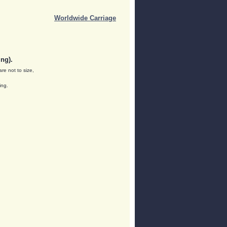
Worldwide Carriage
ng).
are not to size,
ing.