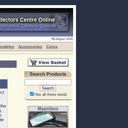
08 August 2026
ectables
Accessories
Coins
Search Products
ect
Has all these words
h
 the
Magnifiers
,
e
le