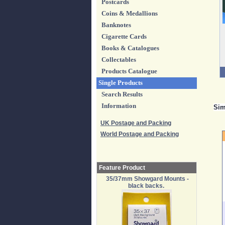
Postcards
Coins & Medallions
Banknotes
Cigarette Cards
Books & Catalogues
Collectables
Products Catalogue
Single Products
Search Results
Information
Sim
UK Postage and Packing
World Postage and Packing
Feature Product
35/37mm Showgard Mounts -
black backs.