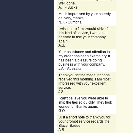
Well done.
A.T. - Bucks
Much impressed by your speedy
delivery, thanks.
N.T. - Cumbria
I wish more firms would strive for
this kind of service, I would not
hesitate to use your company
again
A.S.
Your assistance and attention to
my order has been exemplary. It
has been a pleasure doing
business with your company.
J.A. - Australia
Thankyou for the medal ribbons
received this morning. I am most
impressed with your excellent
service.
J.S.
I can't believe you were able to
ship the ties so quickly. They look
wonderful, thanks again.
G.O.
Just a short note to thank you for
your prompt service regards the
Blazer Badge.
A.B.