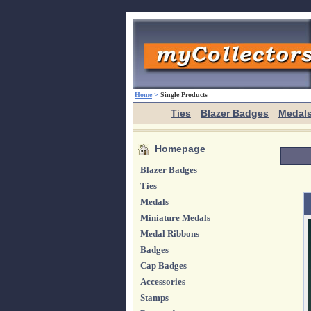
Home
>
Single Products
Ties
Blazer Badges
Medal
Homepage
Blazer Badges
Ties
Medals
Miniature Medals
Medal Ribbons
Badges
Cap Badges
Accessories
Stamps