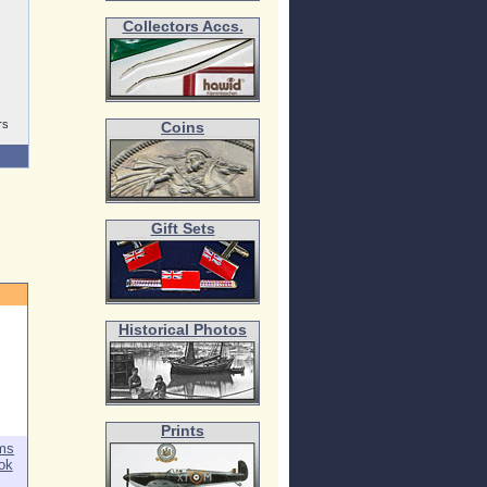
Collectors Accs.
rs
Coins
Gift Sets
Historical Photos
Prints
rms
ok