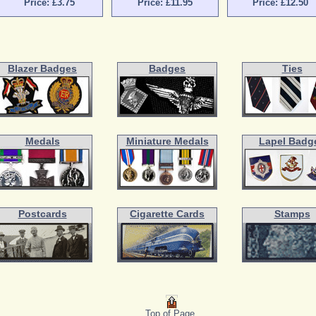
Price: £3.75
Price: £11.95
Price: £12.50
Blazer Badges
Badges
Ties
Medals
Miniature Medals
Lapel Badg
Postcards
Cigarette Cards
Stamps
Top of Page