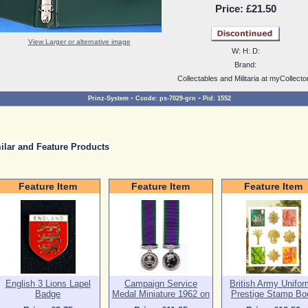
Price:
£21.50
View Larger or alternative image
W:
H:
D:
Brand:
Collectables and Militaria at myCollecto
-
-
Prinz-System
Ccode:
ps-7029-grn
Pid:
1552
ilar and Feature Products
Feature Item
Feature Item
Feature Item
English 3 Lions Lapel
Campaign Service
British Army Unifo
Badge
Medal Miniature 1962 on
Prestige Stamp Bo