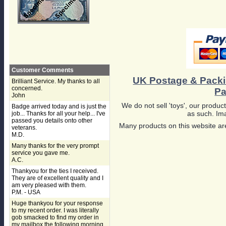
Customer Comments
UK Postage & Pack
Brilliant Service. My thanks to all
concerned.
Pa
John
We do not sell 'toys', our product
Badge arrived today and is just the
as such. Ima
job... Thanks for all your help... I've
passed you details onto other
Many products on this website are
veterans.
M.D.
Many thanks for the very prompt
service you gave me.
A.C.
Thankyou for the ties I received.
They are of excellent quality and I
am very pleased with them.
P.M. - USA
Huge thankyou for your response
to my recent order. I was literally
gob smacked to find my order in
my mailbox the following morning,