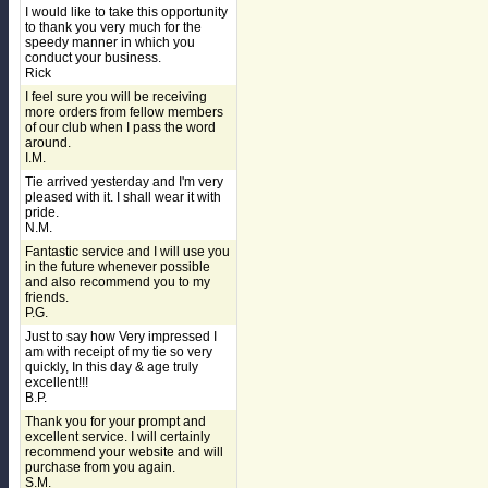
I would like to take this opportunity
to thank you very much for the
speedy manner in which you
conduct your business.
Rick
I feel sure you will be receiving
more orders from fellow members
of our club when I pass the word
around.
I.M.
Tie arrived yesterday and I'm very
pleased with it. I shall wear it with
pride.
N.M.
Fantastic service and I will use you
in the future whenever possible
and also recommend you to my
friends.
P.G.
Just to say how Very impressed I
am with receipt of my tie so very
quickly, In this day & age truly
excellent!!!
B.P.
Thank you for your prompt and
excellent service. I will certainly
recommend your website and will
purchase from you again.
S.M.