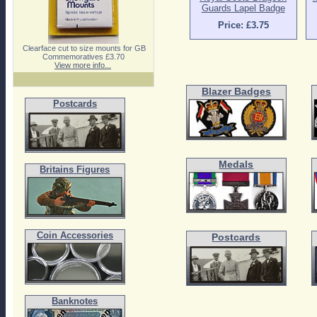
Guards Lapel Badge
Price: £3.75
Clearface cut to size mounts for GB
Commemoratives £3.70
View more info...
Blazer Badges
Postcards
Medals
Britains Figures
Coin Accessories
Postcards
Banknotes