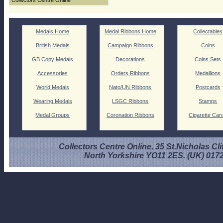
Collectors Centre Online
Medals Home
Medal Ribbons Home
Collectables
British Medals
Campaign Ribbons
Coins
GB Copy Medals
Decorations
Coins Sets
Accessories
Orders Ribbons
Medallions
World Medals
Nato/UN Ribbons
Postcards
Wearing Medals
LSGC Ribbons
Stamps
Medal Groups
Coronation Ribbons
Cigarette Car
Collectors Centre Online, 35 St.Nicholas Cli
North Yorkshire YO11 2ES. (UK) 017