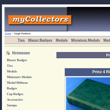
Home
>
Single Products
Ties
Blazer Badges
Medals
Miniature Medals
Med
Homepage
Pr
Blazer Badges
Ties
Medals
Prinz 4 
Miniature Medals
Medal Ribbons
Badges
Cap Badges
Accessories
Stamps