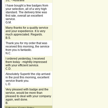
S.L. - Australia
I have bought a few badges from
your selection, all of a very high
standard. The delivery time was
first rate, overall an excellent
service.
G.M.
Many thanks for a quality service
and your expedience. It is very
much appreciated. Regards.
B.S.
Thank you for my order that was
received this morning, the service
from you is fantastic.
N.C.
I ordered yesterday, I received
them today - mightily impressed
with your efficient service.
C.D.
Absolutely Superb! the clip arrived
in the post this morning, excellent
service thank you.
L.O.
Very pleased with badge and the
service, would be more than
pleased to deal with your company
again, well done.
B.