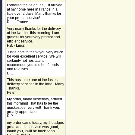
I ordered the tie online, ...it arrived
at my home here in France in a
little over 2 days. Many thanks for
your prompt service!
R.L. - France
Very many thanks for the delivery
of the two ties this morning. I am
grateful for your very prompt and
efficient service.
F.B. - Lincs
Just a note to thank you very much
for your excellent service. We will
certainly not hesitate to
recommend you to other friends
and relatives.
D.G.
This has to be one of the fastest
delivery services in the land!! Many
Thanks.
Peter
My order, made yesterday, arrived
this morning! That has to be the
quickest delivery yet! Thank you,
greatly appreciated.
R.P.
my order came today, my 2 badges
great and the service was good,
thank you, I will be back soon