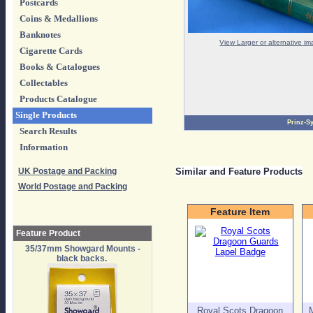
Postcards
Coins & Medallions
Banknotes
View Larger or alternative i
Cigarette Cards
Books & Catalogues
Collectables
Products Catalogue
Single Products
Prinz-S
Search Results
Information
UK Postage and Packing
Similar and Feature Products
World Postage and Packing
Feature Item
Feature Product
35/37mm Showgard Mounts -
black backs.
Royal Scots Dragoon
M