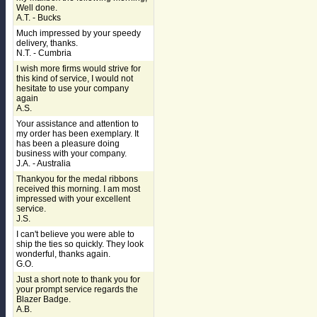
Well done.
A.T. - Bucks
Much impressed by your speedy
delivery, thanks.
N.T. - Cumbria
I wish more firms would strive for
this kind of service, I would not
hesitate to use your company
again
A.S.
Your assistance and attention to
my order has been exemplary. It
has been a pleasure doing
business with your company.
J.A. - Australia
Thankyou for the medal ribbons
received this morning. I am most
impressed with your excellent
service.
J.S.
I can't believe you were able to
ship the ties so quickly. They look
wonderful, thanks again.
G.O.
Just a short note to thank you for
your prompt service regards the
Blazer Badge.
A.B.