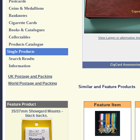
Postcards
Coins & Medallions
Banknotes
Cigarette Cards
Books & Catalogues
Collectables
View Larger or alternative i
Products Catalogue
Single Products
Search Results
CigCard Accessorie
Information
UK Postage and Packing
World Postage and Packing
Similar and Feature Products
Feature Product
Feature Item
35/37mm Showgard Mounts -
black backs.