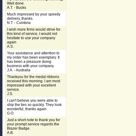
Well done.
A.T. - Bucks
Much impressed by your speedy
delivery, thanks.
N.T. - Cumbria
I wish more firms would strive for
this kind of service, I would not
hesitate to use your company
again
A.S.
Your assistance and attention to
my order has been exemplary. It
has been a pleasure doing
business with your company.
J.A. - Australia
Thankyou for the medal ribbons
received this morning. I am most
impressed with your excellent
service.
J.S.
I can't believe you were able to
ship the ties so quickly. They look
wonderful, thanks again.
G.O.
Just a short note to thank you for
your prompt service regards the
Blazer Badge.
A.B.