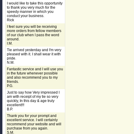
I would like to take this opportunity
to thank you very much for the
speedy manner in which you
conduct your business.
Rick
I feel sure you will be receiving
more orders from fellow members
of our club when I pass the word
around.
I.M.
Tie arrived yesterday and I'm very
pleased with it. I shall wear it with
pride.
N.M.
Fantastic service and I will use you
in the future whenever possible
and also recommend you to my
friends.
P.G.
Just to say how Very impressed I
am with receipt of my tie so very
quickly, In this day & age truly
excellent!!!
B.P.
Thank you for your prompt and
excellent service. I will certainly
recommend your website and will
purchase from you again.
S.M.