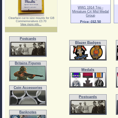
WW1 1914 Trio -
Miniature Crt Mtd Medal
Group
Clearface cut to size mounts for GB
Commemoratives £3.70
Price: £62.50
View more info...
Postcards
Blazer Badges
Britains Figures
Medals
Coin Accessories
Postcards
Banknotes