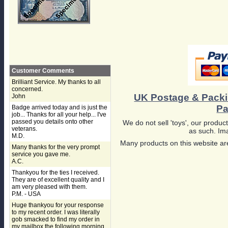
Customer Comments
Brilliant Service. My thanks to all
concerned.
UK Postage & Pack
John
Pa
Badge arrived today and is just the
job... Thanks for all your help... I've
passed you details onto other
We do not sell 'toys', our product
veterans.
as such. Ima
M.D.
Many products on this website are
Many thanks for the very prompt
service you gave me.
A.C.
Thankyou for the ties I received.
They are of excellent quality and I
am very pleased with them.
P.M. - USA
Huge thankyou for your response
to my recent order. I was literally
gob smacked to find my order in
my mailbox the following morning,