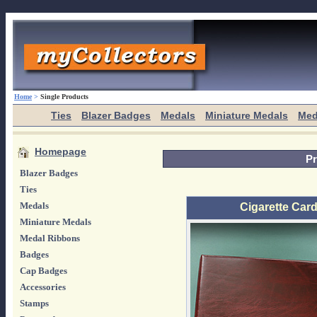
Home
>
Single Products
Ties
Blazer Badges
Medals
Miniature Medals
Med
Homepage
Pr
Blazer Badges
Ties
Medals
Cigarette Card
Miniature Medals
Medal Ribbons
Badges
Cap Badges
Accessories
Stamps