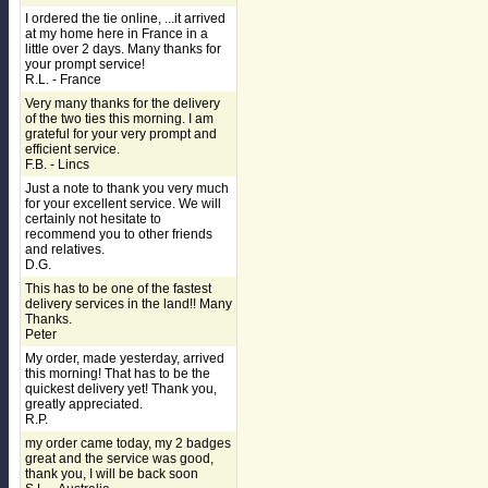
I ordered the tie online, ...it arrived
at my home here in France in a
little over 2 days. Many thanks for
your prompt service!
R.L. - France
Very many thanks for the delivery
of the two ties this morning. I am
grateful for your very prompt and
efficient service.
F.B. - Lincs
Just a note to thank you very much
for your excellent service. We will
certainly not hesitate to
recommend you to other friends
and relatives.
D.G.
This has to be one of the fastest
delivery services in the land!! Many
Thanks.
Peter
My order, made yesterday, arrived
this morning! That has to be the
quickest delivery yet! Thank you,
greatly appreciated.
R.P.
my order came today, my 2 badges
great and the service was good,
thank you, I will be back soon