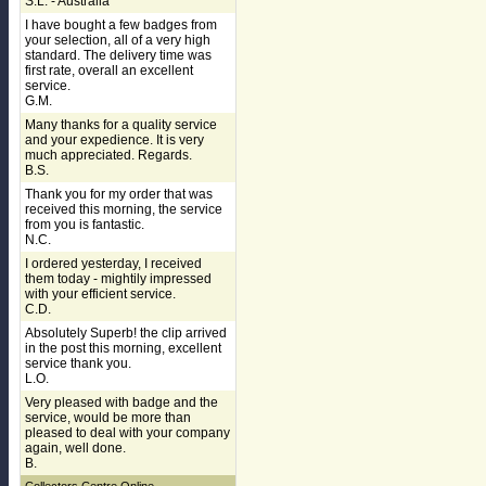
S.L. - Australia
I have bought a few badges from
your selection, all of a very high
standard. The delivery time was
first rate, overall an excellent
service.
G.M.
Many thanks for a quality service
and your expedience. It is very
much appreciated. Regards.
B.S.
Thank you for my order that was
received this morning, the service
from you is fantastic.
N.C.
I ordered yesterday, I received
them today - mightily impressed
with your efficient service.
C.D.
Absolutely Superb! the clip arrived
in the post this morning, excellent
service thank you.
L.O.
Very pleased with badge and the
service, would be more than
pleased to deal with your company
again, well done.
B.