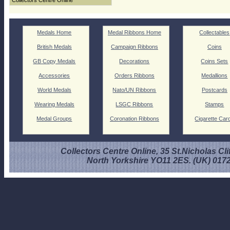
Collectors Centre Online
Medals Home
Medal Ribbons Home
Collectables
British Medals
Campaign Ribbons
Coins
GB Copy Medals
Decorations
Coins Sets
Accessories
Orders Ribbons
Medallions
World Medals
Nato/UN Ribbons
Postcards
Wearing Medals
LSGC Ribbons
Stamps
Medal Groups
Coronation Ribbons
Cigarette Car
Collectors Centre Online, 35 St.Nicholas Cli
North Yorkshire YO11 2ES. (UK) 017