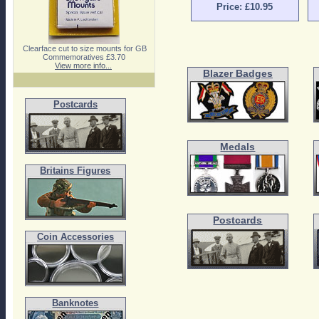
Price: £10.95
Clearface cut to size mounts for GB
Commemoratives £3.70
View more info...
Blazer Badges
Postcards
Medals
Britains Figures
Postcards
Coin Accessories
Banknotes