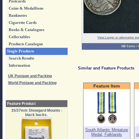
Postcards
Coins & Medallions
Banknotes
Cigarette Cards
Books & Catalogues
Collectables
View Larger or alternative i
Products Catalogue
-
GB Coins
Single Products
Search Results
Information
Similar and Feature Products
UK Postage and Packing
World Postage and Packing
Feature Item
Feature Product
35/37mm Showgard Mounts -
black backs.
South Atlantic Miniature
Medal, Falklands
r