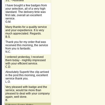
S.L. - Australia
I have bought a few badges from
your selection, all of a very high
standard. The delivery time was
first rate, overall an excellent
service.
G.M.
Many thanks for a quality service
and your expedience. It is very
much appreciated. Regards.
B.S.
Thank you for my order that was
received this morning, the service
from you is fantastic.
N.C.
I ordered yesterday, I received
them today - mightily impressed
with your efficient service.
C.D.
Absolutely Superb! the clip arrived
in the post this morning, excellent
service thank you.
L.O.
Very pleased with badge and the
service, would be more than
pleased to deal with your company
again, well done.
B.