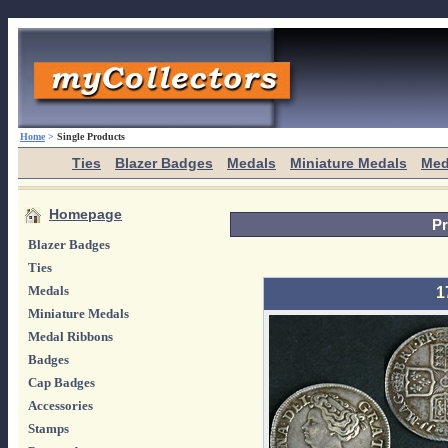
Home
>
Single Products
Ties
Blazer Badges
Medals
Miniature Medals
Med
Homepage
Pr
Blazer Badges
Ties
Medals
1
Miniature Medals
Medal Ribbons
Badges
Cap Badges
Accessories
Stamps