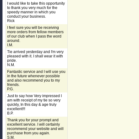
I would like to take this opportunity
to thank you very much for the
speedy manner in which you
conduct your business.
Rick
I feel sure you will be receiving
more orders from fellow members
of our club when I pass the word
around.
I.M.
Tie arrived yesterday and I'm very
pleased with it. I shall wear it with
pride.
N.M.
Fantastic service and I will use you
in the future whenever possible
and also recommend you to my
friends.
P.G.
Just to say how Very impressed I
am with receipt of my tie so very
quickly, In this day & age truly
excellent!!!
B.P.
Thank you for your prompt and
excellent service. I will certainly
recommend your website and will
purchase from you again.
S.M.