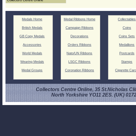
Collectors Centre Online
Medals Home
Medal Ribbons Home
Collectables
British Medals
Campaign Ribbons
Coins
GB Copy Medals
Decorations
Coins Sets
Accessories
Orders Ribbons
Medallions
World Medals
Nato/UN Ribbons
Postcards
Wearing Medals
LSGC Ribbons
Stamps
Medal Groups
Coronation Ribbons
Cigarette Car
Collectors Centre Online, 35 St.Nicholas Cli
North Yorkshire YO11 2ES. (UK) 017