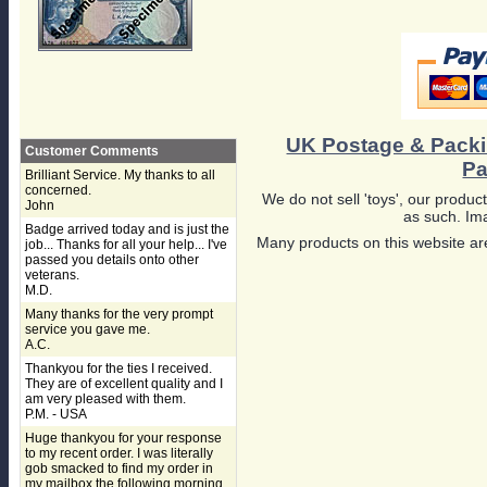
UK Postage & Pack
Customer Comments
Pa
Brilliant Service. My thanks to all
concerned.
We do not sell 'toys', our product
John
as such. Ima
Badge arrived today and is just the
Many products on this website are
job... Thanks for all your help... I've
passed you details onto other
veterans.
M.D.
Many thanks for the very prompt
service you gave me.
A.C.
Thankyou for the ties I received.
They are of excellent quality and I
am very pleased with them.
P.M. - USA
Huge thankyou for your response
to my recent order. I was literally
gob smacked to find my order in
my mailbox the following morning,