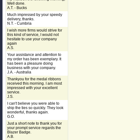
Well done.
A.T. - Bucks
Much impressed by your speedy
delivery, thanks.
N.T. - Cumbria
I wish more firms would strive for
this kind of service, I would not
hesitate to use your company
again
A.S.
Your assistance and attention to
my order has been exemplary. It
has been a pleasure doing
business with your company.
J.A. - Australia
Thankyou for the medal ribbons
received this morning. I am most
impressed with your excellent
service.
J.S.
I can't believe you were able to
ship the ties so quickly. They look
wonderful, thanks again.
G.O.
Just a short note to thank you for
your prompt service regards the
Blazer Badge.
A.B.