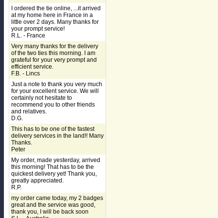
I ordered the tie online, ...it arrived
at my home here in France in a
little over 2 days. Many thanks for
your prompt service!
R.L. - France
Very many thanks for the delivery
of the two ties this morning. I am
grateful for your very prompt and
efficient service.
F.B. - Lincs
Just a note to thank you very much
for your excellent service. We will
certainly not hesitate to
recommend you to other friends
and relatives.
D.G.
This has to be one of the fastest
delivery services in the land!! Many
Thanks.
Peter
My order, made yesterday, arrived
this morning! That has to be the
quickest delivery yet! Thank you,
greatly appreciated.
R.P.
my order came today, my 2 badges
great and the service was good,
thank you, I will be back soon