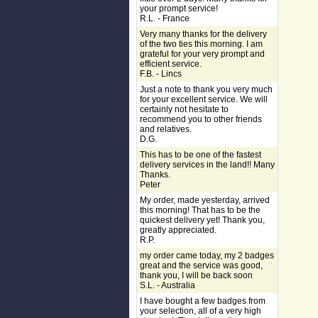
your prompt service!
R.L. - France
Very many thanks for the delivery
of the two ties this morning. I am
grateful for your very prompt and
efficient service.
F.B. - Lincs
Just a note to thank you very much
for your excellent service. We will
certainly not hesitate to
recommend you to other friends
and relatives.
D.G.
This has to be one of the fastest
delivery services in the land!! Many
Thanks.
Peter
My order, made yesterday, arrived
this morning! That has to be the
quickest delivery yet! Thank you,
greatly appreciated.
R.P.
my order came today, my 2 badges
great and the service was good,
thank you, I will be back soon
S.L. - Australia
I have bought a few badges from
your selection, all of a very high