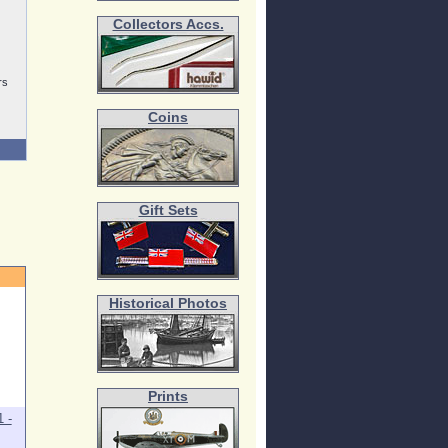
Collectors Accs.
rs
Coins
Gift Sets
Historical Photos
Prints
 -