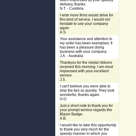
Much impressed by your speedy
delivery, thanks.
N.T. - Cumbria
I wish more firms would strive for
this kind of service, I would not
hesitate to use your company
again
A.S.
Your assistance and attention to
my order has been exemplary. It
has been a pleasure doing
business with your company.
J.A. - Australia
Thankyou for the medal ribbons
received this morning. I am most
impressed with your excellent
service.
J.S.
I can't believe you were able to
ship the ties so quickly. They look
wonderful, thanks again.
G.O.
Just a short note to thank you for
your prompt service regards the
Blazer Badge.
A.B.
I would like to take this opportunity
to thank you very much for the
speedy manner in which you