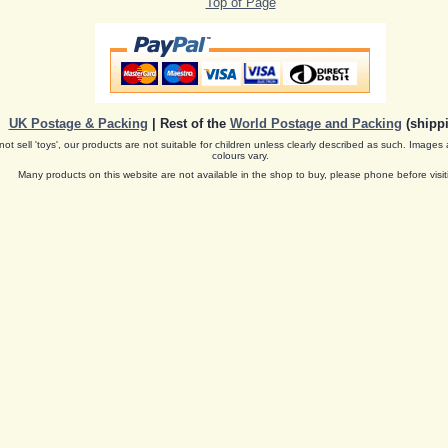
Top of Page
UK Postage & Packing
| Rest of the
World Postage and Packing
(shippi
ot sell 'toys', our products are not suitable for children unless clearly described as such. Images 
colours vary.
Many products on this website are not available in the shop to buy, please phone before visit