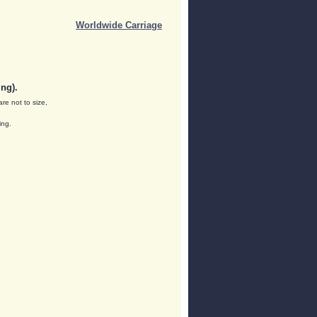
Worldwide Carriage
ng).
are not to size,
ing.