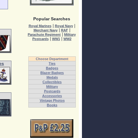
Popular Searches
|
|
Royal Marines
Royal Navy
|
|
Merchant Navy
RAF
|
Parachute Regiment
Military
|
|
Postcards
WW1
WW2
Choose Department
es
Ties
Badges
Blazer Badges
Medals
Collectibles
Military
Postcards
Accessories
Vintage Photos
Books