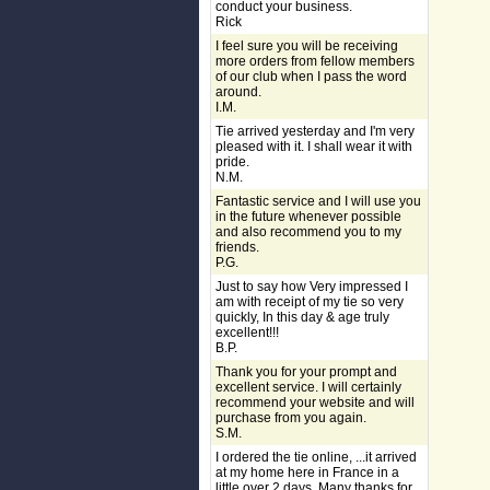
conduct your business.
Rick
I feel sure you will be receiving
more orders from fellow members
of our club when I pass the word
around.
I.M.
Tie arrived yesterday and I'm very
pleased with it. I shall wear it with
pride.
N.M.
Fantastic service and I will use you
in the future whenever possible
and also recommend you to my
friends.
P.G.
Just to say how Very impressed I
am with receipt of my tie so very
quickly, In this day & age truly
excellent!!!
B.P.
Thank you for your prompt and
excellent service. I will certainly
recommend your website and will
purchase from you again.
S.M.
I ordered the tie online, ...it arrived
at my home here in France in a
little over 2 days. Many thanks for