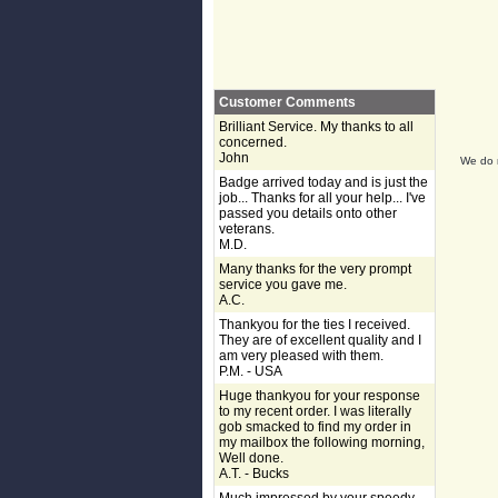
Customer Comments
Brilliant Service. My thanks to all
concerned.
John
We do n
Badge arrived today and is just the
job... Thanks for all your help... I've
passed you details onto other
veterans.
M.D.
Many thanks for the very prompt
service you gave me.
A.C.
Thankyou for the ties I received.
They are of excellent quality and I
am very pleased with them.
P.M. - USA
Huge thankyou for your response
to my recent order. I was literally
gob smacked to find my order in
my mailbox the following morning,
Well done.
A.T. - Bucks