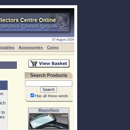
07 August 2026
ectables
Accessories
Coins
Search Products
wn
Has all these words
ich
Magnifiers
 to
ars