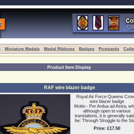
s
Miniature Medals
Medal Ribbons
Badges
Postcards
Coll
Product Item Display
RAF wire blazer badge
Royal Air Force Queens Cro
wire blazer badge
Motto - Per Ardua ad Astra, wh
although open to various
translations, it is generally said
be: Through Struggle to the St
Price:
£17.50