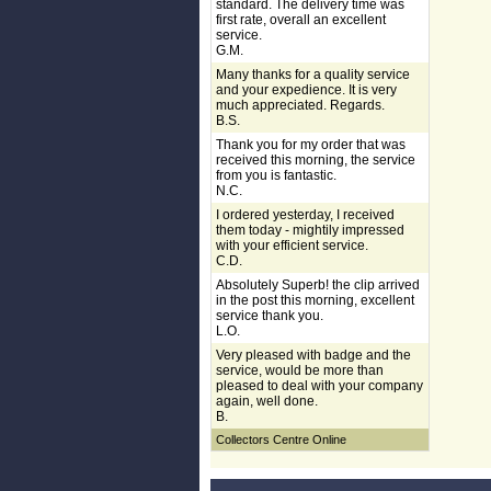
standard. The delivery time was
first rate, overall an excellent
service.
G.M.
Many thanks for a quality service
and your expedience. It is very
much appreciated. Regards.
B.S.
Thank you for my order that was
received this morning, the service
from you is fantastic.
N.C.
I ordered yesterday, I received
them today - mightily impressed
with your efficient service.
C.D.
Absolutely Superb! the clip arrived
in the post this morning, excellent
service thank you.
L.O.
Very pleased with badge and the
service, would be more than
pleased to deal with your company
again, well done.
B.
Collectors Centre Online