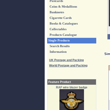
Postcards
Coins & Medallions
Banknotes
Cigarette Cards
Books & Catalogues
Collectables
Products Catalogue
Single Products
Search Results
Information
Sim
UK Postage and Packing
World Postage and Packing
Feature Product
RAF wire blazer badge