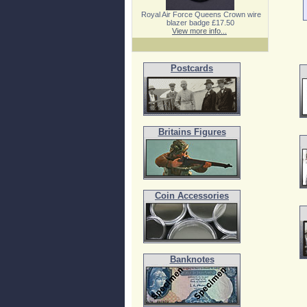
Royal Air Force Queens Crown wire
blazer badge £17.50
View more info...
Postcards
Britains Figures
Coin Accessories
Banknotes