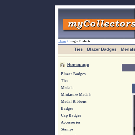
Home
>
Single Products
Ties
Blazer Badges
Medal
Homepage
Blazer Badges
Ties
Medals
Miniature Medals
Medal Ribbons
Badges
Cap Badges
Accessories
Stamps