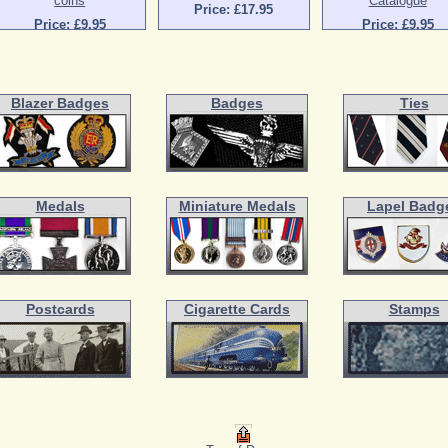
coins
Catalogue
Price: £17.95
Price: £9.95
Price: £9.95
Blazer Badges
Badges
Ties
Medals
Miniature Medals
Lapel Badg
Postcards
Cigarette Cards
Stamps