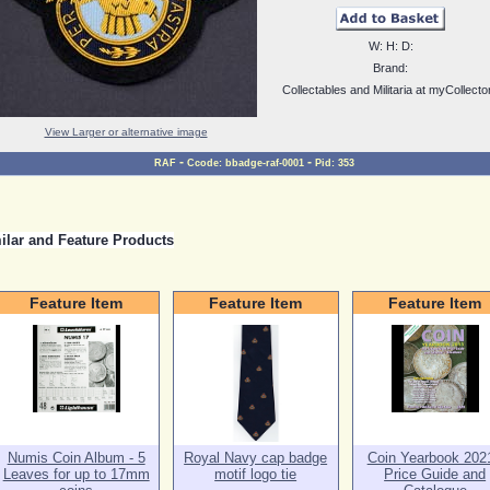
W:
H:
D:
Brand:
Collectables and Militaria at myCollecto
View Larger or alternative image
-
-
RAF
Ccode:
bbadge-raf-0001
Pid:
353
ilar and Feature Products
Feature Item
Feature Item
Feature Item
Numis Coin Album - 5
Royal Navy cap badge
Coin Yearbook 2021
Leaves for up to 17mm
motif logo tie
Price Guide and