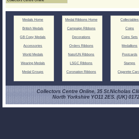
Collectors Centre Online
Medals Home
Medal Ribbons Home
Collectables
British Medals
Campaign Ribbons
Coins
GB Copy Medals
Decorations
Coins Sets
Accessories
Orders Ribbons
Medallions
World Medals
Nato/UN Ribbons
Postcards
Wearing Medals
LSGC Ribbons
Stamps
Medal Groups
Coronation Ribbons
Cigarette Car
Collectors Centre Online, 35 St.Nicholas Cli
North Yorkshire YO11 2ES. (UK) 017