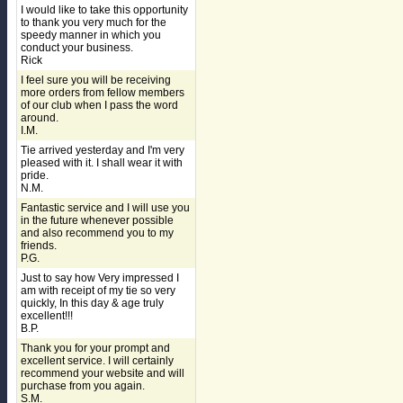
I would like to take this opportunity
to thank you very much for the
speedy manner in which you
conduct your business.
Rick
I feel sure you will be receiving
more orders from fellow members
of our club when I pass the word
around.
I.M.
Tie arrived yesterday and I'm very
pleased with it. I shall wear it with
pride.
N.M.
Fantastic service and I will use you
in the future whenever possible
and also recommend you to my
friends.
P.G.
Just to say how Very impressed I
am with receipt of my tie so very
quickly, In this day & age truly
excellent!!!
B.P.
Thank you for your prompt and
excellent service. I will certainly
recommend your website and will
purchase from you again.
S.M.