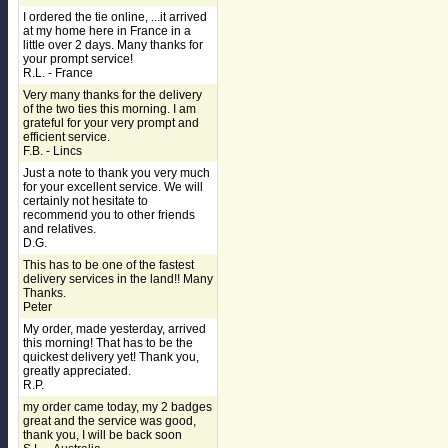
I ordered the tie online, ...it arrived
at my home here in France in a
little over 2 days. Many thanks for
your prompt service!
R.L. - France
Very many thanks for the delivery
of the two ties this morning. I am
grateful for your very prompt and
efficient service.
F.B. - Lincs
Just a note to thank you very much
for your excellent service. We will
certainly not hesitate to
recommend you to other friends
and relatives.
D.G.
This has to be one of the fastest
delivery services in the land!! Many
Thanks.
Peter
My order, made yesterday, arrived
this morning! That has to be the
quickest delivery yet! Thank you,
greatly appreciated.
R.P.
my order came today, my 2 badges
great and the service was good,
thank you, I will be back soon