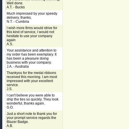
Well done.
A.T. - Bucks
Much impressed by your speedy
delivery, thanks.
N.T. - Cumbria
I wish more firms would strive for
this kind of service, I would not
hesitate to use your company
again
A.S.
Your assistance and attention to
my order has been exemplary. It
has been a pleasure doing
business with your company.
J.A. - Australia
Thankyou for the medal ribbons
received this morning. I am most
impressed with your excellent
service.
J.S.
I can't believe you were able to
ship the ties so quickly. They look
wonderful, thanks again.
G.O.
Just a short note to thank you for
your prompt service regards the
Blazer Badge.
A.B.