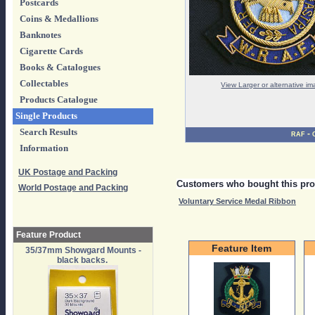
Postcards
Coins & Medallions
Banknotes
Cigarette Cards
Books & Catalogues
Collectables
View Larger or alternative i
Products Catalogue
Single Products
Search Results
-
RAF
Information
UK Postage and Packing
Customers who bought this pro
World Postage and Packing
Voluntary Service Medal Ribbon
Feature Product
Feature Item
35/37mm Showgard Mounts -
black backs.