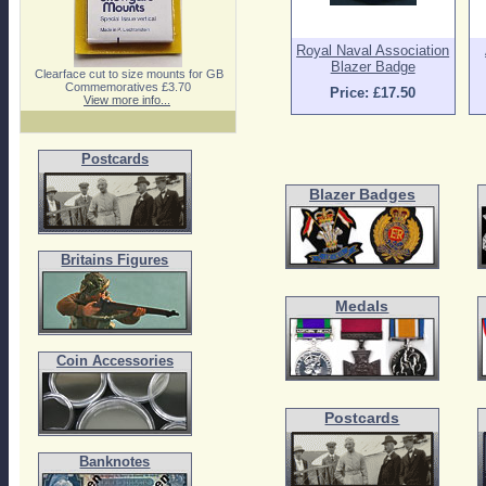
Royal Naval Association
Blazer Badge
Clearface cut to size mounts for GB
Commemoratives £3.70
Price: £17.50
View more info...
Postcards
Blazer Badges
Britains Figures
Medals
Coin Accessories
Postcards
Banknotes