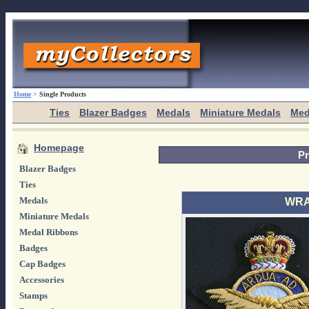
Home
>
Single Products
Ties
Blazer Badges
Medals
Miniature Medals
Med
Homepage
Pr
Blazer Badges
Ties
Medals
WRAF
Miniature Medals
Medal Ribbons
Badges
Cap Badges
Accessories
Stamps