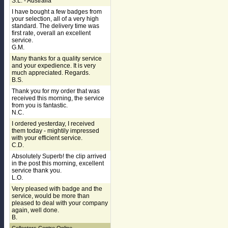
S.L. - Australia
I have bought a few badges from
your selection, all of a very high
standard. The delivery time was
first rate, overall an excellent
service.
G.M.
Many thanks for a quality service
and your expedience. It is very
much appreciated. Regards.
B.S.
Thank you for my order that was
received this morning, the service
from you is fantastic.
N.C.
I ordered yesterday, I received
them today - mightily impressed
with your efficient service.
C.D.
Absolutely Superb! the clip arrived
in the post this morning, excellent
service thank you.
L.O.
Very pleased with badge and the
service, would be more than
pleased to deal with your company
again, well done.
B.