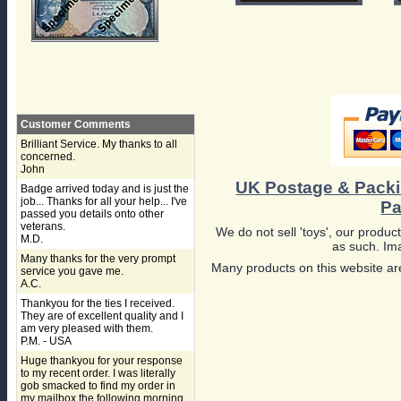
Customer Comments
Brilliant Service. My thanks to all
concerned.
John
UK Postage & Pack
Badge arrived today and is just the
job... Thanks for all your help... I've
Pa
passed you details onto other
veterans.
We do not sell 'toys', our product
M.D.
as such. Ima
Many thanks for the very prompt
Many products on this website are
service you gave me.
A.C.
Thankyou for the ties I received.
They are of excellent quality and I
am very pleased with them.
P.M. - USA
Huge thankyou for your response
to my recent order. I was literally
gob smacked to find my order in
my mailbox the following morning,