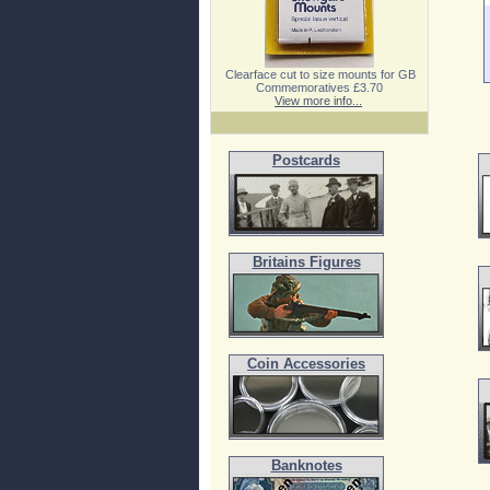
Clearface cut to size mounts for GB
Commemoratives £3.70
View more info...
Postcards
Britains Figures
Coin Accessories
Banknotes