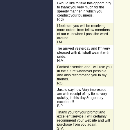
I would like to take this opportunity
to thank you very much for the
speedy manner in which you
conduct your business.
Rick
I feel sure you will be receiving
more orders from fellow members
of our club when I pass the word
around.
I.M.
Tie arrived yesterday and I'm very
pleased with it. I shall wear it with
pride.
N.M.
Fantastic service and I will use you
in the future whenever possible
and also recommend you to my
friends.
P.G.
Just to say how Very impressed I
am with receipt of my tie so very
quickly, In this day & age truly
excellent!!!
B.P.
Thank you for your prompt and
excellent service. I will certainly
recommend your website and will
purchase from you again.
S.M.