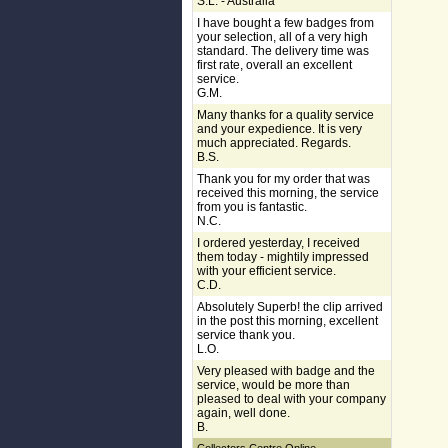
S.L. - Australia
I have bought a few badges from
your selection, all of a very high
standard. The delivery time was
first rate, overall an excellent
service.
G.M.
Many thanks for a quality service
and your expedience. It is very
much appreciated. Regards.
B.S.
Thank you for my order that was
received this morning, the service
from you is fantastic.
N.C.
I ordered yesterday, I received
them today - mightily impressed
with your efficient service.
C.D.
Absolutely Superb! the clip arrived
in the post this morning, excellent
service thank you.
L.O.
Very pleased with badge and the
service, would be more than
pleased to deal with your company
again, well done.
B.