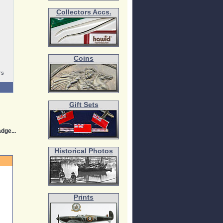
Collectors Accs.
Coins
rs
Gift Sets
dge...
Historical Photos
Prints