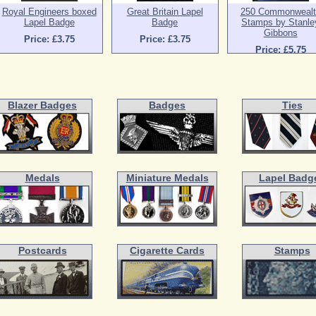
Royal Engineers boxed
Great Britain Lapel
250 Commonwealt
Lapel Badge
Badge
Stamps by Stanle
Gibbons
Price: £3.75
Price: £3.75
Price: £5.75
Blazer Badges
Badges
Ties
Medals
Miniature Medals
Lapel Badg
Postcards
Cigarette Cards
Stamps