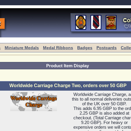
s
Miniature Medals
Medal Ribbons
Badges
Postcards
Coll
Product Item Display
Worldwide Carriage Charge Two, orders over 50 GBP
Worldwide Carriage Charge, 
this to all normal deliveries out
of the UK over 50 GBP.
This adds 6.95 GBP to the ord
2.25 GBP is also added at
checkout. (Total Carriage cha
9.20 GBP). For heavy or
expensive orders we will cont