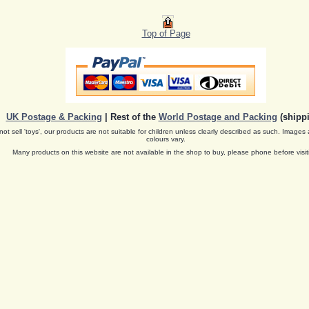
Top of Page
UK Postage & Packing
| Rest of the
World Postage and Packing
(shippi
ot sell 'toys', our products are not suitable for children unless clearly described as such. Images 
colours vary.
Many products on this website are not available in the shop to buy, please phone before visit