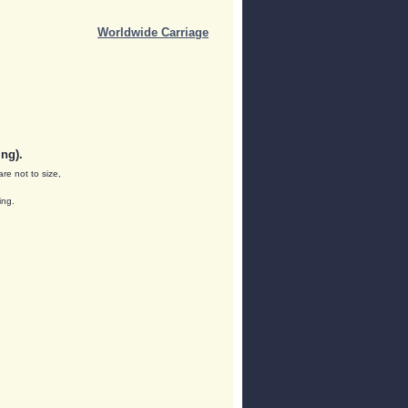
Worldwide Carriage
ng).
are not to size,
ing.