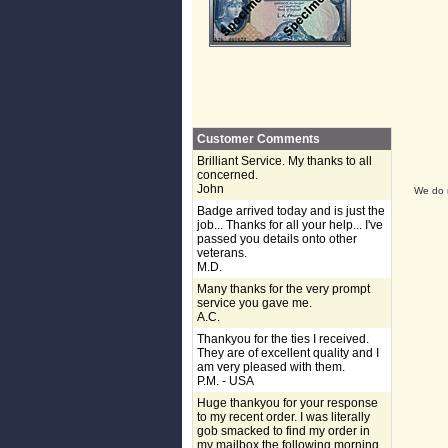
Customer Comments
Brilliant Service. My thanks to all
concerned.
John
We do n
Badge arrived today and is just the
job... Thanks for all your help... I've
passed you details onto other
veterans.
M.D.
Many thanks for the very prompt
service you gave me.
A.C.
Thankyou for the ties I received.
They are of excellent quality and I
am very pleased with them.
P.M. - USA
Huge thankyou for your response
to my recent order. I was literally
gob smacked to find my order in
my mailbox the following morning,