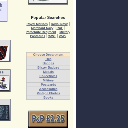
h
y
Popular Searches
|
|
Royal Marines
Royal Navy
|
|
Merchant Navy
RAF
|
Parachute Regiment
Military
|
|
Postcards
WW1
WW2
Choose Department
Ties
Badges
Blazer Badges
es
Medals
Collectibles
Military
Postcards
Accessories
Vintage Photos
Books