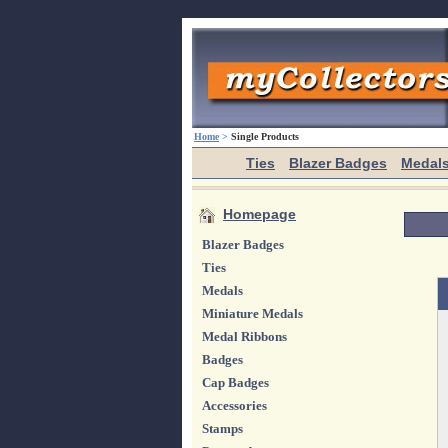
Home
>
Single Products
Ties
Blazer Badges
Medal
Homepage
Blazer Badges
Ties
Medals
Miniature Medals
Medal Ribbons
Badges
Cap Badges
Accessories
Stamps