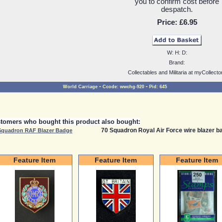
you to confirm cost before
despatch.
Price:
£6.95
W:
H:
D:
Brand:
Collectables and Militaria at myCollecto
-
-
World Carriage
Ccode:
wwchg-920
Pid:
645
tomers who bought this product also bought:
70 Squadron Royal Air Force wire blazer ba
Squadron RAF Blazer Badge
Feature Item
Feature Item
Feature Item