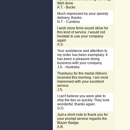
Well done.
A.T. - Bucks
Much impressed by your speedy
delivery, thanks.
N.T. - Cumbria
I wish more firms would strive for
this kind of service, I would not
hesitate to use your company
again
A.S.
Your assistance and attention to
my order has been exemplary. It
has been a pleasure doing
business with your company.
J.A. - Australia
Thankyou for the medal ribbons
received this morning. I am most
impressed with your excellent
service.
J.S.
I can't believe you were able to
ship the ties so quickly. They look
wonderful, thanks again.
G.O.
Just a short note to thank you for
your prompt service regards the
Blazer Badge.
A.B.