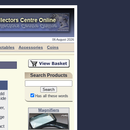
06 August 2026
ectables
Accessories
Coins
Search Products
add
Has all these words
side
er,
Magnifiers
rge
act