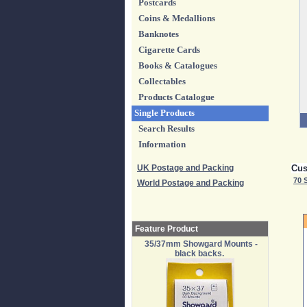
Postcards
Coins & Medallions
Banknotes
Cigarette Cards
Books & Catalogues
Collectables
Products Catalogue
Single Products
Search Results
Information
UK Postage and Packing
Cus
70 
World Postage and Packing
Feature Product
35/37mm Showgard Mounts -
black backs.