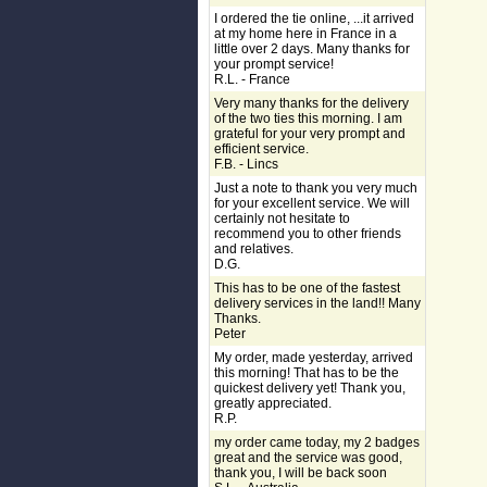
I ordered the tie online, ...it arrived
at my home here in France in a
little over 2 days. Many thanks for
your prompt service!
R.L. - France
Very many thanks for the delivery
of the two ties this morning. I am
grateful for your very prompt and
efficient service.
F.B. - Lincs
Just a note to thank you very much
for your excellent service. We will
certainly not hesitate to
recommend you to other friends
and relatives.
D.G.
This has to be one of the fastest
delivery services in the land!! Many
Thanks.
Peter
My order, made yesterday, arrived
this morning! That has to be the
quickest delivery yet! Thank you,
greatly appreciated.
R.P.
my order came today, my 2 badges
great and the service was good,
thank you, I will be back soon