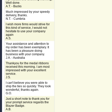
Well done.
A.T. - Bucks
Much impressed by your speedy
delivery, thanks.
N.T. - Cumbria
I wish more firms would strive for
this kind of service, I would not
hesitate to use your company
again
A.S.
Your assistance and attention to
my order has been exemplary. It
has been a pleasure doing
business with your company.
J.A. - Australia
Thankyou for the medal ribbons
received this morning. I am most
impressed with your excellent
service.
J.S.
I can't believe you were able to
ship the ties so quickly. They look
wonderful, thanks again.
G.O.
Just a short note to thank you for
your prompt service regards the
Blazer Badge.
A.B.