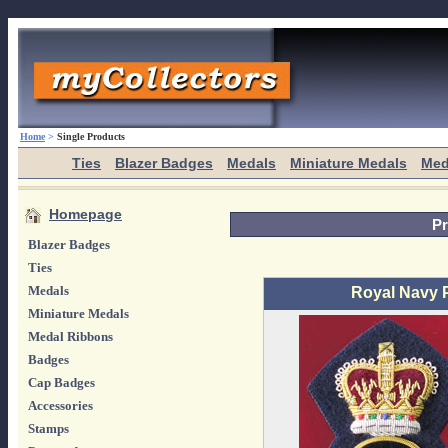
Home
>
Single Products
Ties
Blazer Badges
Medals
Miniature Medals
Med
Homepage
Pr
Blazer Badges
Ties
Medals
Royal Navy 
Miniature Medals
Medal Ribbons
Badges
Cap Badges
Accessories
Stamps