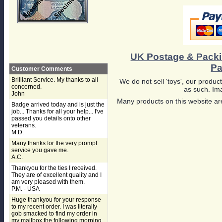
UK Postage & Pack
Pa
Customer Comments
Brilliant Service. My thanks to all
We do not sell 'toys', our product
concerned.
as such. Ima
John
Many products on this website are
Badge arrived today and is just the
job... Thanks for all your help... I've
passed you details onto other
veterans.
M.D.
Many thanks for the very prompt
service you gave me.
A.C.
Thankyou for the ties I received.
They are of excellent quality and I
am very pleased with them.
P.M. - USA
Huge thankyou for your response
to my recent order. I was literally
gob smacked to find my order in
my mailbox the following morning,