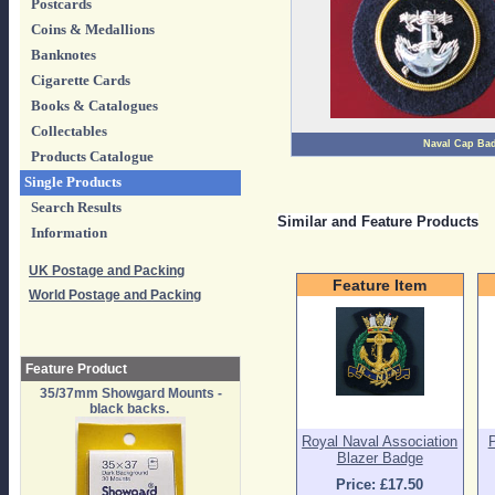
Postcards
Coins & Medallions
Banknotes
Cigarette Cards
Books & Catalogues
Collectables
Naval Cap Ba
Products Catalogue
Single Products
Search Results
Similar and Feature Products
Information
UK Postage and Packing
Feature Item
World Postage and Packing
Feature Product
35/37mm Showgard Mounts -
black backs.
Royal Naval Association
Blazer Badge
Price: £17.50