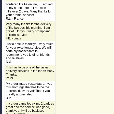
I ordered the tie online, ...it arrived
at my home here in France in a
little over 2 days. Many thanks for
your prompt service!
R.L. - France
Very many thanks for the delivery
of the two ties this morning. I am
grateful for your very prompt and
efficient service.
F.B. - Lincs
Just a note to thank you very much
for your excellent service. We will
certainly not hesitate to
recommend you to other friends
and relatives.
D.G.
This has to be one of the fastest
delivery services in the land!! Many
Thanks.
Peter
My order, made yesterday, arrived
this morning! That has to be the
quickest delivery yet! Thank you,
greatly appreciated.
R.P.
my order came today, my 2 badges
great and the service was good,
thank you, I will be back soon