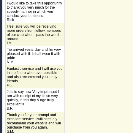
I would like to take this opportunity
to thank you very much for the
speedy manner in which you
conduct your business.
Rick
I feel sure you will be receiving
more orders from fellow members
of our club when I pass the word
around.
I.M.
Tie arrived yesterday and I'm very
pleased with it. I shall wear it with
pride.
N.M.
Fantastic service and I will use you
in the future whenever possible
and also recommend you to my
friends.
P.G.
Just to say how Very impressed I
am with receipt of my tie so very
quickly, In this day & age truly
excellent!!!
B.P.
Thank you for your prompt and
excellent service. I will certainly
recommend your website and will
purchase from you again.
S.M.