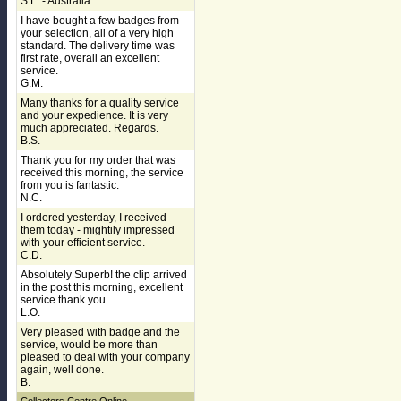
S.L. - Australia
I have bought a few badges from
your selection, all of a very high
standard. The delivery time was
first rate, overall an excellent
service.
G.M.
Many thanks for a quality service
and your expedience. It is very
much appreciated. Regards.
B.S.
Thank you for my order that was
received this morning, the service
from you is fantastic.
N.C.
I ordered yesterday, I received
them today - mightily impressed
with your efficient service.
C.D.
Absolutely Superb! the clip arrived
in the post this morning, excellent
service thank you.
L.O.
Very pleased with badge and the
service, would be more than
pleased to deal with your company
again, well done.
B.