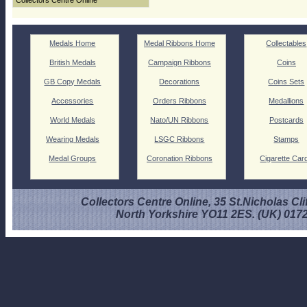
Collectors Centre Online
Medals Home
Medal Ribbons Home
Collectables
British Medals
Campaign Ribbons
Coins
GB Copy Medals
Decorations
Coins Sets
Accessories
Orders Ribbons
Medallions
World Medals
Nato/UN Ribbons
Postcards
Wearing Medals
LSGC Ribbons
Stamps
Medal Groups
Coronation Ribbons
Cigarette Car
Collectors Centre Online, 35 St.Nicholas Cli
North Yorkshire YO11 2ES. (UK) 017