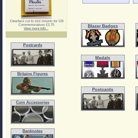
Clearface cut to size mounts for GB
Commemoratives £3.70
Blazer Badges
View more info...
Postcards
Medals
Britains Figures
Postcards
Coin Accessories
Banknotes