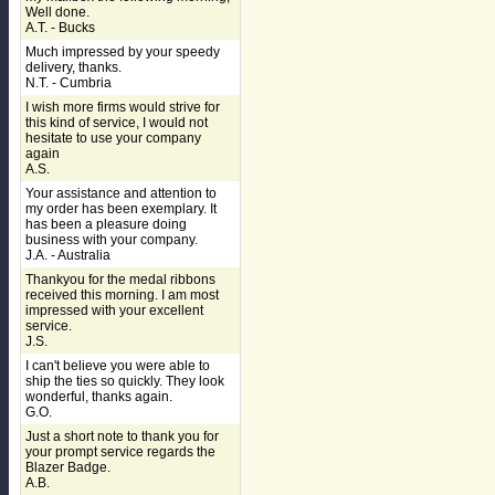
Well done.
A.T. - Bucks
Much impressed by your speedy
delivery, thanks.
N.T. - Cumbria
I wish more firms would strive for
this kind of service, I would not
hesitate to use your company
again
A.S.
Your assistance and attention to
my order has been exemplary. It
has been a pleasure doing
business with your company.
J.A. - Australia
Thankyou for the medal ribbons
received this morning. I am most
impressed with your excellent
service.
J.S.
I can't believe you were able to
ship the ties so quickly. They look
wonderful, thanks again.
G.O.
Just a short note to thank you for
your prompt service regards the
Blazer Badge.
A.B.