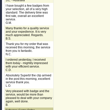
S.L. - Australia
I have bought a few badges from
your selection, all of a very high
standard. The delivery time was
first rate, overall an excellent
service.
G.M.
Many thanks for a quality service
and your expedience. It is very
much appreciated. Regards.
B.S.
Thank you for my order that was
received this morning, the service
from you is fantastic.
N.C.
I ordered yesterday, I received
them today - mightily impressed
with your efficient service.
C.D.
Absolutely Superb! the clip arrived
in the post this morning, excellent
service thank you.
L.O.
Very pleased with badge and the
service, would be more than
pleased to deal with your company
again, well done.
B.