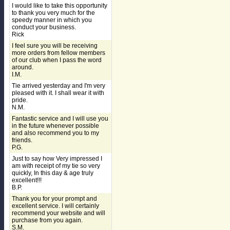
I would like to take this opportunity
to thank you very much for the
speedy manner in which you
conduct your business.
Rick
I feel sure you will be receiving
more orders from fellow members
of our club when I pass the word
around.
I.M.
Tie arrived yesterday and I'm very
pleased with it. I shall wear it with
pride.
N.M.
Fantastic service and I will use you
in the future whenever possible
and also recommend you to my
friends.
P.G.
Just to say how Very impressed I
am with receipt of my tie so very
quickly, In this day & age truly
excellent!!!
B.P.
Thank you for your prompt and
excellent service. I will certainly
recommend your website and will
purchase from you again.
S.M.