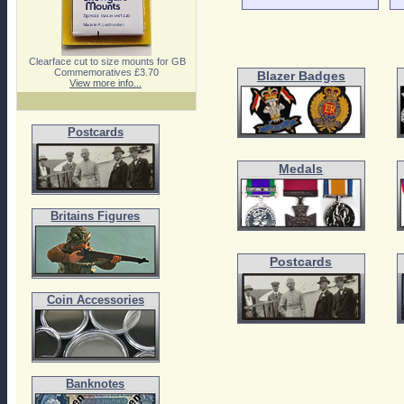
Clearface cut to size mounts for GB
Commemoratives £3.70
Blazer Badges
View more info...
Postcards
Medals
Britains Figures
Postcards
Coin Accessories
Banknotes