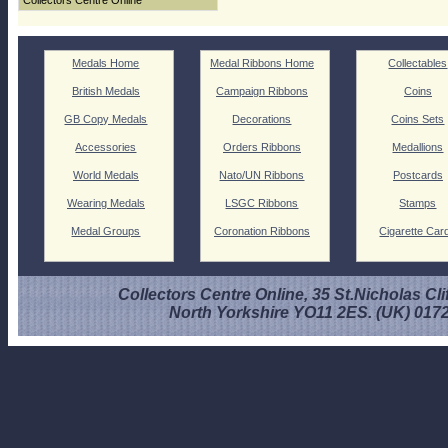
Collectors Centre Online
Medals Home
Medal Ribbons Home
Collectables
British Medals
Campaign Ribbons
Coins
GB Copy Medals
Decorations
Coins Sets
Accessories
Orders Ribbons
Medallions
World Medals
Nato/UN Ribbons
Postcards
Wearing Medals
LSGC Ribbons
Stamps
Medal Groups
Coronation Ribbons
Cigarette Car
Collectors Centre Online, 35 St.Nicholas Cli
North Yorkshire YO11 2ES. (UK) 017