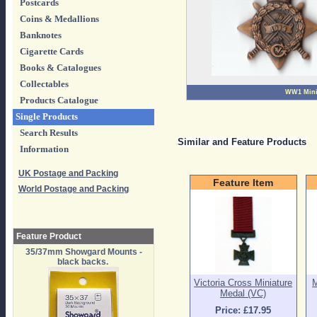
Postcards
Coins & Medallions
Banknotes
Cigarette Cards
Books & Catalogues
Collectables
WW1 Mini
Products Catalogue
Single Products
Search Results
Similar and Feature Products
Information
UK Postage and Packing
Feature Item
World Postage and Packing
Feature Product
35/37mm Showgard Mounts -
black backs.
Victoria Cross Miniature
M
Medal (VC)
Price: £17.95