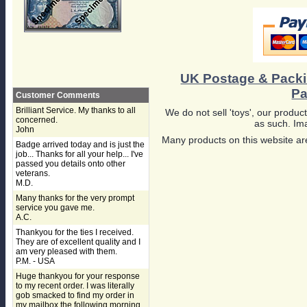
UK Postage & Pack
Pa
Customer Comments
Brilliant Service. My thanks to all
We do not sell 'toys', our product
concerned.
as such. Ima
John
Many products on this website are
Badge arrived today and is just the
job... Thanks for all your help... I've
passed you details onto other
veterans.
M.D.
Many thanks for the very prompt
service you gave me.
A.C.
Thankyou for the ties I received.
They are of excellent quality and I
am very pleased with them.
P.M. - USA
Huge thankyou for your response
to my recent order. I was literally
gob smacked to find my order in
my mailbox the following morning,