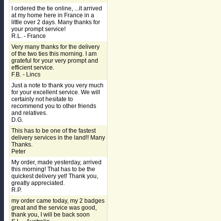
I ordered the tie online, ...it arrived
at my home here in France in a
little over 2 days. Many thanks for
your prompt service!
R.L. - France
Very many thanks for the delivery
of the two ties this morning. I am
grateful for your very prompt and
efficient service.
F.B. - Lincs
Just a note to thank you very much
for your excellent service. We will
certainly not hesitate to
recommend you to other friends
and relatives.
D.G.
This has to be one of the fastest
delivery services in the land!! Many
Thanks.
Peter
My order, made yesterday, arrived
this morning! That has to be the
quickest delivery yet! Thank you,
greatly appreciated.
R.P.
my order came today, my 2 badges
great and the service was good,
thank you, I will be back soon