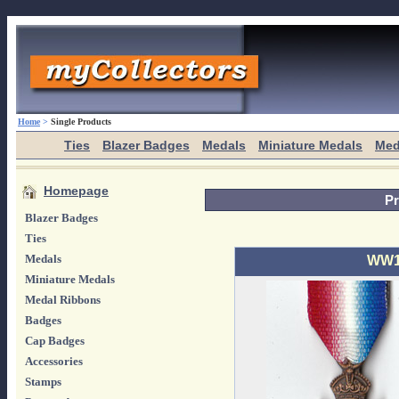
Home
>
Single Products
Ties
Blazer Badges
Medals
Miniature Medals
Med
Homepage
Pr
Blazer Badges
Ties
Medals
WW1 
Miniature Medals
Medal Ribbons
Badges
Cap Badges
Accessories
Stamps