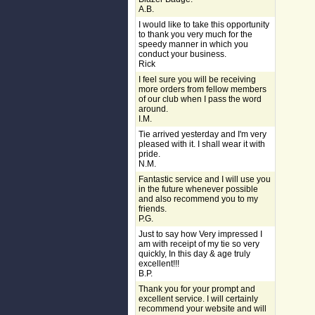
A.B.
I would like to take this opportunity
to thank you very much for the
speedy manner in which you
conduct your business.
Rick
I feel sure you will be receiving
more orders from fellow members
of our club when I pass the word
around.
I.M.
Tie arrived yesterday and I'm very
pleased with it. I shall wear it with
pride.
N.M.
Fantastic service and I will use you
in the future whenever possible
and also recommend you to my
friends.
P.G.
Just to say how Very impressed I
am with receipt of my tie so very
quickly, In this day & age truly
excellent!!!
B.P.
Thank you for your prompt and
excellent service. I will certainly
recommend your website and will