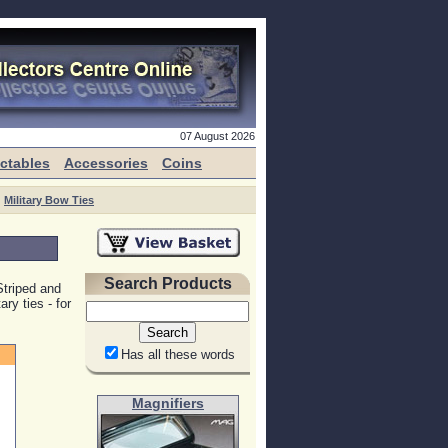
07 August 2026
ectables
Accessories
Coins
Military Bow Ties
Search Products
Striped and
ry ties - for
Has all these words
Magnifiers