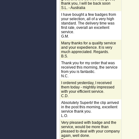
thank you, I will be back soon
S.L. - Australia
I have bought a few badges from
your selection, all of a very high
standard. The delivery time was
first rate, overall an excellent
service.
G.M.
Many thanks for a quality service
and your expedience. It is very
much appreciated. Regards.
B.S.
Thank you for my order that was
received this morning, the service
from you is fantastic.
N.C.
I ordered yesterday, I received
them today - mightily impressed
with your efficient service.
C.D.
Absolutely Superb! the clip arrived
in the post this morning, excellent
service thank you.
L.O.
Very pleased with badge and the
service, would be more than
pleased to deal with your company
again, well done.