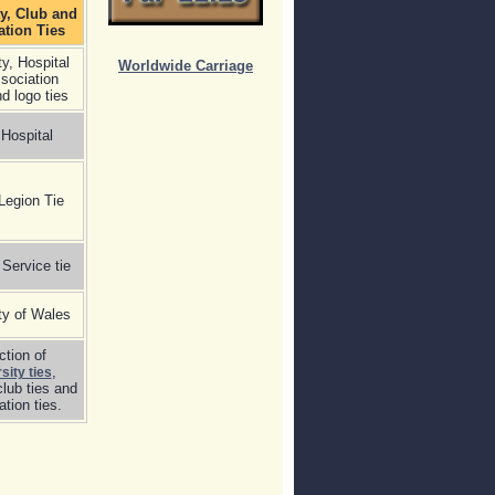
ty, Club and
ation Ties
ty, Hospital
Worldwide Carriage
sociation
nd logo ties
Hospital
 Legion Tie
 Service tie
ty of Wales
ction of
,
sity ties
club ties and
tion ties.