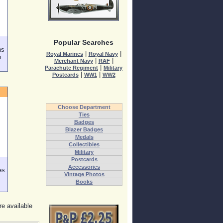
Popular Searches
ns
|
|
Royal Marines
Royal Navy
h
|
|
Merchant Navy
RAF
|
Parachute Regiment
Military
|
|
Postcards
WW1
WW2
Choose Department
Ties
Badges
Blazer Badges
Medals
Collectibles
Military
Postcards
Accessories
es.
Vintage Photos
Books
re available