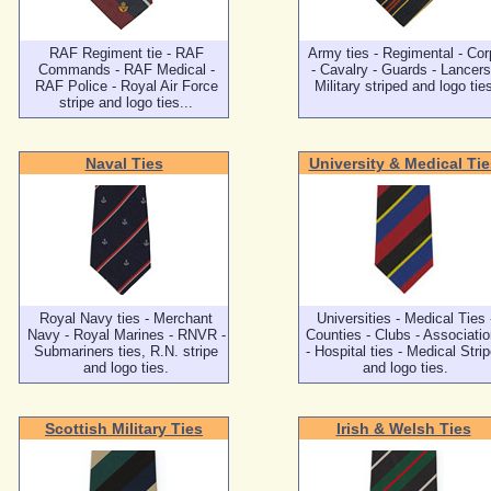
RAF Regiment tie - RAF
Army ties - Regimental - Cor
Commands - RAF Medical -
- Cavalry - Guards - Lancers
RAF Police - Royal Air Force
Military striped and logo tie
stripe and logo ties...
Naval Ties
University & Medical Tie
Royal Navy ties - Merchant
Universities - Medical Ties 
Navy - Royal Marines - RNVR -
Counties - Clubs - Associati
Submariners ties, R.N. stripe
- Hospital ties - Medical Stri
and logo ties.
and logo ties.
Scottish Military Ties
Irish & Welsh Ties