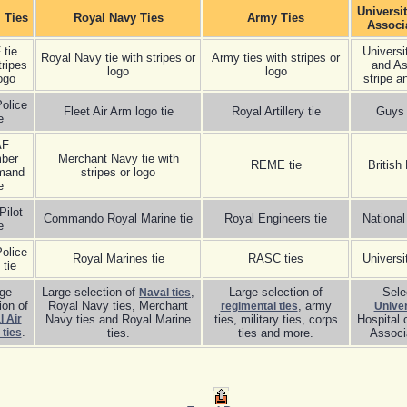
Universi
. Ties
Royal Navy Ties
Army Ties
Associ
 tie
Universi
Royal Navy tie with stripes or
Army ties with stripes or
tripes
and As
logo
logo
ogo
stripe a
olice
Fleet Air Arm logo tie
Royal Artillery tie
Guys 
e
AF
ber
Merchant Navy tie with
REME tie
British
mand
stripes or logo
e
Pilot
Commando Royal Marine tie
Royal Engineers tie
National
e
olice
Royal Marines tie
RASC ties
Universi
 tie
rge
Large selection of
,
Large selection of
Sele
Naval ties
ion of
Royal Navy ties, Merchant
, army
regimental ties
Univer
 Air
Navy ties and Royal Marine
ties, military ties, corps
Hospital 
.
 ties
ties.
ties and more.
Associa