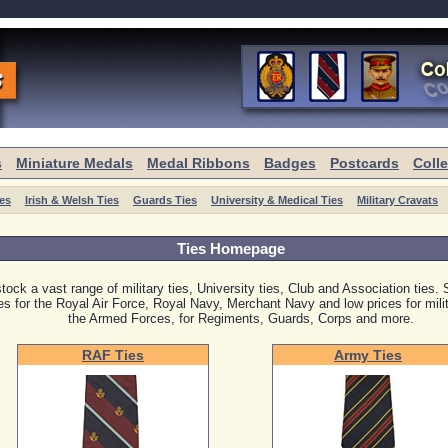
s
Miniature Medals
Medal Ribbons
Badges
Postcards
Coll
ies
Irish & Welsh Ties
Guards Ties
University & Medical Ties
Military Cravats
Ties Homepage
tock a vast range of military ties, University ties, Club and Association ties. 
ies for the Royal Air Force, Royal Navy, Merchant Navy and low prices for milita
the Armed Forces, for Regiments, Guards, Corps and more.
RAF Ties
Army Ties