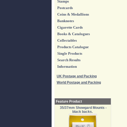
Stamps
Postcards
Coins & Medallions
Banknotes
Cigarette Cards
Books & Catalogues
Collectables
Products Catalogue
Single Products
Search Results
Information
UK Postage and Packing
World Postage and Packing
Feature Product
35/37mm Showgard Mounts -
black backs.