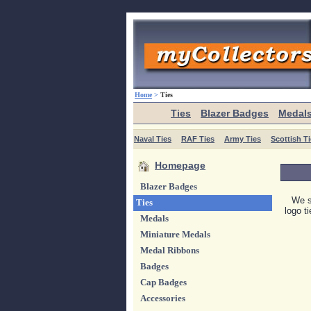
Home
>
Ties
Ties
Blazer Badges
Medal
Naval Ties
RAF Ties
Army Ties
Scottish T
Homepage
Blazer Badges
We s
Ties
logo t
Medals
Miniature Medals
Medal Ribbons
Badges
Cap Badges
Accessories