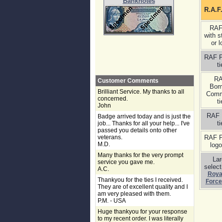
Banknotes
R.A.F
RAF
with s
or l
RAF P
ti
R
Customer Comments
Bom
Brilliant Service. My thanks to all
Com
concerned.
ti
John
RAF 
Badge arrived today and is just the
ti
job... Thanks for all your help... I've
passed you details onto other
veterans.
RAF P
M.D.
logo
Many thanks for the very prompt
La
service you gave me.
select
A.C.
Royal
Thankyou for the ties I received.
Force
They are of excellent quality and I
am very pleased with them.
P.M. - USA
Huge thankyou for your response
to my recent order. I was literally