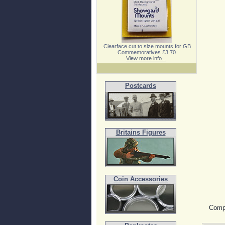
Clearface cut to size mounts for GB
Commemoratives £3.70
View more info...
Postcards
Britains Figures
Coin Accessories
Compe