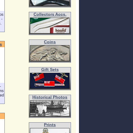
ps
Collectors Accs.
 -
s.
Coins
s
Gift Sets
-
ons
ped
Historical Photos
Prints