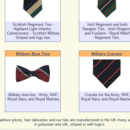
Scottish Regiment Ties -
Irish Regiment and Irish
Highland Light Infantry -
Rangers Ties - Irish Dragoo
Cameronians - Scottish Military
and Fusiliers - Royal Wels
Striped and logo ties.
Regiment Ties.
Military Bow Ties
Military Cravats
Military bow ties - Army, RAF,
Cravats for the Army, RAF,
Royal Navy and Royal Marines
Royal Navy and Royal Marin
titive prices, fast deliveries and our ties are manufactured in the UK many a
in polyester and silk, striped or with logo's.