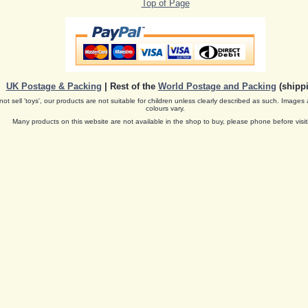
Top of Page
UK Postage & Packing
| Rest of the
World Postage and Packing
(shippi
ot sell 'toys', our products are not suitable for children unless clearly described as such. Images 
colours vary.
Many products on this website are not available in the shop to buy, please phone before visit