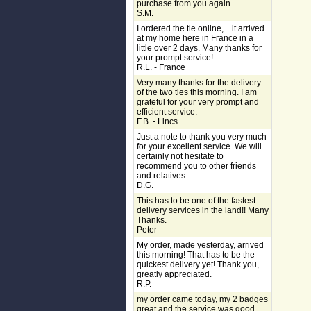
purchase from you again.
S.M.
I ordered the tie online, ...it arrived
at my home here in France in a
little over 2 days. Many thanks for
your prompt service!
R.L. - France
Very many thanks for the delivery
of the two ties this morning. I am
grateful for your very prompt and
efficient service.
F.B. - Lincs
Just a note to thank you very much
for your excellent service. We will
certainly not hesitate to
recommend you to other friends
and relatives.
D.G.
This has to be one of the fastest
delivery services in the land!! Many
Thanks.
Peter
My order, made yesterday, arrived
this morning! That has to be the
quickest delivery yet! Thank you,
greatly appreciated.
R.P.
my order came today, my 2 badges
great and the service was good,