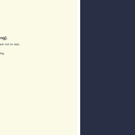
ng).
are not to size,
ing.