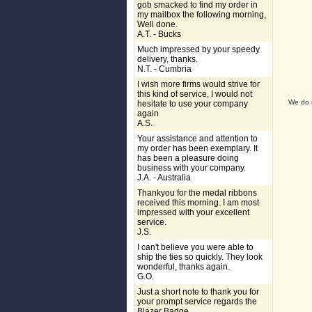
gob smacked to find my order in
my mailbox the following morning,
Well done.
A.T. - Bucks
Much impressed by your speedy
delivery, thanks.
N.T. - Cumbria
I wish more firms would strive for
this kind of service, I would not
We do n
hesitate to use your company
again
A.S.
Your assistance and attention to
my order has been exemplary. It
has been a pleasure doing
business with your company.
J.A. - Australia
Thankyou for the medal ribbons
received this morning. I am most
impressed with your excellent
service.
J.S.
I can't believe you were able to
ship the ties so quickly. They look
wonderful, thanks again.
G.O.
Just a short note to thank you for
your prompt service regards the
Blazer Badge.