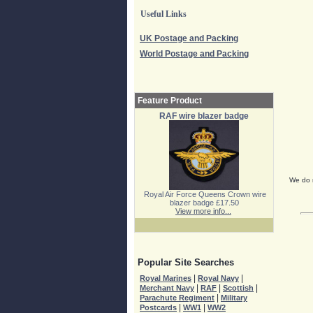
Useful Links
UK Postage and Packing
World Postage and Packing
Feature Product
RAF wire blazer badge
We do n
Royal Air Force Queens Crown wire
blazer badge £17.50
View more info...
Popular Site Searches
|
|
Royal Marines
Royal Navy
|
|
|
Merchant Navy
RAF
Scottish
|
Parachute Regiment
Military
|
|
Postcards
WW1
WW2