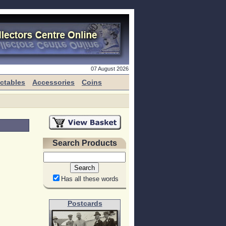
07 August 2026
ectables
Accessories
Coins
Search Products
Has all these words
Postcards