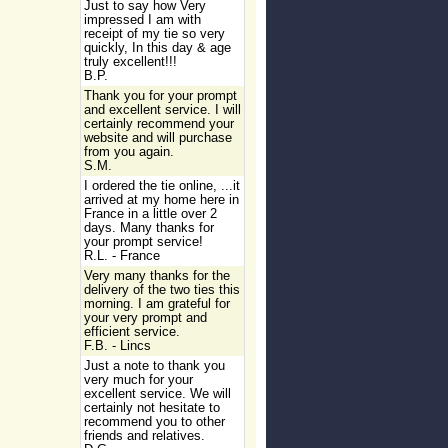
Just to say how Very
impressed I am with
receipt of my tie so very
quickly, In this day & age
truly excellent!!!
B.P.
Thank you for your prompt
and excellent service. I will
certainly recommend your
website and will purchase
from you again.
S.M.
I ordered the tie online, ...it
arrived at my home here in
France in a little over 2
days. Many thanks for
your prompt service!
R.L. - France
Very many thanks for the
delivery of the two ties this
morning. I am grateful for
your very prompt and
efficient service.
F.B. - Lincs
Just a note to thank you
very much for your
excellent service. We will
certainly not hesitate to
recommend you to other
friends and relatives.