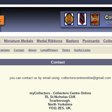
s
Miniature Medals
Medal Ribbons
Badges
Postcards
Coll
arriage
Contact
About
Legal/Privacy
Terms
Useful Links
Contact
you can contact us by email using: collectorscentreonline@gmail.com
myCollectors - Collectors Centre Online
35, St.Nicholas Cliff.
Scarborough.
North Yorkshire
YO11 2ES. UK.