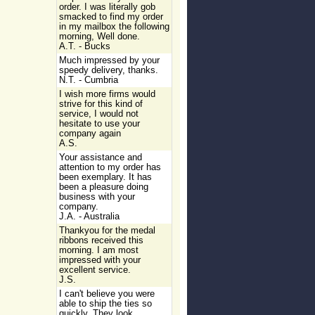
order. I was literally gob
smacked to find my order
in my mailbox the following
morning, Well done.
A.T. - Bucks
Much impressed by your
speedy delivery, thanks.
N.T. - Cumbria
I wish more firms would
strive for this kind of
service, I would not
hesitate to use your
company again
A.S.
Your assistance and
attention to my order has
been exemplary. It has
been a pleasure doing
business with your
company.
J.A. - Australia
Thankyou for the medal
ribbons received this
morning. I am most
impressed with your
excellent service.
J.S.
I can't believe you were
able to ship the ties so
quickly. They look