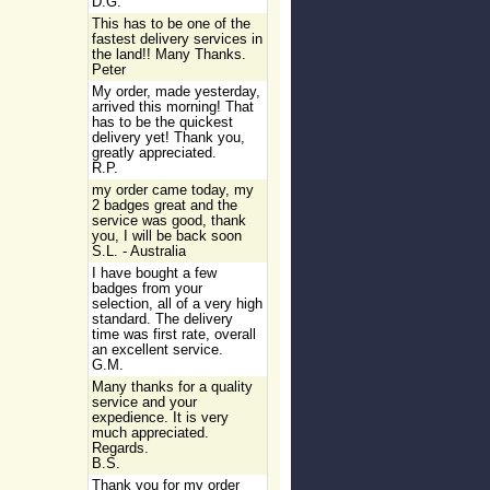
D.G.
This has to be one of the
fastest delivery services in
the land!! Many Thanks.
Peter
My order, made yesterday,
arrived this morning! That
has to be the quickest
delivery yet! Thank you,
greatly appreciated.
R.P.
my order came today, my
2 badges great and the
service was good, thank
you, I will be back soon
S.L. - Australia
I have bought a few
badges from your
selection, all of a very high
standard. The delivery
time was first rate, overall
an excellent service.
G.M.
Many thanks for a quality
service and your
expedience. It is very
much appreciated.
Regards.
B.S.
Thank you for my order