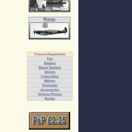
Prints
Choose Department
Ties
Badges
Blazer Badges
Medals
Collectibles
Military
Postcards
Accessories
Vintage Photos
Books