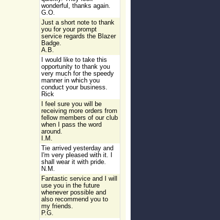
wonderful, thanks again.
G.O.
Just a short note to thank
you for your prompt
service regards the Blazer
Badge.
A.B.
I would like to take this
opportunity to thank you
very much for the speedy
manner in which you
conduct your business.
Rick
I feel sure you will be
receiving more orders from
fellow members of our club
when I pass the word
around.
I.M.
Tie arrived yesterday and
I'm very pleased with it. I
shall wear it with pride.
N.M.
Fantastic service and I will
use you in the future
whenever possible and
also recommend you to
my friends.
P.G.