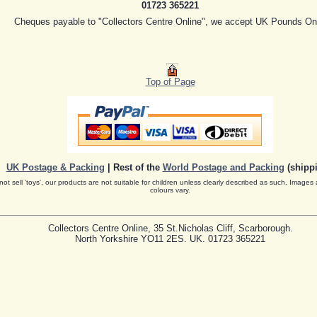
01723 365221
Cheques payable to "Collectors Centre Online", we accept UK Pounds On
Top of Page
UK Postage & Packing
| Rest of the
World Postage and Packing
(shippi
ot sell 'toys', our products are not suitable for children unless clearly described as such. Images 
colours vary.
Collectors Centre Online, 35 St.Nicholas Cliff, Scarborough.
North Yorkshire YO11 2ES. UK. 01723 365221