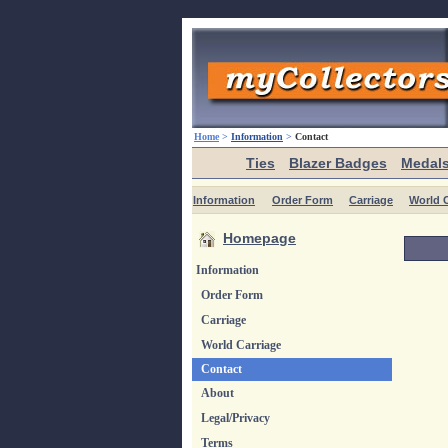
Home
>
Information
>
Contact
Ties
Blazer Badges
Medal
Information
Order Form
Carriage
World C
Homepage
Information
Order Form
Carriage
World Carriage
Contact
About
Legal/Privacy
Terms