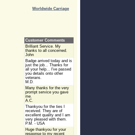
Worldwide Carriage
Customer Comments
Brilliant Service. My
thanks to all concerned.
John
Badge arrived today and is
just the job... Thanks for
all your help... I've passed
you details onto other
veterans.
M.D.
Many thanks for the very
prompt service you gave
me.
A.C.
Thankyou for the ties I
received. They are of
excellent quality and I am
very pleased with them.
P.M. - USA
Huge thankyou for your
response to my recent