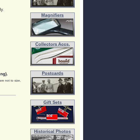
ly.
Magnifiers
Collectors Accs.
Postcards
ng).
are not to size,
Gift Sets
Historical Photos