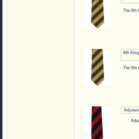
The 8th 
8th King
The 8th 
Adjutan
Adju