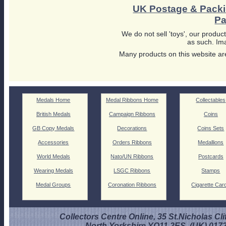
UK Postage & Pack
Pa
We do not sell 'toys', our product
as such. Ima
Many products on this website are
Medals Home
Medal Ribbons Home
Collectables
British Medals
Campaign Ribbons
Coins
GB Copy Medals
Decorations
Coins Sets
Accessories
Orders Ribbons
Medallions
World Medals
Nato/UN Ribbons
Postcards
Wearing Medals
LSGC Ribbons
Stamps
Medal Groups
Coronation Ribbons
Cigarette Car
Collectors Centre Online, 35 St.Nicholas Cli
North Yorkshire YO11 2ES. (UK) 017