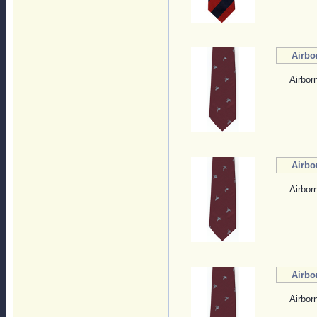
Airbo
Airbor
Airbo
Airbor
Airbo
Airbor