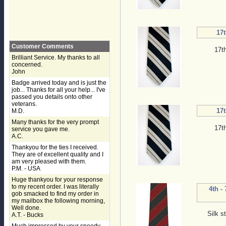
17t
Customer Comments
17t
Brilliant Service. My thanks to all
concerned.
John
Badge arrived today and is just the
job... Thanks for all your help... I've
passed you details onto other
veterans.
17t
M.D.
Many thanks for the very prompt
17t
service you gave me.
A.C.
Thankyou for the ties I received.
They are of excellent quality and I
am very pleased with them.
P.M. - USA
Huge thankyou for your response
to my recent order. I was literally
4th -
gob smacked to find my order in
my mailbox the following morning,
Well done.
Silk s
A.T. - Bucks