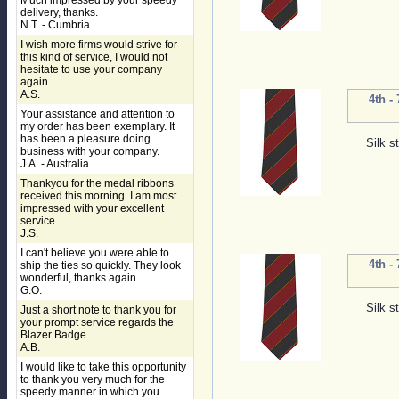
Much impressed by your speedy
delivery, thanks.
N.T. - Cumbria
I wish more firms would strive for
this kind of service, I would not
hesitate to use your company
again
A.S.
4th -
Your assistance and attention to
my order has been exemplary. It
has been a pleasure doing
Silk s
business with your company.
J.A. - Australia
Thankyou for the medal ribbons
received this morning. I am most
impressed with your excellent
service.
J.S.
I can't believe you were able to
4th -
ship the ties so quickly. They look
wonderful, thanks again.
G.O.
Silk s
Just a short note to thank you for
your prompt service regards the
Blazer Badge.
A.B.
I would like to take this opportunity
to thank you very much for the
speedy manner in which you