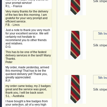
Silk strip
your prompt service!
R.L. - France
Very many thanks for the delivery
of the two ties this morning. I am
grateful for your very prompt and
efficient service.
F.B. - Lincs
Just a note to thank you very much
for your excellent service. We will
5th I
certainly not hesitate to
recommend you to other friends
and relatives.
Silk strip
D.G.
This has to be one of the fastest
delivery services in the land!! Many
Thanks.
Peter
My order, made yesterday, arrived
this morning! That has to be the
quickest delivery yet! Thank you,
greatly appreciated.
5th I
R.P.
my order came today, my 2 badges
great and the service was good,
Silk strip
thank you, I will be back soon
S.L. - Australia
I have bought a few badges from
your selection, all of a very high