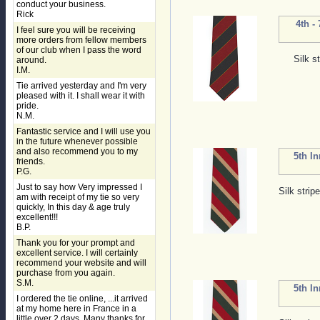
conduct your business.
Rick
4th -
I feel sure you will be receiving
more orders from fellow members
of our club when I pass the word
Silk s
around.
I.M.
Tie arrived yesterday and I'm very
pleased with it. I shall wear it with
pride.
N.M.
Fantastic service and I will use you
in the future whenever possible
and also recommend you to my
5th I
friends.
P.G.
Just to say how Very impressed I
Silk strip
am with receipt of my tie so very
quickly, In this day & age truly
excellent!!!
B.P.
Thank you for your prompt and
excellent service. I will certainly
recommend your website and will
purchase from you again.
S.M.
5th I
I ordered the tie online, ...it arrived
at my home here in France in a
little over 2 days. Many thanks for