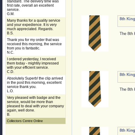
standard. The delivery time was
first rate, overall an excellent
service.
G.M.
8th King
Many thanks for a quality service
and your expedience. It is very
much appreciated. Regards.
B.S.
The 8th 
Thank you for my order that was
received this morning, the service
from you is fantastic.
N.C.
I ordered yesterday, I received
them today - mightily impressed
with your efficient service.
C.D.
8th King
Absolutely Superb! the clip arrived
in the post this morning, excellent
service thank you.
The 8th 
L.O.
Very pleased with badge and the
service, would be more than
pleased to deal with your company
again, well done.
B.
Collectors Centre Online
8th King