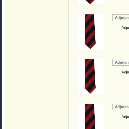
Adjutan
Adju
Adjutan
Adju
Adjutan
Adju