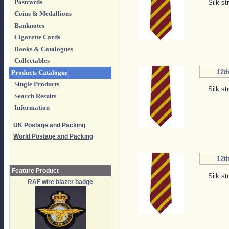
Postcards
Silk st
Coins & Medallions
Banknotes
Cigarette Cards
Books & Catalogues
Collectables
12th
Products Catalogue
Single Products
Silk st
Search Results
Information
UK Postage and Packing
World Postage and Packing
12th
Feature Product
Silk st
RAF wire blazer badge