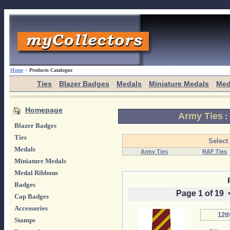
Home
>
Products Catalogue
Ties
Blazer Badges
Medals
Miniature Medals
Med
Homepage
Army Ties
:
Blazer Badges
Ties
Select
Medals
Army Ties
RAF Ties
Miniature Medals
Medal Ribbons
Badges
Page 1 of 19
Cap Badges
Accessories
12th
Stamps