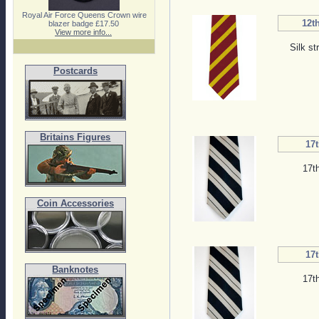
Royal Air Force Queens Crown wire
12th
blazer badge £17.50
View more info...
Silk st
Postcards
Britains Figures
17t
17t
Coin Accessories
17t
Banknotes
17t