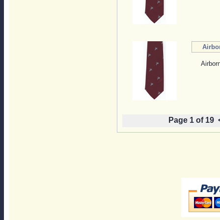
Airbo
Airbor
Page 1 of 19