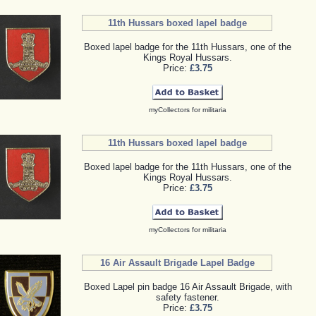
11th Hussars boxed lapel badge
Boxed lapel badge for the 11th Hussars, one of the
Kings Royal Hussars.
Price:
£3.75
myCollectors for militaria
11th Hussars boxed lapel badge
Boxed lapel badge for the 11th Hussars, one of the
Kings Royal Hussars.
Price:
£3.75
myCollectors for militaria
16 Air Assault Brigade Lapel Badge
Boxed Lapel pin badge 16 Air Assault Brigade, with
safety fastener.
Price:
£3.75