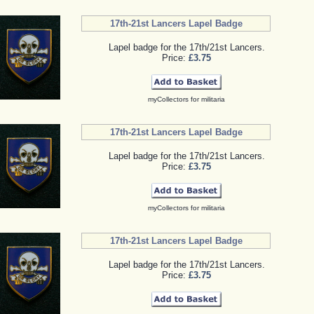
17th-21st Lancers Lapel Badge
Lapel badge for the 17th/21st Lancers.
Price:
£3.75
myCollectors for militaria
17th-21st Lancers Lapel Badge
Lapel badge for the 17th/21st Lancers.
Price:
£3.75
myCollectors for militaria
17th-21st Lancers Lapel Badge
Lapel badge for the 17th/21st Lancers.
Price:
£3.75