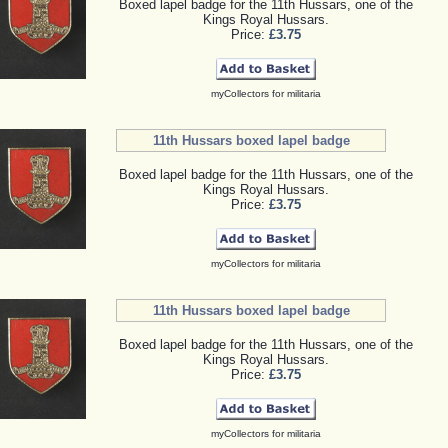
Boxed lapel badge for the 11th Hussars, one of the
Kings Royal Hussars.
Price:
£3.75
myCollectors for militaria
11th Hussars boxed lapel badge
Boxed lapel badge for the 11th Hussars, one of the
Kings Royal Hussars.
Price:
£3.75
myCollectors for militaria
11th Hussars boxed lapel badge
Boxed lapel badge for the 11th Hussars, one of the
Kings Royal Hussars.
Price:
£3.75
myCollectors for militaria