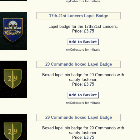
myCollectors for militaria
17th-21st Lancers Lapel Badge
Lapel badge for the 17th/21st Lancers.
Price:
£3.75
myCollectors for militaria
29 Commando boxed Lapel Badge
Boxed lapel pin badge for 29 Commando with
safety fastener.
Price:
£3.75
myCollectors for militaria
29 Commando boxed Lapel Badge
Boxed lapel pin badge for 29 Commando with
safety fastener.
Price:
£3.75