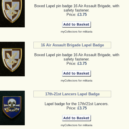
Boxed Lapel pin badge 16 Air Assault Brigade, with
safety fastener.
Price:
£3.75
myCollectors for militaria
16 Air Assault Brigade Lapel Badge
Boxed Lapel pin badge 16 Air Assault Brigade, with
safety fastener.
Price:
£3.75
myCollectors for militaria
17th-21st Lancers Lapel Badge
Lapel badge for the 17th/21st Lancers.
Price:
£3.75
myCollectors for militaria