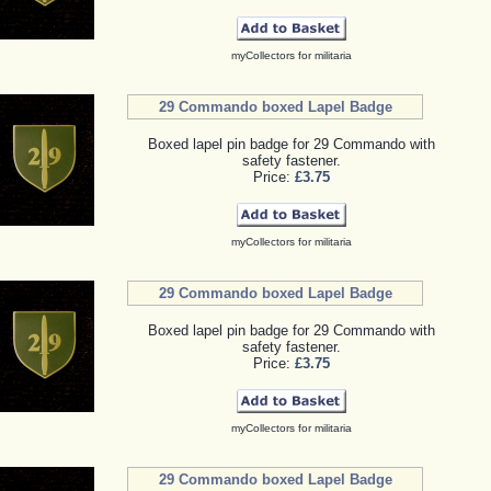
myCollectors for militaria
29 Commando boxed Lapel Badge
Boxed lapel pin badge for 29 Commando with
safety fastener.
Price:
£3.75
myCollectors for militaria
29 Commando boxed Lapel Badge
Boxed lapel pin badge for 29 Commando with
safety fastener.
Price:
£3.75
myCollectors for militaria
29 Commando boxed Lapel Badge