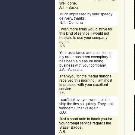
Well done.
A.T. - Bucks
Much impressed by your speedy
delivery, thanks.
N.T. - Cumbria
I wish more firms would strive for
this kind of service, I would not
hesitate to use your company
again
A.S.
Your assistance and attention to
my order has been exemplary. It
has been a pleasure doing
business with your company.
J.A. - Australia
Thankyou for the medal ribbons
received this morning. I am most
impressed with your excellent
service.
J.S.
I can't believe you were able to
ship the ties so quickly. They look
wonderful, thanks again.
G.O.
Just a short note to thank you for
your prompt service regards the
Blazer Badge.
A.B.