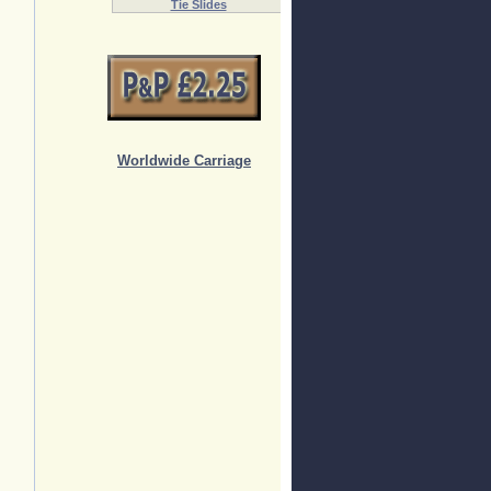
Tie Slides
Worldwide Carriage