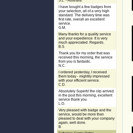
S.L. - Australia
I have bought a few badges from
your selection, all of a very high
standard. The delivery time was
first rate, overall an excellent
service.
G.M.
Many thanks for a quality service
and your expedience. It is very
much appreciated. Regards.
B.S.
Thank you for my order that was
received this morning, the service
from you is fantastic.
N.C.
I ordered yesterday, I received
them today - mightily impressed
with your efficient service.
C.D.
Absolutely Superb! the clip arrived
in the post this morning, excellent
service thank you.
L.O.
Very pleased with badge and the
service, would be more than
pleased to deal with your company
again, well done.
B.