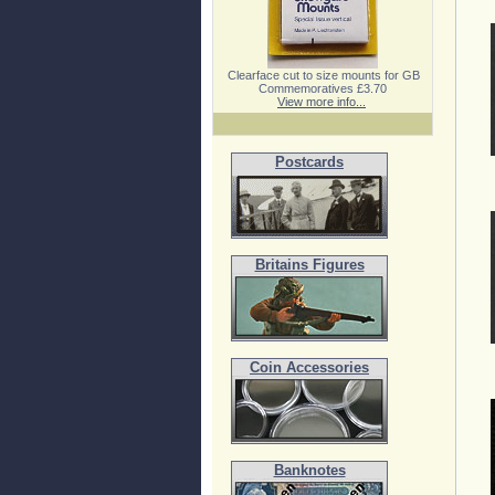
Clearface cut to size mounts for GB
Commemoratives £3.70
View more info...
Postcards
Britains Figures
Coin Accessories
Banknotes