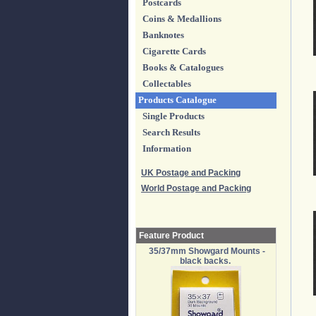
Postcards
Coins & Medallions
Banknotes
Cigarette Cards
Books & Catalogues
Collectables
Products Catalogue
Single Products
Search Results
Information
UK Postage and Packing
World Postage and Packing
Feature Product
35/37mm Showgard Mounts -
black backs.