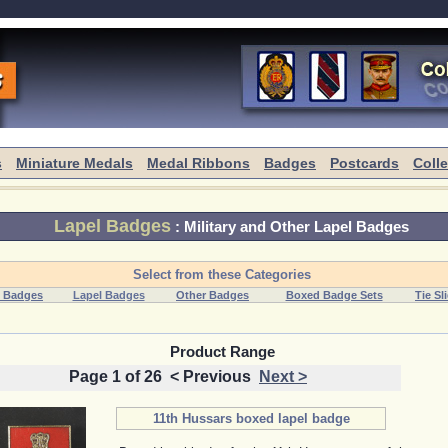
s
Miniature Medals
Medal Ribbons
Badges
Postcards
Coll
Lapel Badges
:
Military and Other Lapel Badges
Select from these Categories
 Badges
Lapel Badges
Other Badges
Boxed Badge Sets
Tie Sl
Product Range
Page 1 of 26
< Previous
Next >
11th Hussars boxed lapel badge