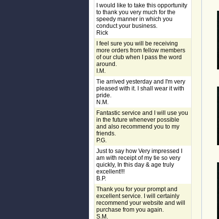
I would like to take this opportunity
to thank you very much for the
speedy manner in which you
conduct your business.
Rick
I feel sure you will be receiving
more orders from fellow members
of our club when I pass the word
around.
I.M.
Tie arrived yesterday and I'm very
pleased with it. I shall wear it with
pride.
N.M.
Fantastic service and I will use you
in the future whenever possible
and also recommend you to my
friends.
P.G.
Just to say how Very impressed I
am with receipt of my tie so very
quickly, In this day & age truly
excellent!!!
B.P.
Thank you for your prompt and
excellent service. I will certainly
recommend your website and will
purchase from you again.
S.M.