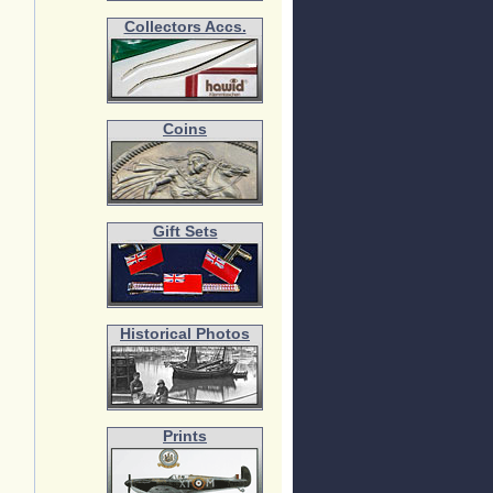
Collectors Accs.
Coins
Gift Sets
Historical Photos
Prints