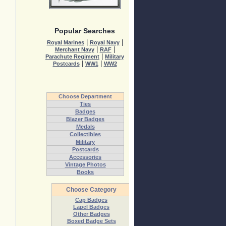
Popular Searches
|
|
Royal Marines
Royal Navy
|
|
Merchant Navy
RAF
|
Parachute Regiment
Military
|
|
Postcards
WW1
WW2
Choose Department
Ties
Badges
Blazer Badges
Medals
Collectibles
Military
Postcards
Accessories
Vintage Photos
Books
Choose Category
Cap Badges
Lapel Badges
Other Badges
Boxed Badge Sets