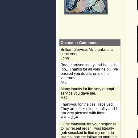
Customer Comments
Brilliant Service. My thanks to all
concerned.
John
Badge arrived today and is just the
job... Thanks for all your help... I've
passed you details onto other
veterans.
M.D.
Many thanks for the very prompt
service you gave me.
A.C.
Thankyou for the ties I received.
They are of excellent quality and I
am very pleased with them.
P.M. - USA
Huge thankyou for your response
to my recent order. I was literally
gob smacked to find my order in
my mailbox the following morning,