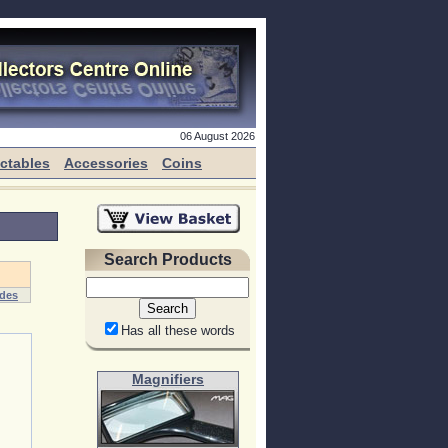
06 August 2026
ectables
Accessories
Coins
Search Products
ides
Has all these words
Magnifiers