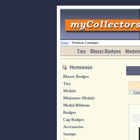
Home
>
Products Catalogue
Ties
Blazer Badges
Medal
Homepage
Blazer Badges
Ties
Medals
Cap
Miniature Medals
Medal Ribbons
Badges
Cap Badges
Accessories
Stamps