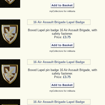
myCollectors for militaria
16 Air Assault Brigade Lapel Badge
Boxed Lapel pin badge 16 Air Assault Brigade, with
safety fastener.
Price:
£3.75
myCollectors for militaria
16 Air Assault Brigade Lapel Badge
Boxed Lapel pin badge 16 Air Assault Brigade, with
safety fastener.
Price:
£3.75
myCollectors for militaria
16 Air Assault Brigade Lapel Badge