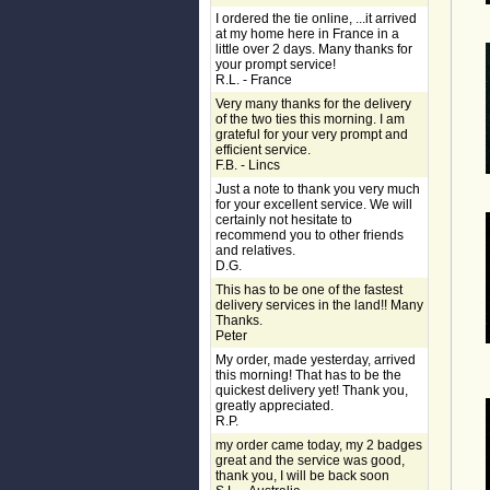
I ordered the tie online, ...it arrived
at my home here in France in a
little over 2 days. Many thanks for
your prompt service!
R.L. - France
Very many thanks for the delivery
of the two ties this morning. I am
grateful for your very prompt and
efficient service.
F.B. - Lincs
Just a note to thank you very much
for your excellent service. We will
certainly not hesitate to
recommend you to other friends
and relatives.
D.G.
This has to be one of the fastest
delivery services in the land!! Many
Thanks.
Peter
My order, made yesterday, arrived
this morning! That has to be the
quickest delivery yet! Thank you,
greatly appreciated.
R.P.
my order came today, my 2 badges
great and the service was good,
thank you, I will be back soon