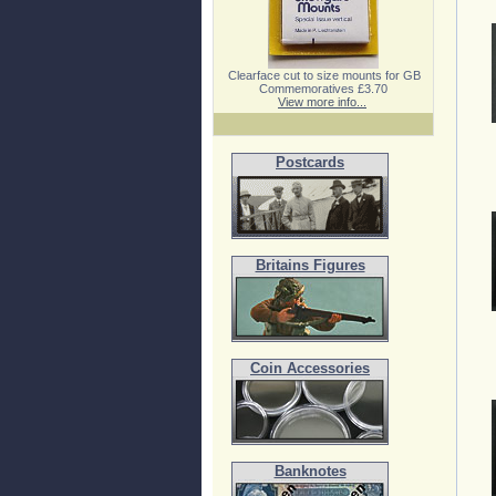
Clearface cut to size mounts for GB
Commemoratives £3.70
View more info...
Postcards
Britains Figures
Coin Accessories
Banknotes