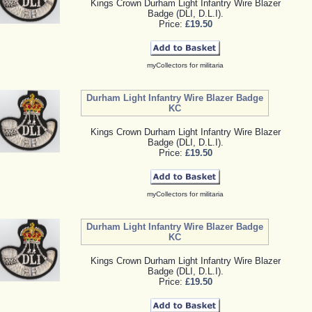
Kings Crown Durham Light Infantry Wire Blazer
Badge (DLI, D.L.I).
Price:
£19.50
myCollectors for militaria
Durham Light Infantry Wire Blazer Badge
KC
Kings Crown Durham Light Infantry Wire Blazer
Badge (DLI, D.L.I).
Price:
£19.50
myCollectors for militaria
Durham Light Infantry Wire Blazer Badge
KC
Kings Crown Durham Light Infantry Wire Blazer
Badge (DLI, D.L.I).
Price:
£19.50