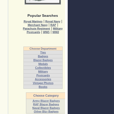
Popular Searches
|
|
Royal Marines
Royal Navy
|
|
Merchant Navy
RAF
|
Parachute Regiment
Military
|
|
Postcards
WW1
WW2
Choose Department
Ties
Badges
Blazer Badges
Medals
Collectibles
Military
Postcards
Accessories
Vintage Photos
Books
Choose Category
Army Blazer Badges
RAF Blazer Badges
Naval Blazer Badges
Other Blzr Badges