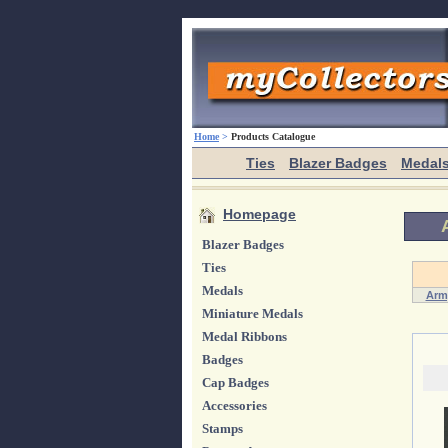
Home
>
Products Catalogue
Ties
Blazer Badges
Medal
Homepage
Blazer Badges
Ties
Medals
Arm
Miniature Medals
Medal Ribbons
Badges
Cap Badges
Accessories
Stamps