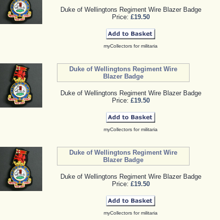
Duke of Wellingtons Regiment Wire Blazer Badge
Price:
£19.50
myCollectors for militaria
Duke of Wellingtons Regiment Wire
Blazer Badge
Duke of Wellingtons Regiment Wire Blazer Badge
Price:
£19.50
myCollectors for militaria
Duke of Wellingtons Regiment Wire
Blazer Badge
Duke of Wellingtons Regiment Wire Blazer Badge
Price:
£19.50
myCollectors for militaria