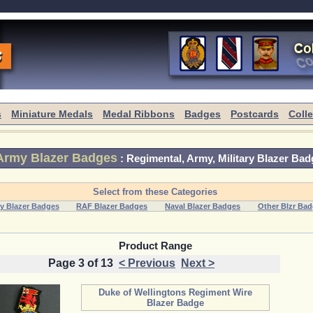
s
Miniature Medals
Medal Ribbons
Badges
Postcards
Coll
Army Blazer Badges
:
Regimental, Army, Military Blazer Bad
Select from these Categories
y Blazer Badges
RAF Blazer Badges
Naval Blazer Badges
Other Blzr Ba
Product Range
Page 3 of 13
< Previous
Next >
Duke of Wellingtons Regiment Wire
Blazer Badge