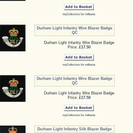
myCollectors for militaria
Durham Light Infantry Wire Blazer Badge
QC
Durham Light Infantry Wire Blazer Badge
Price:
£17.50
myCollectors for militaria
Durham Light Infantry Wire Blazer Badge
QC
Durham Light Infantry Wire Blazer Badge
Price:
£17.50
myCollectors for militaria
Durham Light Infantry Silk Blazer Badge