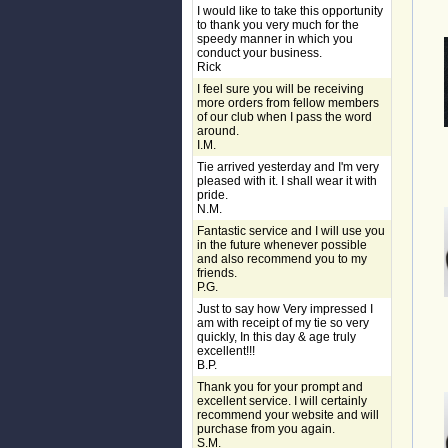
I would like to take this opportunity
to thank you very much for the
speedy manner in which you
conduct your business.
Rick
I feel sure you will be receiving
more orders from fellow members
of our club when I pass the word
around.
I.M.
Tie arrived yesterday and I'm very
pleased with it. I shall wear it with
pride.
N.M.
Fantastic service and I will use you
in the future whenever possible
and also recommend you to my
friends.
P.G.
Just to say how Very impressed I
am with receipt of my tie so very
quickly, In this day & age truly
excellent!!!
B.P.
Thank you for your prompt and
excellent service. I will certainly
recommend your website and will
purchase from you again.
S.M.