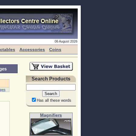
06 August 2026
ectables
Accessories
Coins
ges
Search Products
dges
Has all these words
Magnifiers