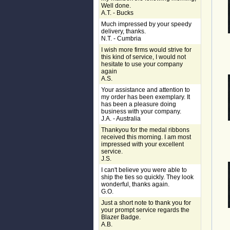
Well done.
A.T. - Bucks
Much impressed by your speedy
delivery, thanks.
N.T. - Cumbria
I wish more firms would strive for
this kind of service, I would not
hesitate to use your company
again
A.S.
Your assistance and attention to
my order has been exemplary. It
has been a pleasure doing
business with your company.
J.A. - Australia
Thankyou for the medal ribbons
received this morning. I am most
impressed with your excellent
service.
J.S.
I can't believe you were able to
ship the ties so quickly. They look
wonderful, thanks again.
G.O.
Just a short note to thank you for
your prompt service regards the
Blazer Badge.
A.B.