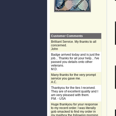
Customer Comments
Brilliant Service. My thanks to all
concerned.
John
Badge arrived today and is just the
job... Thanks for all your help... I've
passed you details onto other
veterans.
M.D.
Many thanks for the very prompt
service you gave me.
A.C.
Thankyou for the ties I received.
They are of excellent quality and I
am very pleased with them.
P.M. - USA
Huge thankyou for your response
to my recent order. I was literally
gob smacked to find my order in
my mailbox the following morning,