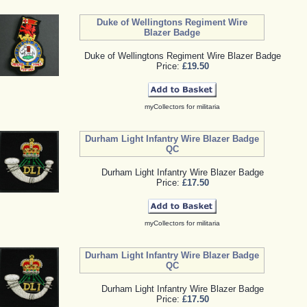
Duke of Wellingtons Regiment Wire
Blazer Badge
Duke of Wellingtons Regiment Wire Blazer Badge
Price:
£19.50
myCollectors for militaria
Durham Light Infantry Wire Blazer Badge
QC
Durham Light Infantry Wire Blazer Badge
Price:
£17.50
myCollectors for militaria
Durham Light Infantry Wire Blazer Badge
QC
Durham Light Infantry Wire Blazer Badge
Price:
£17.50