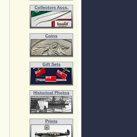
Collectors Accs.
Coins
Gift Sets
Historical Photos
Prints