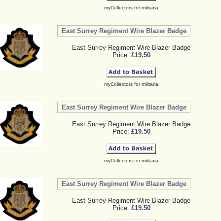
myCollectors for militaria
East Surrey Regiment Wire Blazer Badge
East Surrey Regiment Wire Blazer Badge
Price:
£19.50
myCollectors for militaria
East Surrey Regiment Wire Blazer Badge
East Surrey Regiment Wire Blazer Badge
Price:
£19.50
myCollectors for militaria
East Surrey Regiment Wire Blazer Badge
East Surrey Regiment Wire Blazer Badge
Price:
£19.50