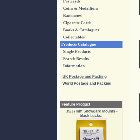
Postcards
Coins & Medallions
Banknotes
Cigarette Cards
Books & Catalogues
Collectables
Products Catalogue
Single Products
Search Results
Information
UK Postage and Packing
World Postage and Packing
Feature Product
35/37mm Showgard Mounts -
black backs.