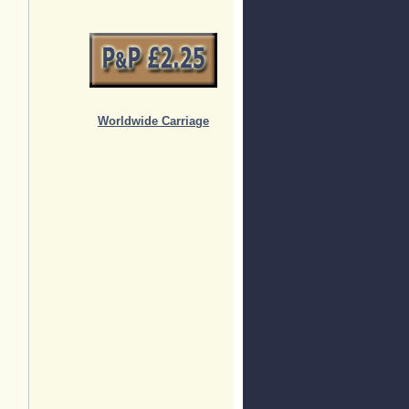
Worldwide Carriage