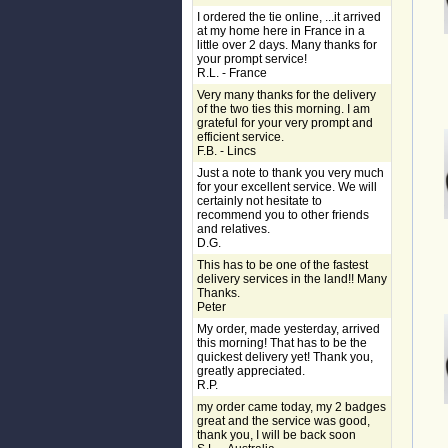
I ordered the tie online, ...it arrived
at my home here in France in a
little over 2 days. Many thanks for
your prompt service!
R.L. - France
Very many thanks for the delivery
of the two ties this morning. I am
grateful for your very prompt and
efficient service.
F.B. - Lincs
Just a note to thank you very much
for your excellent service. We will
certainly not hesitate to
recommend you to other friends
and relatives.
D.G.
This has to be one of the fastest
delivery services in the land!! Many
Thanks.
Peter
My order, made yesterday, arrived
this morning! That has to be the
quickest delivery yet! Thank you,
greatly appreciated.
R.P.
my order came today, my 2 badges
great and the service was good,
thank you, I will be back soon