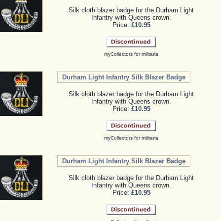
Silk cloth blazer badge for the Durham Light
Infantry with Queens crown.
Price:
£10.95
myCollectors for militaria
Durham Light Infantry Silk Blazer Badge
Silk cloth blazer badge for the Durham Light
Infantry with Queens crown.
Price:
£10.95
myCollectors for militaria
Durham Light Infantry Silk Blazer Badge
Silk cloth blazer badge for the Durham Light
Infantry with Queens crown.
Price:
£10.95