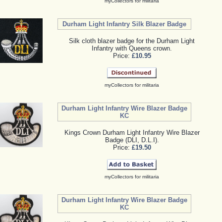
myCollectors for militaria
Durham Light Infantry Silk Blazer Badge
Silk cloth blazer badge for the Durham Light
Infantry with Queens crown.
Price:
£10.95
myCollectors for militaria
Durham Light Infantry Wire Blazer Badge
KC
Kings Crown Durham Light Infantry Wire Blazer
Badge (DLI, D.L.I).
Price:
£19.50
myCollectors for militaria
Durham Light Infantry Wire Blazer Badge
KC