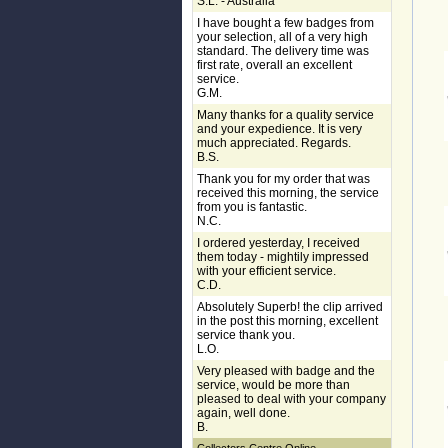
S.L. - Australia
I have bought a few badges from
your selection, all of a very high
standard. The delivery time was
first rate, overall an excellent
service.
G.M.
Many thanks for a quality service
and your expedience. It is very
much appreciated. Regards.
B.S.
Thank you for my order that was
received this morning, the service
from you is fantastic.
N.C.
I ordered yesterday, I received
them today - mightily impressed
with your efficient service.
C.D.
Absolutely Superb! the clip arrived
in the post this morning, excellent
service thank you.
L.O.
Very pleased with badge and the
service, would be more than
pleased to deal with your company
again, well done.
B.