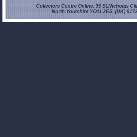
Collectors Centre Online, 35 St.Nicholas Cli
North Yorkshire YO11 2ES. (UK) 017