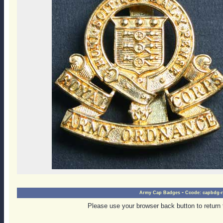
-
Army Cap Badges
Ccode:
capbdg-r
Please use your browser back button to return 