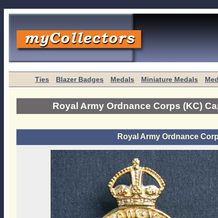
Ties
Blazer Badges
Medals
Miniature Medals
Med
Royal Army Ordnance Corps (KC) C
Royal Army Ordnance Cor