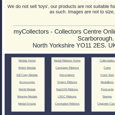
We do not sell 'toys', our products are not suitable f
as such. Images are not to size,
myCollectors - Collectors Centre Onlin
Scarborough.
North Yorkshire YO11 2ES. U
Medals Home
Medal Ribbons Home
Collectables
British Medals
Campaign Ribbons
Coins
GB Copy Medals
Decorations
Coins Sets
Accessories
Orders Ribbons
Medallions
World Medals
Nato/UN Ribbons
Postcards
Wearing Medals
LSGC Ribbons
Stamps
Medal Groups
Coronation Ribbons
Cigarette Car