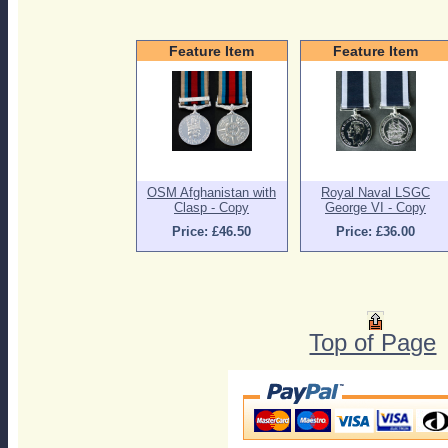
Feature Item
Feature Item
OSM Afghanistan with
Royal Naval LSGC
Clasp - Copy
George VI - Copy
Price: £46.50
Price: £36.00
Top of Page