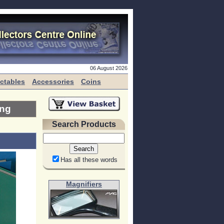
06 August 2026
ectables
Accessories
Coins
ing
Search Products
Has all these words
Magnifiers