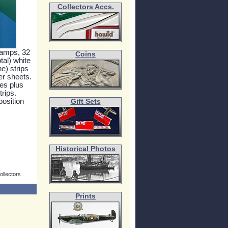
Collectors Accs.
tamps, 32
Coins
tal) white
e) strips
er sheets.
es plus
rips.
position
Gift Sets
Historical Photos
ollectors
Prints