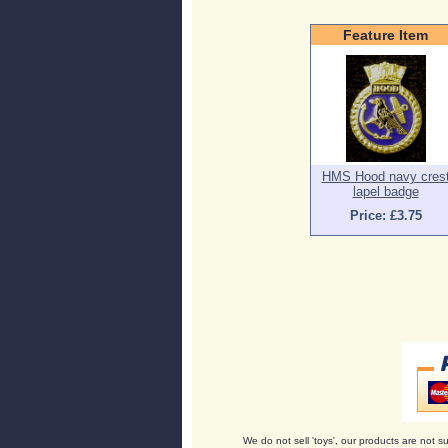
Feature Item
HMS Hood navy cres
lapel badge
Price: £3.75
We do not sell 'toys', our products are not su