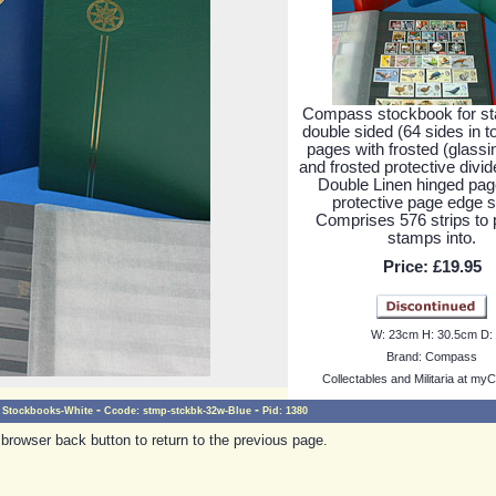
Compass stockbook for s
double sided (64 sides in to
pages with frosted (glassin
and frosted protective divid
Double Linen hinged pag
protective page edge st
Comprises 576 strips to 
stamps into.
Price:
£19.95
W:
23cm
H:
30.5cm
D:
Brand:
Compass
Collectables and Militaria at myC
-
-
Stockbooks-White
Ccode:
stmp-stckbk-32w-Blue
Pid:
1380
browser back button to return to the previous page.