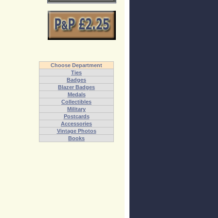
Choose Department
Ties
Badges
Blazer Badges
Medals
Collectibles
Military
Postcards
Accessories
Vintage Photos
Books