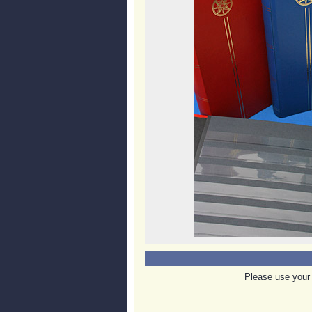
Please use your 