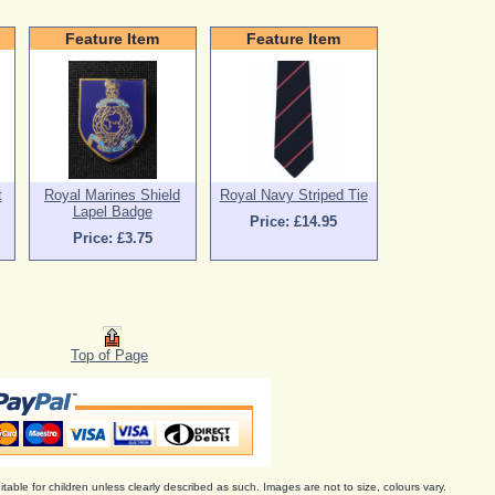
Feature Item
Feature Item
t
Royal Marines Shield
Royal Navy Striped Tie
Lapel Badge
Price: £14.95
Price: £3.75
Top of Page
itable for children unless clearly described as such. Images are not to size, colours vary.