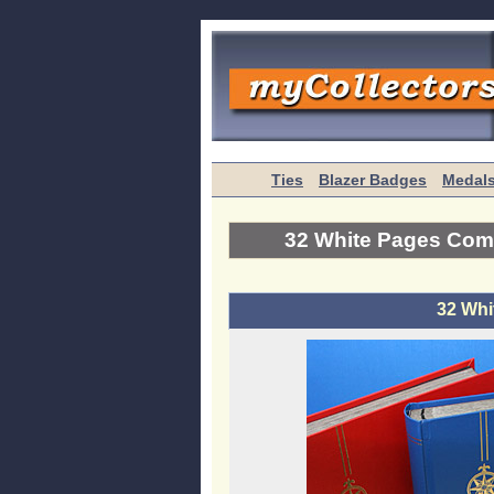
Ties
Blazer Badges
Medal
32 White Pages Com
32 Whi