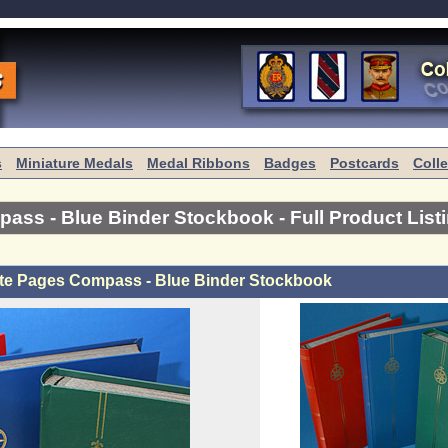
s
Miniature Medals
Medal Ribbons
Badges
Postcards
Coll
pass - Blue Binder Stockbook
- Full Product List
te Pages Compass - Blue Binder Stockbook