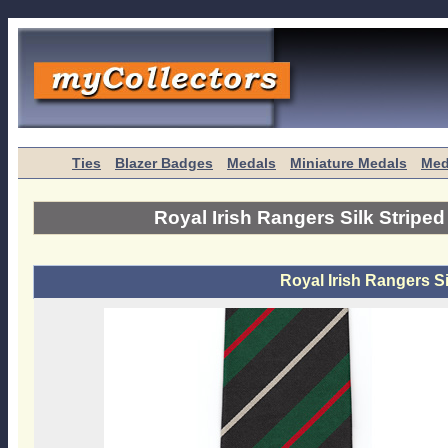
Ties
Blazer Badges
Medals
Miniature Medals
Med
Royal Irish Rangers Silk Striped
Royal Irish Rangers Si