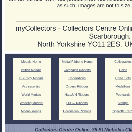
as such. Images are not to size,
myCollectors - Collectors Centre Onlin
Scarborough.
North Yorkshire YO11 2ES. U
Medals Home
Medal Ribbons Home
Collectables
British Medals
Campaign Ribbons
Coins
GB Copy Medals
Decorations
Coins Sets
Accessories
Orders Ribbons
Medallions
World Medals
Nato/UN Ribbons
Postcards
Wearing Medals
LSGC Ribbons
Stamps
Medal Groups
Coronation Ribbons
Cigarette Car
Collectors Centre Online, 35 St.Nicholas Cli