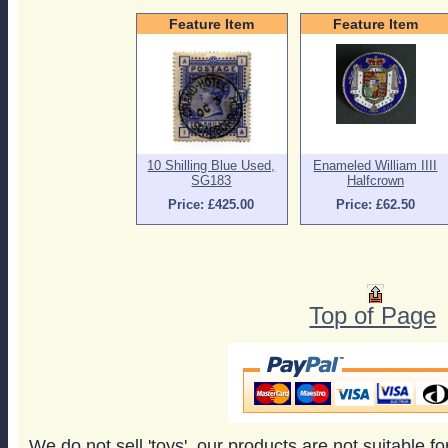
Feature Item
Feature Item
10 Shilling Blue Used,
Enameled William IIII
SG183
Halfcrown
Price: £425.00
Price: £62.50
Top of Page
We do not sell 'toys', our products are not suitable f