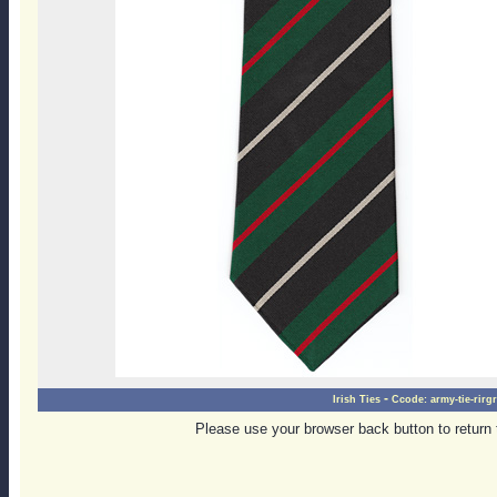
-
Irish Ties
Ccode:
army-tie-rirg
Please use your browser back button to return 