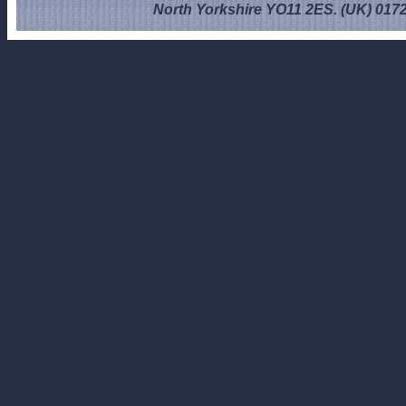
North Yorkshire YO11 2ES. (UK) 017