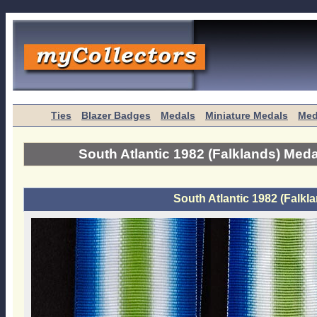
Ties
Blazer Badges
Medals
Miniature Medals
Med
South Atlantic 1982 (Falklands) Meda
South Atlantic 1982 (Falkl