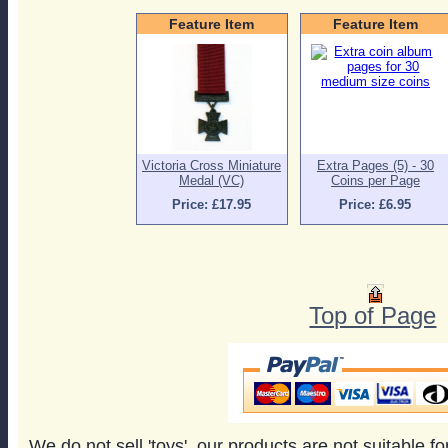
Feature Item
Feature Item
Victoria Cross Miniature
Extra Pages (5) - 30
Medal (VC)
Coins per Page
Price: £17.95
Price: £6.95
Top of Page
We do not sell 'toys', our products are not suitable f