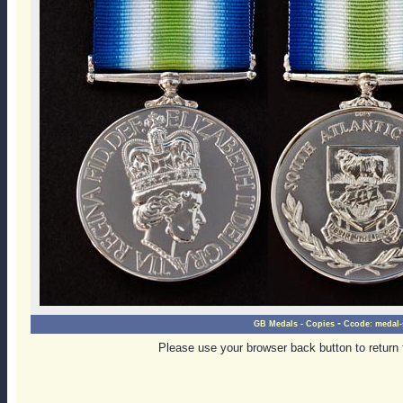
-
GB Medals - Copies
Ccode:
medal-
Please use your browser back button to return 