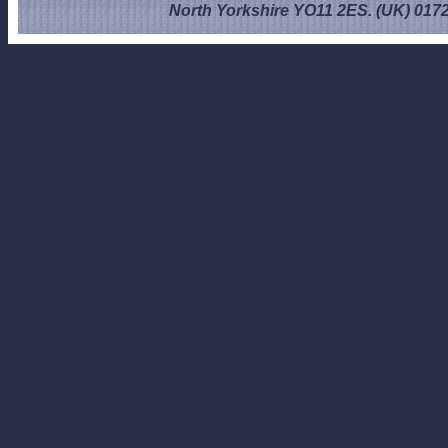
North Yorkshire YO11 2ES. (UK) 017