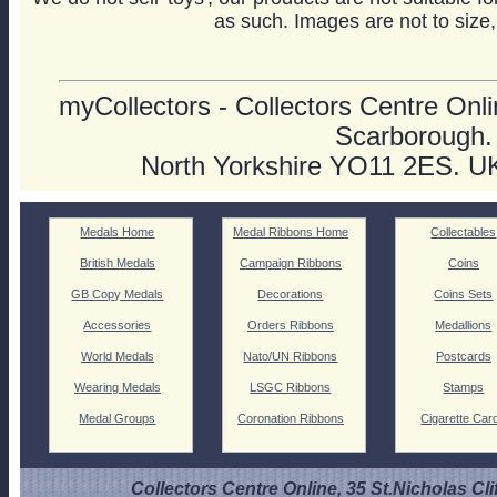
as such. Images are not to size,
myCollectors - Collectors Centre Onlin
Scarborough.
North Yorkshire YO11 2ES. U
Medals Home
Medal Ribbons Home
Collectables
British Medals
Campaign Ribbons
Coins
GB Copy Medals
Decorations
Coins Sets
Accessories
Orders Ribbons
Medallions
World Medals
Nato/UN Ribbons
Postcards
Wearing Medals
LSGC Ribbons
Stamps
Medal Groups
Coronation Ribbons
Cigarette Car
Collectors Centre Online, 35 St.Nicholas Cli