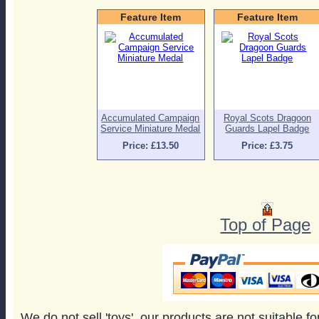
Feature Item
Feature Item
Accumulated Campaign
Royal Scots Dragoon
Service Miniature Medal
Guards Lapel Badge
Price: £13.50
Price: £3.75
Top of Page
We do not sell 'toys', our products are not suitable f