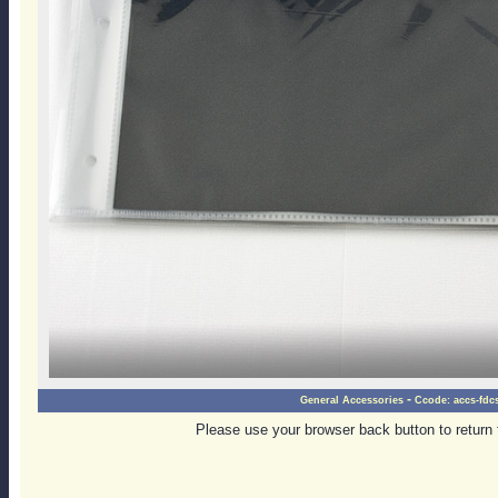
-
General Accessories
Ccode:
accs-fdc
Please use your browser back button to return 