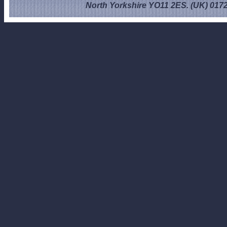
North Yorkshire YO11 2ES. (UK) 017