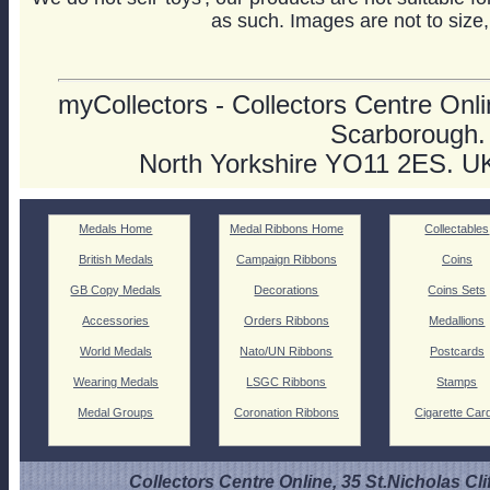
as such. Images are not to size,
myCollectors - Collectors Centre Onlin
Scarborough.
North Yorkshire YO11 2ES. U
Medals Home
Medal Ribbons Home
Collectables
British Medals
Campaign Ribbons
Coins
GB Copy Medals
Decorations
Coins Sets
Accessories
Orders Ribbons
Medallions
World Medals
Nato/UN Ribbons
Postcards
Wearing Medals
LSGC Ribbons
Stamps
Medal Groups
Coronation Ribbons
Cigarette Car
Collectors Centre Online, 35 St.Nicholas Cli