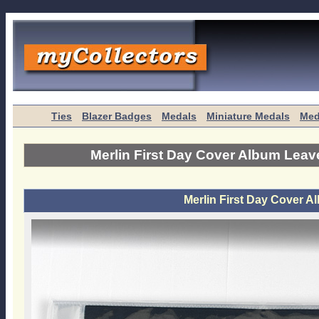
Ties
Blazer Badges
Medals
Miniature Medals
Med
Merlin First Day Cover Album Leav
Merlin First Day Cover A