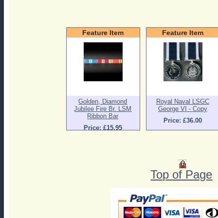
Feature Item
Feature Item
Golden, Diamond
Royal Naval LSGC
Jubilee Fire Br. LSM
George VI - Copy
Ribbon Bar
Price: £36.00
Price: £15.95
Top of Page