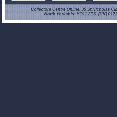
Collectors Centre Online, 35 St.Nicholas Cli
North Yorkshire YO11 2ES. (UK) 017