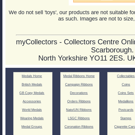
We do not sell 'toys', our products are not suitable f
as such. Images are not to size,
myCollectors - Collectors Centre Onlin
Scarborough.
North Yorkshire YO11 2ES. U
Medals Home
Medal Ribbons Home
Collectables
British Medals
Campaign Ribbons
Coins
GB Copy Medals
Decorations
Coins Sets
Accessories
Orders Ribbons
Medallions
World Medals
Nato/UN Ribbons
Postcards
Wearing Medals
LSGC Ribbons
Stamps
Medal Groups
Coronation Ribbons
Cigarette Car