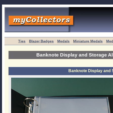
Ties
Blazer Badges
Medals
Miniature Medals
Med
Banknote Display and Storage A
Banknote Display and 