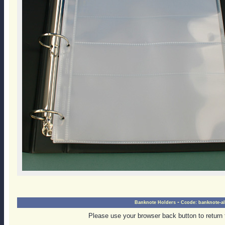
-
Banknote Holders
Ccode:
banknote-a
Please use your browser back button to return 