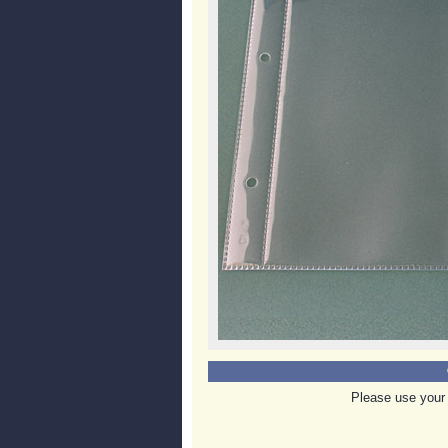
Please use your 