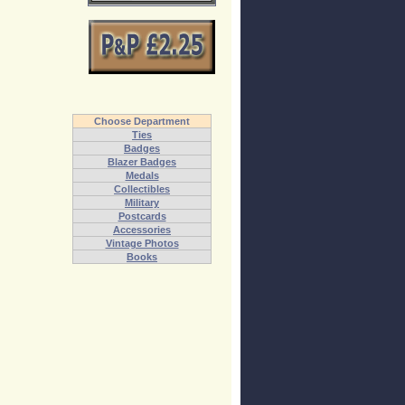
Choose Department
Ties
Badges
Blazer Badges
Medals
Collectibles
Military
Postcards
Accessories
Vintage Photos
Books