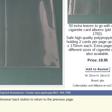
50 extra leaves to go with 
cigarette card albums (pid
1782).
Safe high quality polypropy
holding 2 cards per page u
x 170mm each. Extra pages
different sizes of cigarette
also available.
Price:
£9.95
W:
25cm
H:
18cm
D:
Brand:
gbs
Collectables and Militaria at myC
-
-
CigCard Accessories
Ccode:
accs-cgcds-pgs-50-2
Pid:
1795
browser back button to return to the previous page.