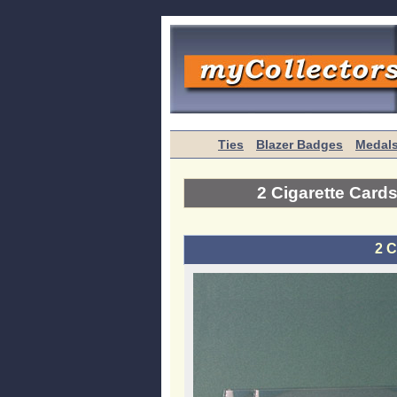
Ties
Blazer Badges
Medal
2 Cigarette Card
2 C