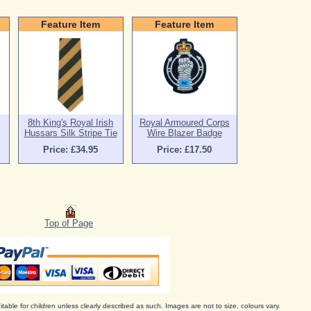
Feature Item
Feature Item
8th King's Royal Irish
Royal Armoured Corps
Hussars Silk Stripe Tie
Wire Blazer Badge
Price: £34.95
Price: £17.50
Top of Page
itable for children unless clearly described as such. Images are not to size, colours vary.