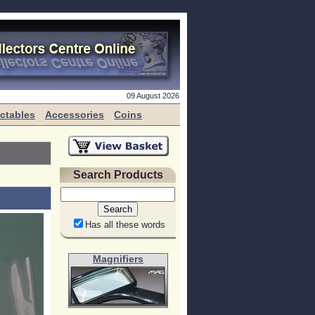
09 August 2026
ectables
Accessories
Coins
Search Products
Has all these words
Magnifiers