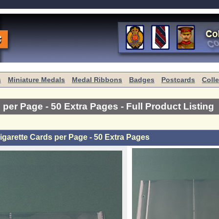
s
Miniature Medals
Medal Ribbons
Badges
Postcards
Coll
s per Page - 50 Extra Pages
- Full Product Listing
igarette Cards per Page - 50 Extra Pages