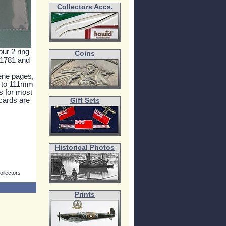
Collectors Accs.
our 2 ring
Coins
 1781 and
lene pages,
p to 111mm
 for most
 cards are
Gift Sets
Historical Photos
ollectors
Prints