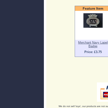
Feature Item
Merchant Navy Lapel
Badge
Price: £3.75
We do not sell 'toys', our products are not su