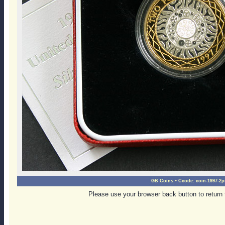
-
GB Coins
Ccode:
coin-1997-2p
Please use your browser back button to return 