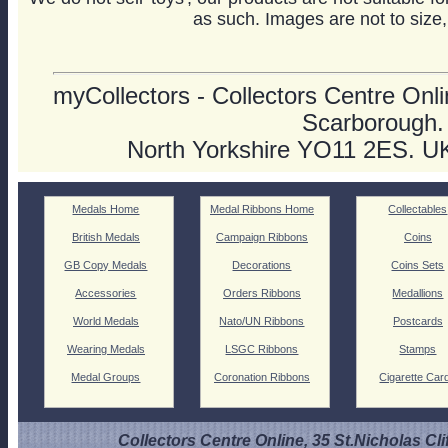
as such. Images are not to size,
myCollectors - Collectors Centre Onlin
Scarborough.
North Yorkshire YO11 2ES. U
Medals Home
Medal Ribbons Home
Collectables
British Medals
Campaign Ribbons
Coins
GB Copy Medals
Decorations
Coins Sets
Accessories
Orders Ribbons
Medallions
World Medals
Nato/UN Ribbons
Postcards
Wearing Medals
LSGC Ribbons
Stamps
Medal Groups
Coronation Ribbons
Cigarette Car
Collectors Centre Online, 35 St.Nicholas Cli