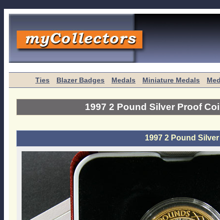
Ties
Blazer Badges
Medals
Miniature Medals
Med
1997 2 Pound Silver Proof Co
1997 2 Pound Silver