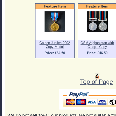
Feature Item
Feature Item
Golden Jubilee 2002
OSM Afghanistan with
Copy Medal
Clasp - Copy
Price: £34.50
Price: £46.50
Top of Page
We do not sell 'toys', our products are not suitable f