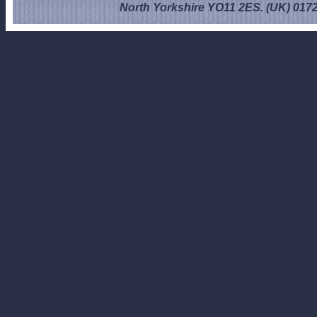
North Yorkshire YO11 2ES. (UK) 017