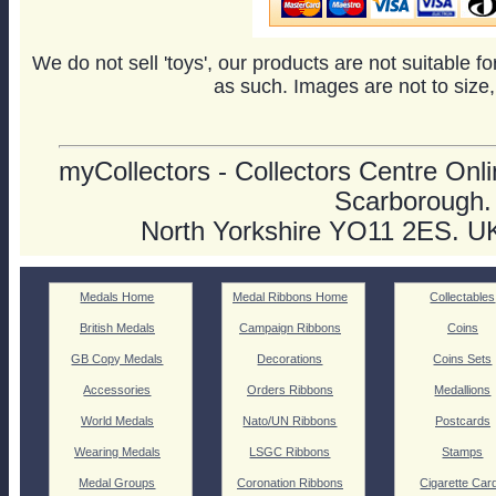
We do not sell 'toys', our products are not suitable f
as such. Images are not to size,
myCollectors - Collectors Centre Onlin
Scarborough.
North Yorkshire YO11 2ES. U
Medals Home
Medal Ribbons Home
Collectables
British Medals
Campaign Ribbons
Coins
GB Copy Medals
Decorations
Coins Sets
Accessories
Orders Ribbons
Medallions
World Medals
Nato/UN Ribbons
Postcards
Wearing Medals
LSGC Ribbons
Stamps
Medal Groups
Coronation Ribbons
Cigarette Car