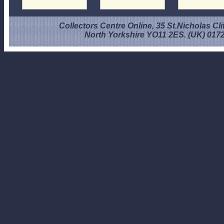
Collectors Centre Online, 35 St.Nicholas Cli
North Yorkshire YO11 2ES. (UK) 017