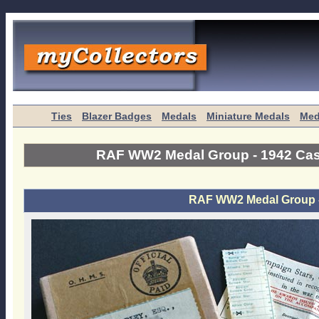
Ties
Blazer Badges
Medals
Miniature Medals
Med
RAF WW2 Medal Group - 1942 Cas
RAF WW2 Medal Group -