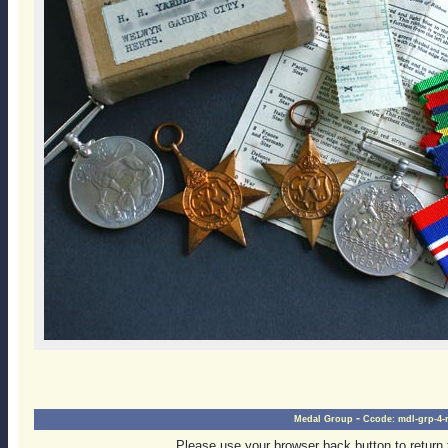
-
Medal Group
Ccode:
mdl-grp-4-r
Please use your browser back button to return 