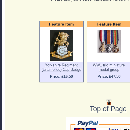
Feature Item
Feature Item
Yorkshire Regiment
WW1 trio miniature
(Enamelled) Cap Badge
medal group
Price: £16.50
Price: £47.50
Top of Page