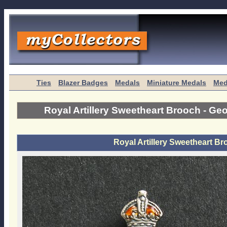
Ties
Blazer Badges
Medals
Miniature Medals
Med
Royal Artillery Sweetheart Brooch - G
Royal Artillery Sweetheart B