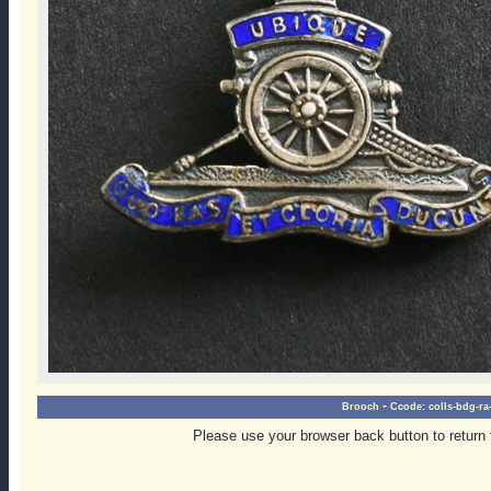
-
Brooch
Ccode:
colls-bdg-ra
Please use your browser back button to return 