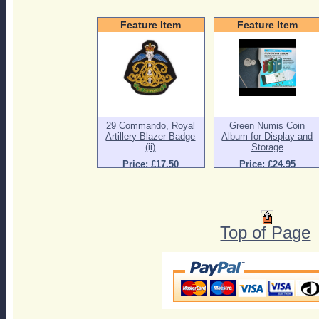
Feature Item
Feature Item
29 Commando, Royal
Green Numis Coin
Artillery Blazer Badge
Album for Display and
(ii)
Storage
Price: £17.50
Price: £24.95
Top of Page