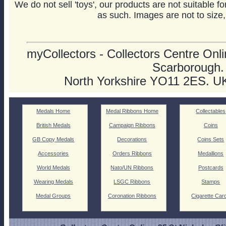
We do not sell 'toys', our products are not suitable f
as such. Images are not to size,
myCollectors - Collectors Centre Onlin
Scarborough.
North Yorkshire YO11 2ES. U
Medals Home
Medal Ribbons Home
Collectables
British Medals
Campaign Ribbons
Coins
GB Copy Medals
Decorations
Coins Sets
Accessories
Orders Ribbons
Medallions
World Medals
Nato/UN Ribbons
Postcards
Wearing Medals
LSGC Ribbons
Stamps
Medal Groups
Coronation Ribbons
Cigarette Car