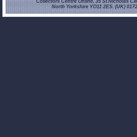
Collectors Centre Online, 35 St.Nicholas Cli
North Yorkshire YO11 2ES. (UK) 017