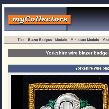
Ties
Blazer Badges
Medals
Miniature Medals
Med
Yorkshire wire blazer badge
Yorkshire wire bl