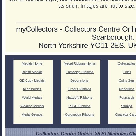
as such. Images are not to size,
myCollectors - Collectors Centre Onlin
Scarborough.
North Yorkshire YO11 2ES. U
Medals Home
Medal Ribbons Home
Collectables
British Medals
Campaign Ribbons
Coins
GB Copy Medals
Decorations
Coins Sets
Accessories
Orders Ribbons
Medallions
World Medals
Nato/UN Ribbons
Postcards
Wearing Medals
LSGC Ribbons
Stamps
Medal Groups
Coronation Ribbons
Cigarette Car
Collectors Centre Online, 35 St.Nicholas Cli