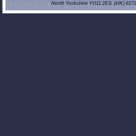
North Yorkshire YO11 2ES. (UK) 017