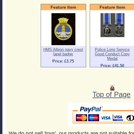
Feature Item
Feature Item
HMS Albion navy crest
Police Long Service
lapel badge
Good Conduct Copy
Medal
Price: £3.75
Price: £41.50
Top of Page
We do not sell 'toys', our products are not suitable f