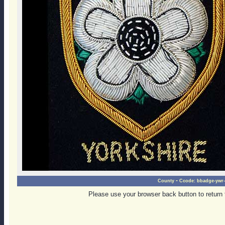
-
County
Ccode:
bbadge-ywr-
Please use your browser back button to return 