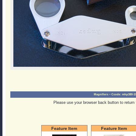
-
Magnifiers
Ccode:
mhp380-10
Please use your browser back button to return 
Feature Item
Feature Item