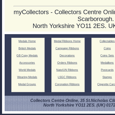
myCollectors - Collectors Centre Onlin
Scarborough.
North Yorkshire YO11 2ES. U
Medals Home
Medal Ribbons Home
Collectables
British Medals
Campaign Ribbons
Coins
GB Copy Medals
Decorations
Coins Sets
Accessories
Orders Ribbons
Medallions
World Medals
Nato/UN Ribbons
Postcards
Wearing Medals
LSGC Ribbons
Stamps
Medal Groups
Coronation Ribbons
Cigarette Car
Collectors Centre Online, 35 St.Nicholas Cli
North Yorkshire YO11 2ES. (UK) 017