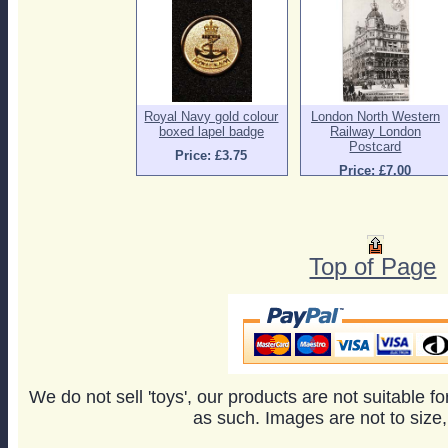
Royal Navy gold colour
London North Western
boxed lapel badge
Railway London
Postcard
Price: £3.75
Price: £7.00
Top of Page
We do not sell 'toys', our products are not suitable f
as such. Images are not to size,