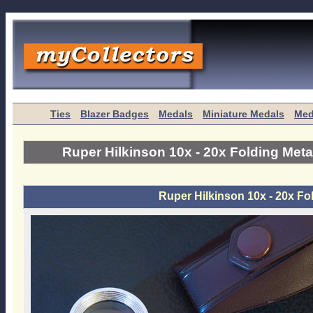
Ties
Blazer Badges
Medals
Miniature Medals
Med
Ruper Hilkinson 10x - 20x Folding Meta
Ruper Hilkinson 10x - 20x Fo