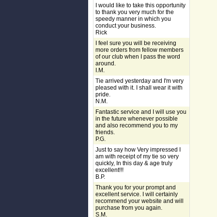
I would like to take this opportunity
to thank you very much for the
speedy manner in which you
conduct your business.
Rick
I feel sure you will be receiving
more orders from fellow members
of our club when I pass the word
around.
I.M.
Tie arrived yesterday and I'm very
pleased with it. I shall wear it with
pride.
N.M.
Fantastic service and I will use you
in the future whenever possible
and also recommend you to my
friends.
P.G.
Just to say how Very impressed I
am with receipt of my tie so very
quickly, In this day & age truly
excellent!!!
B.P.
Thank you for your prompt and
excellent service. I will certainly
recommend your website and will
purchase from you again.
S.M.