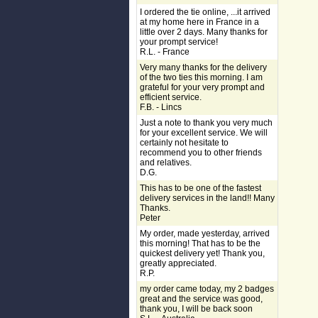
I ordered the tie online, ...it arrived
at my home here in France in a
little over 2 days. Many thanks for
your prompt service!
R.L. - France
Very many thanks for the delivery
of the two ties this morning. I am
grateful for your very prompt and
efficient service.
F.B. - Lincs
Just a note to thank you very much
for your excellent service. We will
certainly not hesitate to
recommend you to other friends
and relatives.
D.G.
This has to be one of the fastest
delivery services in the land!! Many
Thanks.
Peter
My order, made yesterday, arrived
this morning! That has to be the
quickest delivery yet! Thank you,
greatly appreciated.
R.P.
my order came today, my 2 badges
great and the service was good,
thank you, I will be back soon