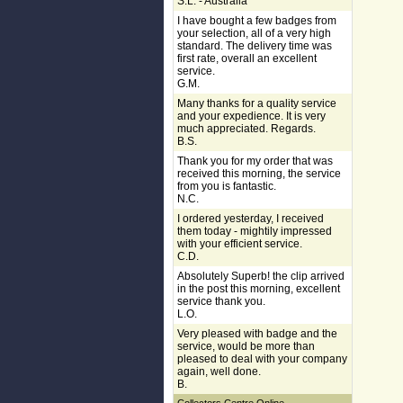
S.L. - Australia
I have bought a few badges from
your selection, all of a very high
standard. The delivery time was
first rate, overall an excellent
service.
G.M.
Many thanks for a quality service
and your expedience. It is very
much appreciated. Regards.
B.S.
Thank you for my order that was
received this morning, the service
from you is fantastic.
N.C.
I ordered yesterday, I received
them today - mightily impressed
with your efficient service.
C.D.
Absolutely Superb! the clip arrived
in the post this morning, excellent
service thank you.
L.O.
Very pleased with badge and the
service, would be more than
pleased to deal with your company
again, well done.
B.