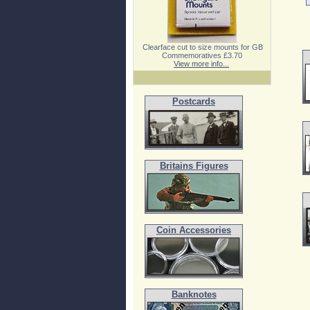
Clearface cut to size mounts for GB
Commemoratives £3.70
View more info...
Postcards
Britains Figures
Coin Accessories
Banknotes