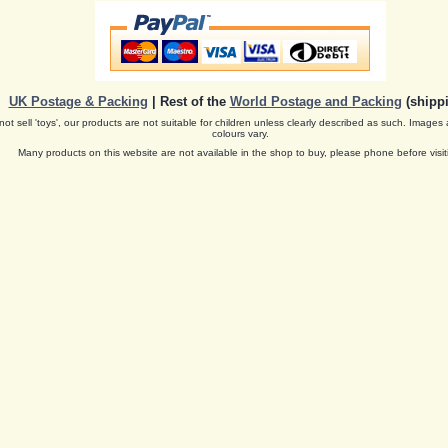
UK Postage & Packing
| Rest of the
World Postage and Packing
(shippi
ot sell 'toys', our products are not suitable for children unless clearly described as such. Images 
colours vary.
Many products on this website are not available in the shop to buy, please phone before visit