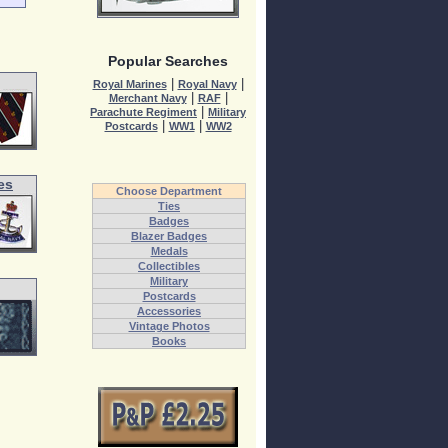
Popular Searches
|
|
Royal Marines
Royal Navy
|
|
Merchant Navy
RAF
|
Parachute Regiment
Military
|
|
Postcards
WW1
WW2
es
Choose Department
Ties
Badges
Blazer Badges
Medals
Collectibles
Military
Postcards
Accessories
Vintage Photos
Books