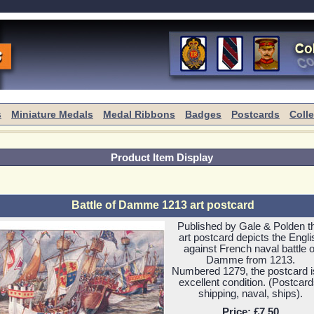
s
Miniature Medals
Medal Ribbons
Badges
Postcards
Coll
Product Item Display
Battle of Damme 1213 art postcard
Published by Gale & Polden t
art postcard depicts the Engli
against French naval battle o
Damme from 1213.
Numbered 1279, the postcard i
excellent condition. (Postcard
shipping, naval, ships).
Price:
£7.50