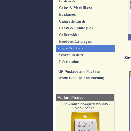
Postcards
Coins & Medallions
Banknotes
Cigarette Cards
Books & Catalogues
Collectables
Products Catalogue
Single Products
Search Results
Sim
Information
UK Postage and Packing
World Postage and Packing
Feature Product
35/37mm Showgard Mounts -
black backs.