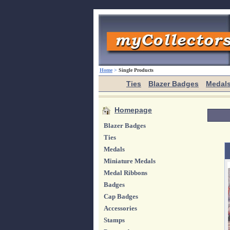
Home
>
Single Products
Ties
Blazer Badges
Medal
Homepage
Blazer Badges
Ties
Medals
Miniature Medals
Medal Ribbons
Badges
Cap Badges
Accessories
Stamps