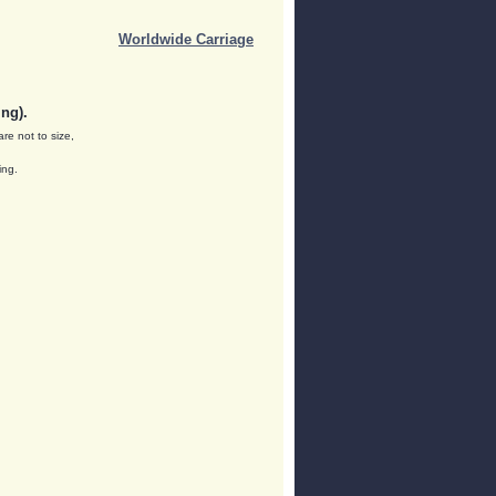
Worldwide Carriage
ng).
are not to size,
ing.