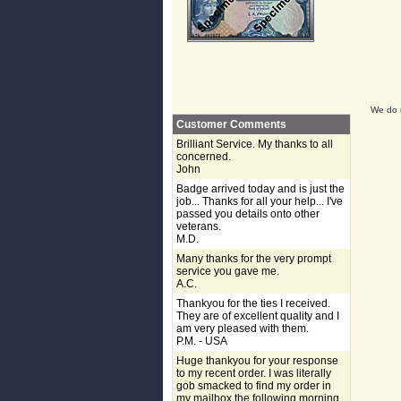
We do n
Customer Comments
Brilliant Service. My thanks to all
concerned.
John
Badge arrived today and is just the
job... Thanks for all your help... I've
passed you details onto other
veterans.
M.D.
Many thanks for the very prompt
service you gave me.
A.C.
Thankyou for the ties I received.
They are of excellent quality and I
am very pleased with them.
P.M. - USA
Huge thankyou for your response
to my recent order. I was literally
gob smacked to find my order in
my mailbox the following morning,