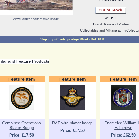
W:
H:
D:
View Larger or alternative image
Brand:
Gale and Polden
Collectables and Militaria at myCollecto
-
-
Shipping
Ccode:
pc-ship-006-art
Pid:
1058
ilar and Feature Products
Feature Item
Feature Item
Feature Item
Combined Operations
RAF wire blazer badge
Enameled William II
Blazer Badge
Halfcrown
Price: £17.50
Price: £17.50
Price: £62.50