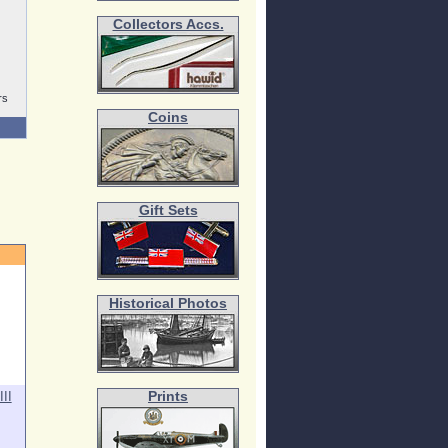
Collectors Accs.
rs
Coins
Gift Sets
Historical Photos
II
Prints