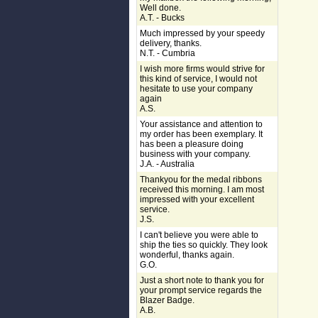
Well done.
A.T. - Bucks
Much impressed by your speedy
delivery, thanks.
N.T. - Cumbria
I wish more firms would strive for
this kind of service, I would not
hesitate to use your company
again
A.S.
Your assistance and attention to
my order has been exemplary. It
has been a pleasure doing
business with your company.
J.A. - Australia
Thankyou for the medal ribbons
received this morning. I am most
impressed with your excellent
service.
J.S.
I can't believe you were able to
ship the ties so quickly. They look
wonderful, thanks again.
G.O.
Just a short note to thank you for
your prompt service regards the
Blazer Badge.
A.B.