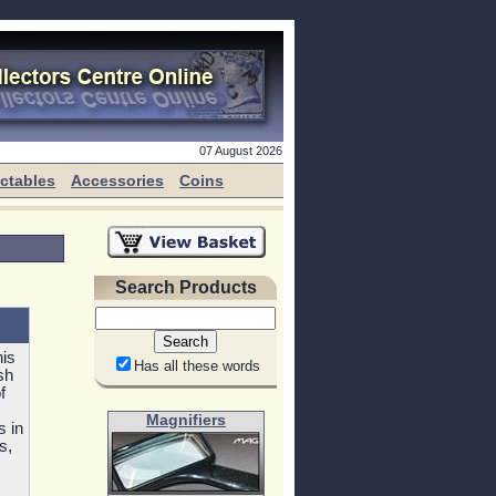
07 August 2026
ectables
Accessories
Coins
Search Products
his
Has all these words
sh
f
Magnifiers
s in
s,