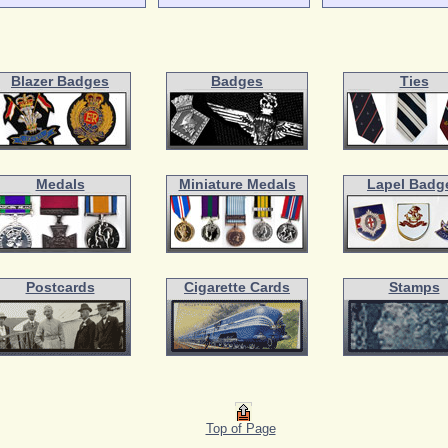
Blazer Badges
Badges
Ties
Medals
Miniature Medals
Lapel Badg
Postcards
Cigarette Cards
Stamps
Top of Page