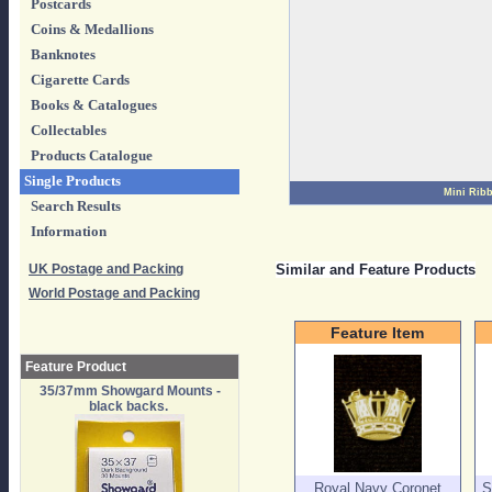
Postcards
Coins & Medallions
Banknotes
Cigarette Cards
Books & Catalogues
Collectables
Products Catalogue
Single Products
Mini Rib
Search Results
Information
UK Postage and Packing
Similar and Feature Products
World Postage and Packing
Feature Item
Feature Product
35/37mm Showgard Mounts -
black backs.
Royal Navy Coronet
S