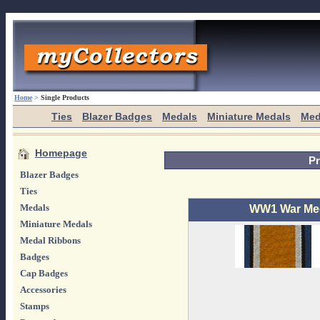
Home
>
Single Products
Ties
Blazer Badges
Medals
Miniature Medals
Med
Homepage
Pr
Blazer Badges
Ties
Medals
WW1 War Med
Miniature Medals
Medal Ribbons
Badges
Cap Badges
Accessories
Stamps