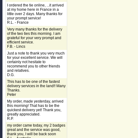
I ordered the tie online, ...it arrived
at my home here in France in a
little over 2 days. Many thanks for
your prompt service!
R.L. - France
Very many thanks for the delivery
of the two ties this morning. I am
grateful for your very prompt and
efficient service.
F.B. - Lincs
Just a note to thank you very much
for your excellent service. We will
certainly not hesitate to
recommend you to other friends
and relatives.
D.G.
This has to be one of the fastest
delivery services in the land!! Many
Thanks.
Peter
My order, made yesterday, arrived
this morning! That has to be the
quickest delivery yet! Thank you,
greatly appreciated.
R.P.
my order came today, my 2 badges
great and the service was good,
thank you, I will be back soon