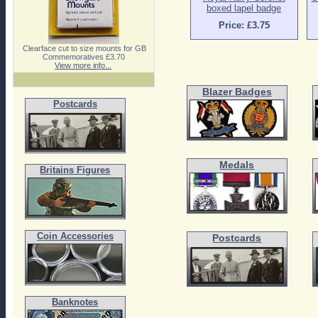
boxed lapel badge
Price: £3.75
Clearface cut to size mounts for GB
Commemoratives £3.70
View more info...
Blazer Badges
Postcards
Medals
Britains Figures
Coin Accessories
Postcards
Banknotes