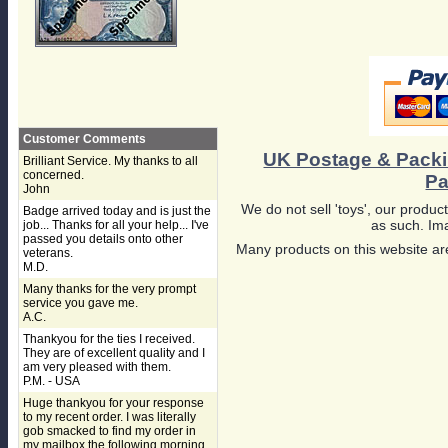
Customer Comments
UK Postage & Pack
Brilliant Service. My thanks to all
concerned.
Pa
John
We do not sell 'toys', our product
Badge arrived today and is just the
as such. Ima
job... Thanks for all your help... I've
passed you details onto other
Many products on this website are
veterans.
M.D.
Many thanks for the very prompt
service you gave me.
A.C.
Thankyou for the ties I received.
They are of excellent quality and I
am very pleased with them.
P.M. - USA
Huge thankyou for your response
to my recent order. I was literally
gob smacked to find my order in
my mailbox the following morning,