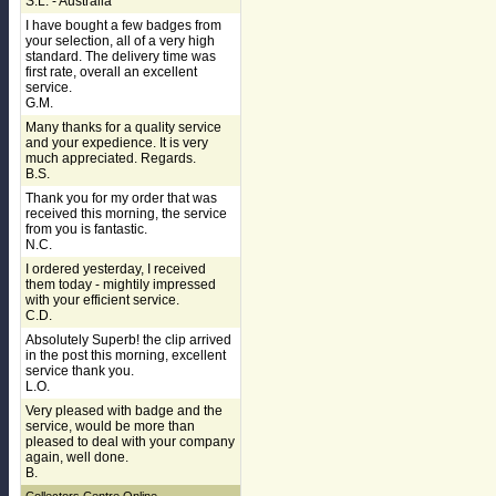
S.L. - Australia
I have bought a few badges from
your selection, all of a very high
standard. The delivery time was
first rate, overall an excellent
service.
G.M.
Many thanks for a quality service
and your expedience. It is very
much appreciated. Regards.
B.S.
Thank you for my order that was
received this morning, the service
from you is fantastic.
N.C.
I ordered yesterday, I received
them today - mightily impressed
with your efficient service.
C.D.
Absolutely Superb! the clip arrived
in the post this morning, excellent
service thank you.
L.O.
Very pleased with badge and the
service, would be more than
pleased to deal with your company
again, well done.
B.