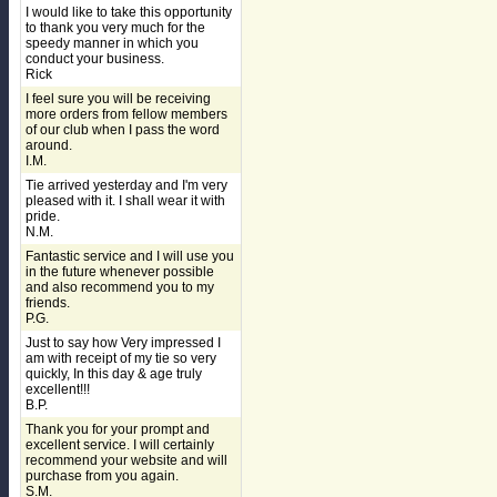
I would like to take this opportunity
to thank you very much for the
speedy manner in which you
conduct your business.
Rick
I feel sure you will be receiving
more orders from fellow members
of our club when I pass the word
around.
I.M.
Tie arrived yesterday and I'm very
pleased with it. I shall wear it with
pride.
N.M.
Fantastic service and I will use you
in the future whenever possible
and also recommend you to my
friends.
P.G.
Just to say how Very impressed I
am with receipt of my tie so very
quickly, In this day & age truly
excellent!!!
B.P.
Thank you for your prompt and
excellent service. I will certainly
recommend your website and will
purchase from you again.
S.M.