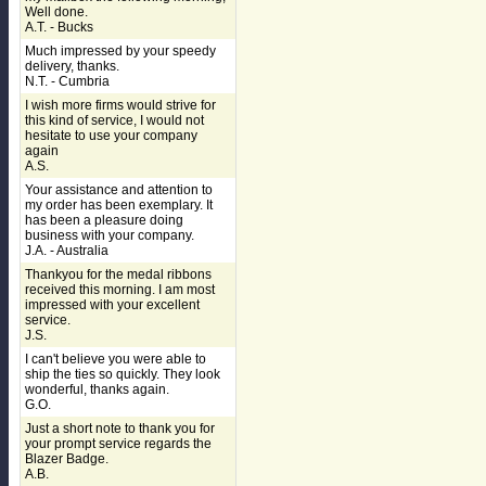
Well done.
A.T. - Bucks
Much impressed by your speedy
delivery, thanks.
N.T. - Cumbria
I wish more firms would strive for
this kind of service, I would not
hesitate to use your company
again
A.S.
Your assistance and attention to
my order has been exemplary. It
has been a pleasure doing
business with your company.
J.A. - Australia
Thankyou for the medal ribbons
received this morning. I am most
impressed with your excellent
service.
J.S.
I can't believe you were able to
ship the ties so quickly. They look
wonderful, thanks again.
G.O.
Just a short note to thank you for
your prompt service regards the
Blazer Badge.
A.B.