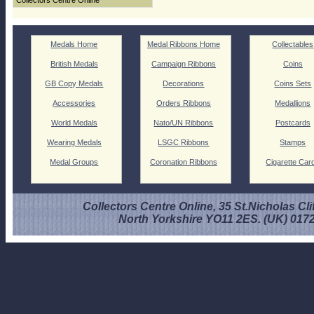
Collectors Centre Online
Medals Home
Medal Ribbons Home
Collectables
British Medals
Campaign Ribbons
Coins
GB Copy Medals
Decorations
Coins Sets
Accessories
Orders Ribbons
Medallions
World Medals
Nato/UN Ribbons
Postcards
Wearing Medals
LSGC Ribbons
Stamps
Medal Groups
Coronation Ribbons
Cigarette Car
Collectors Centre Online, 35 St.Nicholas Cli
North Yorkshire YO11 2ES. (UK) 017