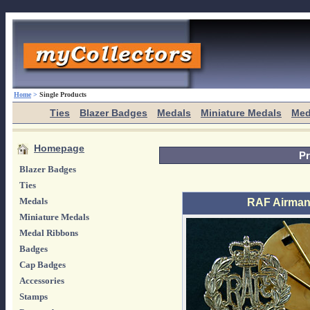
Home
>
Single Products
Ties
Blazer Badges
Medals
Miniature Medals
Med
Homepage
Pr
Blazer Badges
Ties
Medals
RAF Airman
Miniature Medals
Medal Ribbons
Badges
Cap Badges
Accessories
Stamps