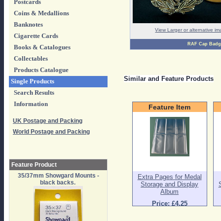
Postcards
Coins & Medallions
Banknotes
View Larger or alternative i
Cigarette Cards
RAF Cap Badg
Books & Catalogues
Collectables
Products Catalogue
Similar and Feature Products
Single Products
Search Results
Information
Feature Item
UK Postage and Packing
World Postage and Packing
Feature Product
35/37mm Showgard Mounts -
Extra Pages for Medal
black backs.
Storage and Display
Album
Price: £4.25