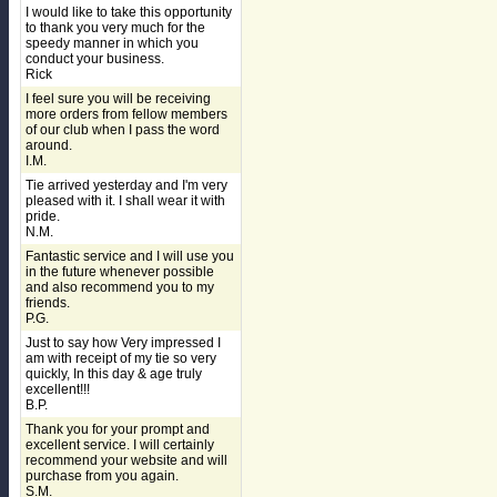
I would like to take this opportunity
to thank you very much for the
speedy manner in which you
conduct your business.
Rick
I feel sure you will be receiving
more orders from fellow members
of our club when I pass the word
around.
I.M.
Tie arrived yesterday and I'm very
pleased with it. I shall wear it with
pride.
N.M.
Fantastic service and I will use you
in the future whenever possible
and also recommend you to my
friends.
P.G.
Just to say how Very impressed I
am with receipt of my tie so very
quickly, In this day & age truly
excellent!!!
B.P.
Thank you for your prompt and
excellent service. I will certainly
recommend your website and will
purchase from you again.
S.M.