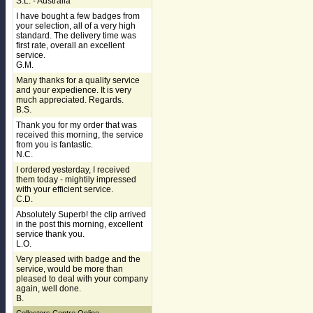
S.L. - Australia
I have bought a few badges from
your selection, all of a very high
standard. The delivery time was
first rate, overall an excellent
service.
G.M.
Many thanks for a quality service
and your expedience. It is very
much appreciated. Regards.
B.S.
Thank you for my order that was
received this morning, the service
from you is fantastic.
N.C.
I ordered yesterday, I received
them today - mightily impressed
with your efficient service.
C.D.
Absolutely Superb! the clip arrived
in the post this morning, excellent
service thank you.
L.O.
Very pleased with badge and the
service, would be more than
pleased to deal with your company
again, well done.
B.