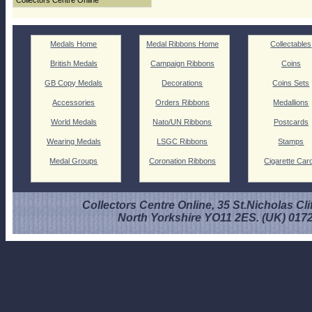
Collectors Centre Online
Medals Home
Medal Ribbons Home
Collectables
British Medals
Campaign Ribbons
Coins
GB Copy Medals
Decorations
Coins Sets
Accessories
Orders Ribbons
Medallions
World Medals
Nato/UN Ribbons
Postcards
Wearing Medals
LSGC Ribbons
Stamps
Medal Groups
Coronation Ribbons
Cigarette Car
Collectors Centre Online, 35 St.Nicholas Cli
North Yorkshire YO11 2ES. (UK) 017