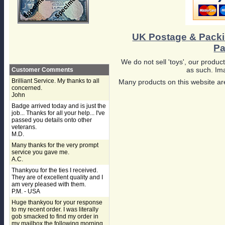
UK Postage & Pack
Pa
We do not sell 'toys', our product
as such. Ima
Customer Comments
Brilliant Service. My thanks to all
Many products on this website are
concerned.
John
Badge arrived today and is just the
job... Thanks for all your help... I've
passed you details onto other
veterans.
M.D.
Many thanks for the very prompt
service you gave me.
A.C.
Thankyou for the ties I received.
They are of excellent quality and I
am very pleased with them.
P.M. - USA
Huge thankyou for your response
to my recent order. I was literally
gob smacked to find my order in
my mailbox the following morning,