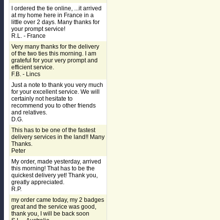
I ordered the tie online, ...it arrived
at my home here in France in a
little over 2 days. Many thanks for
your prompt service!
R.L. - France
Very many thanks for the delivery
of the two ties this morning. I am
grateful for your very prompt and
efficient service.
F.B. - Lincs
Just a note to thank you very much
for your excellent service. We will
certainly not hesitate to
recommend you to other friends
and relatives.
D.G.
This has to be one of the fastest
delivery services in the land!! Many
Thanks.
Peter
My order, made yesterday, arrived
this morning! That has to be the
quickest delivery yet! Thank you,
greatly appreciated.
R.P.
my order came today, my 2 badges
great and the service was good,
thank you, I will be back soon