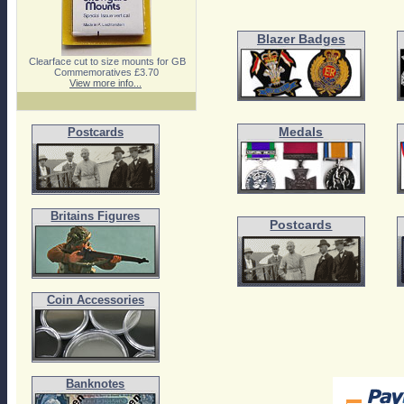
Blazer Badges
Clearface cut to size mounts for GB
Commemoratives £3.70
View more info...
Medals
Postcards
Britains Figures
Postcards
Coin Accessories
Banknotes