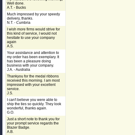
Well done.
A.T. - Bucks
Much impressed by your speedy
delivery, thanks.
N.T. - Cumbria
I wish more firms would strive for
this kind of service, I would not
hesitate to use your company
again
A.S.
Your assistance and attention to
my order has been exemplary. It
has been a pleasure doing
business with your company.
J.A. - Australia
Thankyou for the medal ribbons
received this morning. I am most
impressed with your excellent
service.
J.S.
I can't believe you were able to
ship the ties so quickly. They look
wonderful, thanks again.
G.O.
Just a short note to thank you for
your prompt service regards the
Blazer Badge.
A.B.