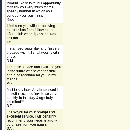
I would like to take this opportunity
to thank you very much for the
speedy manner in which you
conduct your business.
Rick
I feel sure you will be receiving
more orders from fellow members
of our club when I pass the word
around.
I.M.
Tie arrived yesterday and I'm very
pleased with it. I shall wear it with
pride.
N.M.
Fantastic service and I will use you
in the future whenever possible
and also recommend you to my
friends.
P.G.
Just to say how Very impressed I
am with receipt of my tie so very
quickly, In this day & age truly
excellent!!!
B.P.
Thank you for your prompt and
excellent service. I will certainly
recommend your website and will
purchase from you again.
S.M.