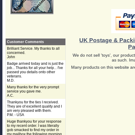
UK Postage & Pack
Customer Comments
Pa
Brilliant Service. My thanks to all
concerned.
We do not sell 'toys', our product
John
as such. Ima
Badge arrived today and is just the
Many products on this website are
job... Thanks for all your help... I've
passed you details onto other
veterans.
M.D.
Many thanks for the very prompt
service you gave me.
A.C.
Thankyou for the ties I received.
They are of excellent quality and I
am very pleased with them.
P.M. - USA
Huge thankyou for your response
to my recent order. I was literally
gob smacked to find my order in
my mailbox the following morning,