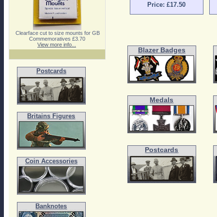
Price: £17.50
Clearface cut to size mounts for GB
Commemoratives £3.70
View more info...
Blazer Badges
Postcards
Medals
Britains Figures
Postcards
Coin Accessories
Banknotes