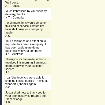
Well done.
A.T. - Bucks
Much impressed by your speedy
delivery, thanks.
N.T. - Cumbria
I wish more firms would strive for
this kind of service, I would not
hesitate to use your company
again
A.S.
Your assistance and attention to
my order has been exemplary. It
has been a pleasure doing
business with your company.
J.A. - Australia
Thankyou for the medal ribbons
received this morning. I am most
impressed with your excellent
service.
J.S.
I can't believe you were able to
ship the ties so quickly. They look
wonderful, thanks again.
G.O.
Just a short note to thank you for
your prompt service regards the
Blazer Badge.
A.B.