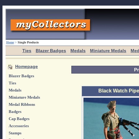
Home
>
Single Products
Ties
Blazer Badges
Medals
Miniature Medals
Med
Homepage
Pr
Blazer Badges
Ties
Medals
Black Watch Pipe
Miniature Medals
Medal Ribbons
Badges
Cap Badges
Accessories
Stamps