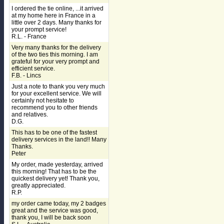
I ordered the tie online, ...it arrived
at my home here in France in a
little over 2 days. Many thanks for
your prompt service!
R.L. - France
Very many thanks for the delivery
of the two ties this morning. I am
grateful for your very prompt and
efficient service.
F.B. - Lincs
Just a note to thank you very much
for your excellent service. We will
certainly not hesitate to
recommend you to other friends
and relatives.
D.G.
This has to be one of the fastest
delivery services in the land!! Many
Thanks.
Peter
My order, made yesterday, arrived
this morning! That has to be the
quickest delivery yet! Thank you,
greatly appreciated.
R.P.
my order came today, my 2 badges
great and the service was good,
thank you, I will be back soon