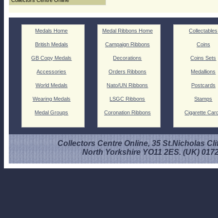
Collectors Centre Online
Medals Home
Medal Ribbons Home
Collectables
British Medals
Campaign Ribbons
Coins
GB Copy Medals
Decorations
Coins Sets
Accessories
Orders Ribbons
Medallions
World Medals
Nato/UN Ribbons
Postcards
Wearing Medals
LSGC Ribbons
Stamps
Medal Groups
Coronation Ribbons
Cigarette Car
Collectors Centre Online, 35 St.Nicholas Cli
North Yorkshire YO11 2ES. (UK) 017