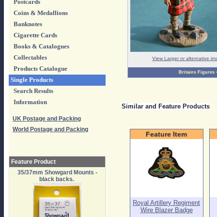
Postcards
Coins & Medallions
Banknotes
Cigarette Cards
Books & Catalogues
Collectables
View Larger or alternative i
Products Catalogue
Britains Figures
Single Products
Search Results
Information
Similar and Feature Products
UK Postage and Packing
World Postage and Packing
Feature Item
Feature Product
35/37mm Showgard Mounts -
black backs.
Royal Artillery Regiment
Wire Blazer Badge