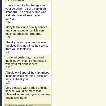
S.L. - Australia
I have bought a few badges from
your selection, all of a very high
standard. The delivery time was
first rate, overall an excellent
service.
G.M.
Many thanks for a quality service
and your expedience. It is very
much appreciated. Regards.
B.S.
Thank you for my order that was
received this morning, the service
from you is fantastic.
N.C.
I ordered yesterday, I received
them today - mightily impressed
with your efficient service.
C.D.
Absolutely Superb! the clip arrived
in the post this morning, excellent
service thank you.
L.O.
Very pleased with badge and the
service, would be more than
pleased to deal with your company
again, well done.
B.