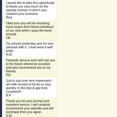
I would like to take this opportunity
to thank you very much for the
speedy manner in which you
conduct your business.
Rick
I feel sure you will be receiving
more orders from fellow members
of our club when I pass the word
around.
I.M.
Tie arrived yesterday and I'm very
pleased with it. I shall wear it with
pride.
N.M.
Fantastic service and I will use you
in the future whenever possible
and also recommend you to my
friends.
P.G.
Just to say how Very impressed I
am with receipt of my tie so very
quickly, In this day & age truly
excellent!!!
B.P.
Thank you for your prompt and
excellent service. I will certainly
recommend your website and will
purchase from you again.
S.M.