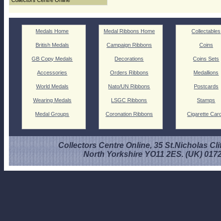
Collectors Centre Online
Medals Home
Medal Ribbons Home
Collectables
British Medals
Campaign Ribbons
Coins
GB Copy Medals
Decorations
Coins Sets
Accessories
Orders Ribbons
Medallions
World Medals
Nato/UN Ribbons
Postcards
Wearing Medals
LSGC Ribbons
Stamps
Medal Groups
Coronation Ribbons
Cigarette Car
Collectors Centre Online, 35 St.Nicholas Cli
North Yorkshire YO11 2ES. (UK) 017