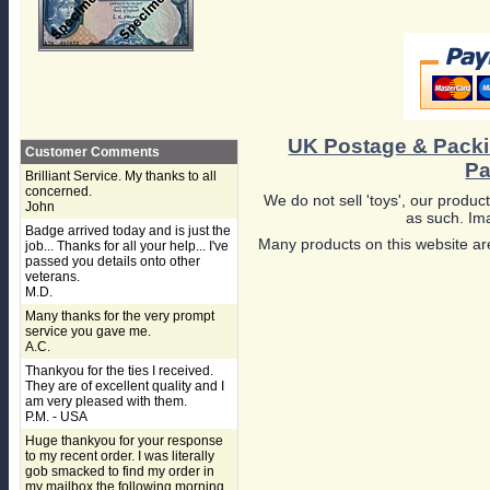
UK Postage & Pack
Customer Comments
Pa
Brilliant Service. My thanks to all
concerned.
We do not sell 'toys', our product
John
as such. Ima
Badge arrived today and is just the
Many products on this website are
job... Thanks for all your help... I've
passed you details onto other
veterans.
M.D.
Many thanks for the very prompt
service you gave me.
A.C.
Thankyou for the ties I received.
They are of excellent quality and I
am very pleased with them.
P.M. - USA
Huge thankyou for your response
to my recent order. I was literally
gob smacked to find my order in
my mailbox the following morning,