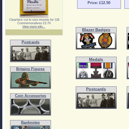
Price: £12.50
Clearface cut to size mounts for GB
Commemoratives £3.70
View more info...
Blazer Badges
Postcards
Medals
Britains Figures
Postcards
Coin Accessories
Banknotes