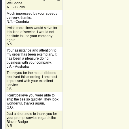
Well done.
A.T. - Bucks
Much impressed by your speedy
delivery, thanks.
N.T. - Cumbria
I wish more firms would strive for
this kind of service, I would not
hesitate to use your company
again
A.S.
Your assistance and attention to
my order has been exemplary. It
has been a pleasure doing
business with your company.
J.A. - Australia
Thankyou for the medal ribbons
received this morning. I am most
impressed with your excellent
service.
J.S.
I can't believe you were able to
ship the ties so quickly. They look
wonderful, thanks again.
G.O.
Just a short note to thank you for
your prompt service regards the
Blazer Badge.
A.B.