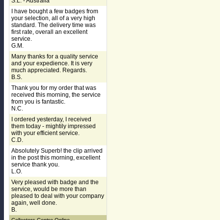
S.L. - Australia
I have bought a few badges from
your selection, all of a very high
standard. The delivery time was
first rate, overall an excellent
service.
G.M.
Many thanks for a quality service
and your expedience. It is very
much appreciated. Regards.
B.S.
Thank you for my order that was
received this morning, the service
from you is fantastic.
N.C.
I ordered yesterday, I received
them today - mightily impressed
with your efficient service.
C.D.
Absolutely Superb! the clip arrived
in the post this morning, excellent
service thank you.
L.O.
Very pleased with badge and the
service, would be more than
pleased to deal with your company
again, well done.
B.