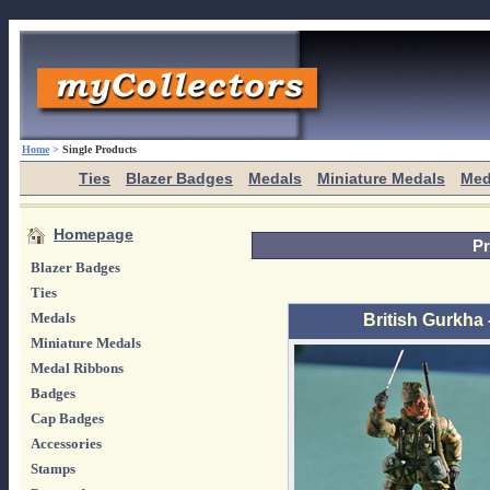
Home
>
Single Products
Ties
Blazer Badges
Medals
Miniature Medals
Med
Homepage
Pr
Blazer Badges
Ties
Medals
British Gurkha 
Miniature Medals
Medal Ribbons
Badges
Cap Badges
Accessories
Stamps