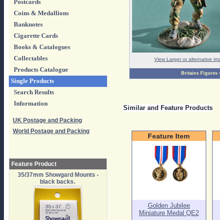
Postcards
Coins & Medallions
Banknotes
Cigarette Cards
Books & Catalogues
Collectables
View Larger or alternative i
Products Catalogue
Britains Figures
Single Products
Search Results
Information
Similar and Feature Products
UK Postage and Packing
World Postage and Packing
Feature Item
Feature Product
35/37mm Showgard Mounts -
black backs.
Golden Jubilee
Miniature Medal QE2