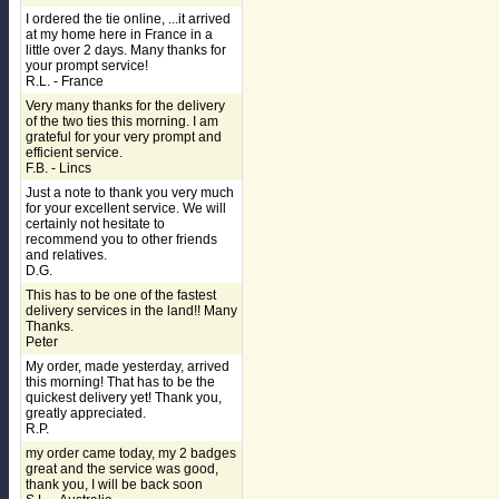
I ordered the tie online, ...it arrived
at my home here in France in a
little over 2 days. Many thanks for
your prompt service!
R.L. - France
Very many thanks for the delivery
of the two ties this morning. I am
grateful for your very prompt and
efficient service.
F.B. - Lincs
Just a note to thank you very much
for your excellent service. We will
certainly not hesitate to
recommend you to other friends
and relatives.
D.G.
This has to be one of the fastest
delivery services in the land!! Many
Thanks.
Peter
My order, made yesterday, arrived
this morning! That has to be the
quickest delivery yet! Thank you,
greatly appreciated.
R.P.
my order came today, my 2 badges
great and the service was good,
thank you, I will be back soon