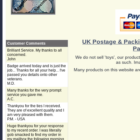
UK Postage & Pack
Customer Comments
Pa
Brilliant Service. My thanks to all
concerned.
We do not sell 'toys', our product
John
as such. Ima
Badge arrived today and is just the
Many products on this website are
job... Thanks for all your help... I've
passed you details onto other
veterans.
M.D.
Many thanks for the very prompt
service you gave me.
A.C.
Thankyou for the ties I received.
They are of excellent quality and I
am very pleased with them.
P.M. - USA
Huge thankyou for your response
to my recent order. I was literally
gob smacked to find my order in
my mailbox the following morning,