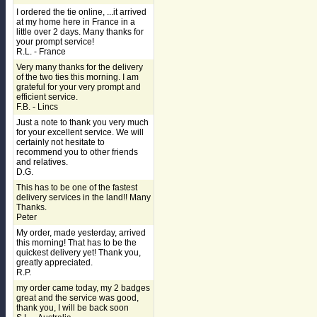
I ordered the tie online, ...it arrived
at my home here in France in a
little over 2 days. Many thanks for
your prompt service!
R.L. - France
Very many thanks for the delivery
of the two ties this morning. I am
grateful for your very prompt and
efficient service.
F.B. - Lincs
Just a note to thank you very much
for your excellent service. We will
certainly not hesitate to
recommend you to other friends
and relatives.
D.G.
This has to be one of the fastest
delivery services in the land!! Many
Thanks.
Peter
My order, made yesterday, arrived
this morning! That has to be the
quickest delivery yet! Thank you,
greatly appreciated.
R.P.
my order came today, my 2 badges
great and the service was good,
thank you, I will be back soon