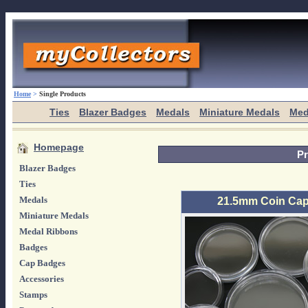
Home
>
Single Products
Ties
Blazer Badges
Medals
Miniature Medals
Med
Homepage
Pr
Blazer Badges
Ties
Medals
21.5mm Coin Caps
Miniature Medals
Medal Ribbons
Badges
Cap Badges
Accessories
Stamps