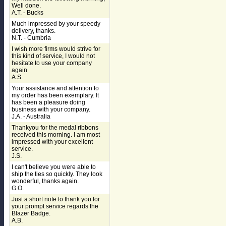
Well done.
A.T. - Bucks
Much impressed by your speedy
delivery, thanks.
N.T. - Cumbria
I wish more firms would strive for
this kind of service, I would not
hesitate to use your company
again
A.S.
Your assistance and attention to
my order has been exemplary. It
has been a pleasure doing
business with your company.
J.A. - Australia
Thankyou for the medal ribbons
received this morning. I am most
impressed with your excellent
service.
J.S.
I can't believe you were able to
ship the ties so quickly. They look
wonderful, thanks again.
G.O.
Just a short note to thank you for
your prompt service regards the
Blazer Badge.
A.B.