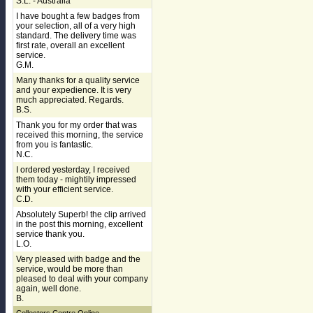
S.L. - Australia
I have bought a few badges from
your selection, all of a very high
standard. The delivery time was
first rate, overall an excellent
service.
G.M.
Many thanks for a quality service
and your expedience. It is very
much appreciated. Regards.
B.S.
Thank you for my order that was
received this morning, the service
from you is fantastic.
N.C.
I ordered yesterday, I received
them today - mightily impressed
with your efficient service.
C.D.
Absolutely Superb! the clip arrived
in the post this morning, excellent
service thank you.
L.O.
Very pleased with badge and the
service, would be more than
pleased to deal with your company
again, well done.
B.