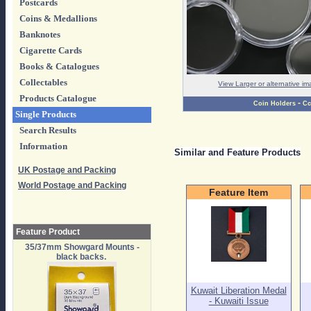
Postcards
Coins & Medallions
Banknotes
Cigarette Cards
Books & Catalogues
Collectables
View Larger or alternative i
Products Catalogue
-
Coin Holders
Cc
Single Products
Search Results
Information
Similar and Feature Products
UK Postage and Packing
World Postage and Packing
Feature Item
Feature Product
35/37mm Showgard Mounts -
black backs.
Kuwait Liberation Medal
- Kuwaiti Issue