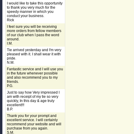
I would like to take this opportunity
to thank you very much for the
speedy manner in which you
conduct your business.
Rick
I feel sure you will be receiving
more orders from fellow members
of our club when I pass the word
around.
I.M.
Tie arrived yesterday and I'm very
pleased with it. I shall wear it with
pride.
N.M.
Fantastic service and I will use you
in the future whenever possible
and also recommend you to my
friends.
P.G.
Just to say how Very impressed I
am with receipt of my tie so very
quickly, In this day & age truly
excellent!!!
B.P.
Thank you for your prompt and
excellent service. I will certainly
recommend your website and will
purchase from you again.
S.M.