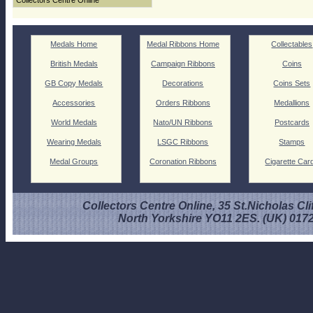
Collectors Centre Online
Medals Home
Medal Ribbons Home
Collectables
British Medals
Campaign Ribbons
Coins
GB Copy Medals
Decorations
Coins Sets
Accessories
Orders Ribbons
Medallions
World Medals
Nato/UN Ribbons
Postcards
Wearing Medals
LSGC Ribbons
Stamps
Medal Groups
Coronation Ribbons
Cigarette Car
Collectors Centre Online, 35 St.Nicholas Cli
North Yorkshire YO11 2ES. (UK) 017