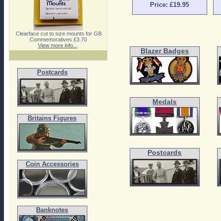
Price: £19.95
Clearface cut to size mounts for GB
Commemoratives £3.70
View more info...
Blazer Badges
Postcards
Medals
Britains Figures
Postcards
Coin Accessories
Banknotes