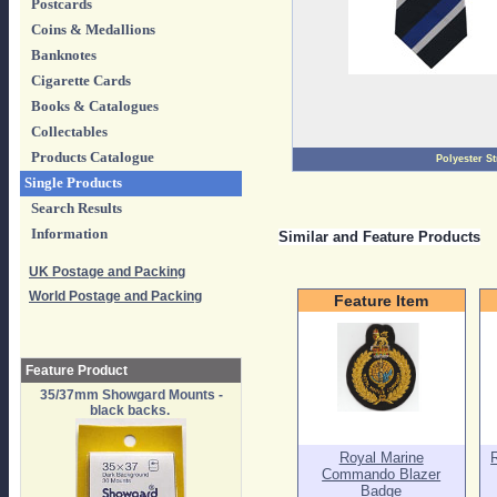
Postcards
Coins & Medallions
Banknotes
Cigarette Cards
Books & Catalogues
Collectables
Products Catalogue
Polyester St
Single Products
Search Results
Information
Similar and Feature Products
UK Postage and Packing
World Postage and Packing
Feature Item
Feature Product
35/37mm Showgard Mounts -
black backs.
Royal Marine
Commando Blazer
Badge