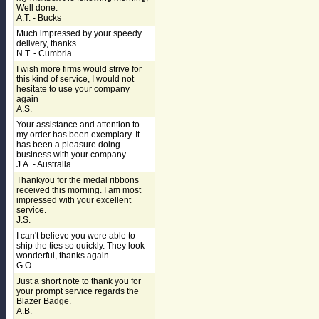
Well done.
A.T. - Bucks
Much impressed by your speedy
delivery, thanks.
N.T. - Cumbria
I wish more firms would strive for
this kind of service, I would not
hesitate to use your company
again
A.S.
Your assistance and attention to
my order has been exemplary. It
has been a pleasure doing
business with your company.
J.A. - Australia
Thankyou for the medal ribbons
received this morning. I am most
impressed with your excellent
service.
J.S.
I can't believe you were able to
ship the ties so quickly. They look
wonderful, thanks again.
G.O.
Just a short note to thank you for
your prompt service regards the
Blazer Badge.
A.B.