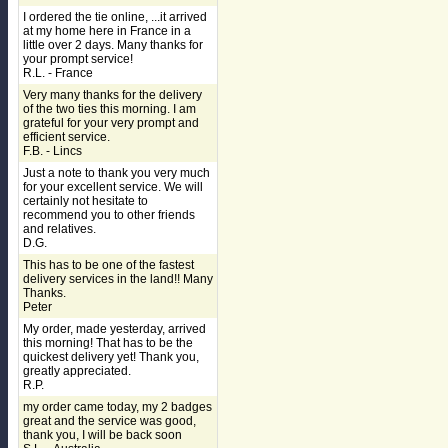
I ordered the tie online, ...it arrived
at my home here in France in a
little over 2 days. Many thanks for
your prompt service!
R.L. - France
Very many thanks for the delivery
of the two ties this morning. I am
grateful for your very prompt and
efficient service.
F.B. - Lincs
Just a note to thank you very much
for your excellent service. We will
certainly not hesitate to
recommend you to other friends
and relatives.
D.G.
This has to be one of the fastest
delivery services in the land!! Many
Thanks.
Peter
My order, made yesterday, arrived
this morning! That has to be the
quickest delivery yet! Thank you,
greatly appreciated.
R.P.
my order came today, my 2 badges
great and the service was good,
thank you, I will be back soon