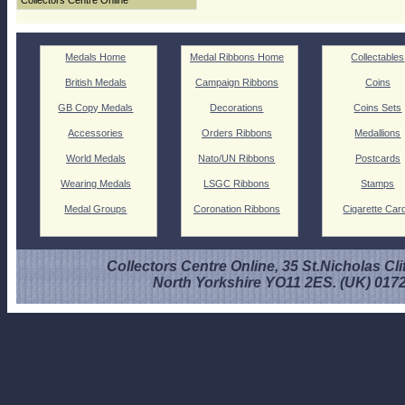
Collectors Centre Online
Medals Home
Medal Ribbons Home
Collectables
British Medals
Campaign Ribbons
Coins
GB Copy Medals
Decorations
Coins Sets
Accessories
Orders Ribbons
Medallions
World Medals
Nato/UN Ribbons
Postcards
Wearing Medals
LSGC Ribbons
Stamps
Medal Groups
Coronation Ribbons
Cigarette Car
Collectors Centre Online, 35 St.Nicholas Cli
North Yorkshire YO11 2ES. (UK) 017