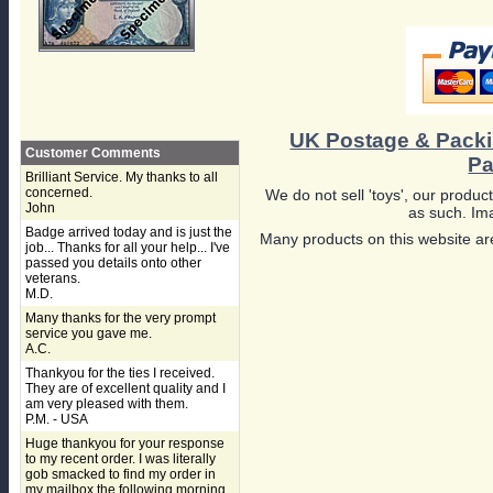
UK Postage & Pack
Customer Comments
Pa
Brilliant Service. My thanks to all
concerned.
We do not sell 'toys', our product
John
as such. Ima
Badge arrived today and is just the
Many products on this website are
job... Thanks for all your help... I've
passed you details onto other
veterans.
M.D.
Many thanks for the very prompt
service you gave me.
A.C.
Thankyou for the ties I received.
They are of excellent quality and I
am very pleased with them.
P.M. - USA
Huge thankyou for your response
to my recent order. I was literally
gob smacked to find my order in
my mailbox the following morning,