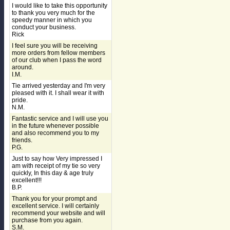
I would like to take this opportunity
to thank you very much for the
speedy manner in which you
conduct your business.
Rick
I feel sure you will be receiving
more orders from fellow members
of our club when I pass the word
around.
I.M.
Tie arrived yesterday and I'm very
pleased with it. I shall wear it with
pride.
N.M.
Fantastic service and I will use you
in the future whenever possible
and also recommend you to my
friends.
P.G.
Just to say how Very impressed I
am with receipt of my tie so very
quickly, In this day & age truly
excellent!!!
B.P.
Thank you for your prompt and
excellent service. I will certainly
recommend your website and will
purchase from you again.
S.M.