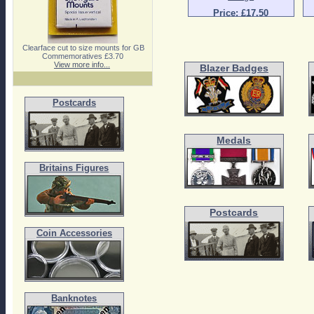
Price: £17.50
Clearface cut to size mounts for GB
Commemoratives £3.70
View more info...
Blazer Badges
Postcards
Medals
Britains Figures
Postcards
Coin Accessories
Banknotes