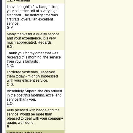
S.L. - Australia
I have bought a few badges from
your selection, all of a very high
standard. The delivery time was
first rate, overall an excellent
service.
G.M.
Many thanks for a quality service
and your expedience. It is very
much appreciated. Regards.
B.S.
Thank you for my order that was
received this morning, the service
from you is fantastic.
N.C.
I ordered yesterday, I received
them today - mightily impressed
with your efficient service.
C.D.
Absolutely Superb! the clip arrived
in the post this morning, excellent
service thank you.
L.O.
Very pleased with badge and the
service, would be more than
pleased to deal with your company
again, well done.
B.