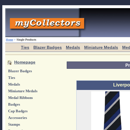
Home
>
Single Products
Ties
Blazer Badges
Medals
Miniature Medals
Med
Homepage
Pr
Blazer Badges
Ties
Medals
Liverpoo
Miniature Medals
Medal Ribbons
Badges
Cap Badges
Accessories
Stamps