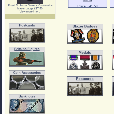
Medal
Royal Air Force Queens Crown wire
Price: £41.50
blazer badge £17.50
View more info...
Postcards
Blazer Badges
Britains Figures
Medals
Coin Accessories
Postcards
Banknotes