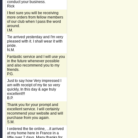
conduct your business.
Rick
I feel sure you will be receiving
more orders from fellow members
of our club when I pass the word
around.
I.M.
Tie arrived yesterday and I'm very
pleased with it. I shall wear it with
pride.
N.M.
Fantastic service and I will use you
in the future whenever possible
and also recommend you to my
friends.
P.G.
Just to say how Very impressed I
am with receipt of my tie so very
quickly, In this day & age truly
excellent!!!
B.P.
Thank you for your prompt and
excellent service. I will certainly
recommend your website and will
purchase from you again.
S.M.
I ordered the tie online, ...it arrived
at my home here in France in a
little over 2 days. Many thanks for