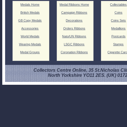
Medals Home
Medal Ribbons Home
Collectables
British Medals
Campaign Ribbons
Coins
GB Copy Medals
Decorations
Coins Sets
Accessories
Orders Ribbons
Medallions
World Medals
Nato/UN Ribbons
Postcards
Wearing Medals
LSGC Ribbons
Stamps
Medal Groups
Coronation Ribbons
Cigarette Car
Collectors Centre Online, 35 St.Nicholas Cli
North Yorkshire YO11 2ES. (UK) 017