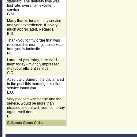
standard. The delivery time was
first rate, overall an excellent
service.
G.M.
Many thanks for a quality service
and your expedience. It is very
much appreciated. Regards.
B.S.
Thank you for my order that was
received this morning, the service
from you is fantastic.
N.C.
I ordered yesterday, I received
them today - mightily impressed
with your efficient service.
C.D.
Absolutely Superb! the clip arrived
in the post this morning, excellent
service thank you.
L.O.
Very pleased with badge and the
service, would be more than
pleased to deal with your company
again, well done.
B.
Collectors Centre Online