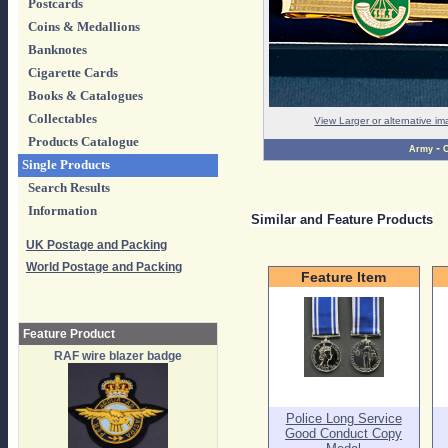
Postcards
Coins & Medallions
Banknotes
Cigarette Cards
Books & Catalogues
Collectables
View Larger or alternative i
Products Catalogue
-
Army
Single Products
Search Results
Information
Similar and Feature Products
UK Postage and Packing
World Postage and Packing
Feature Item
Feature Product
RAF wire blazer badge
Police Long Service
Good Conduct Copy