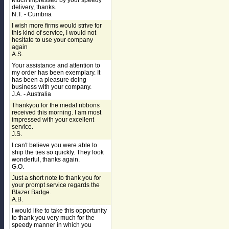
Much impressed by your speedy
delivery, thanks.
N.T. - Cumbria
I wish more firms would strive for
this kind of service, I would not
hesitate to use your company
again
A.S.
Your assistance and attention to
my order has been exemplary. It
has been a pleasure doing
business with your company.
J.A. - Australia
Thankyou for the medal ribbons
received this morning. I am most
impressed with your excellent
service.
J.S.
I can't believe you were able to
ship the ties so quickly. They look
wonderful, thanks again.
G.O.
Just a short note to thank you for
your prompt service regards the
Blazer Badge.
A.B.
I would like to take this opportunity
to thank you very much for the
speedy manner in which you