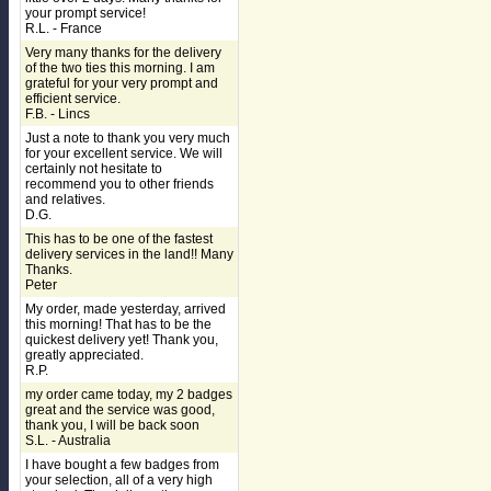
your prompt service!
R.L. - France
Very many thanks for the delivery
of the two ties this morning. I am
grateful for your very prompt and
efficient service.
F.B. - Lincs
Just a note to thank you very much
for your excellent service. We will
certainly not hesitate to
recommend you to other friends
and relatives.
D.G.
This has to be one of the fastest
delivery services in the land!! Many
Thanks.
Peter
My order, made yesterday, arrived
this morning! That has to be the
quickest delivery yet! Thank you,
greatly appreciated.
R.P.
my order came today, my 2 badges
great and the service was good,
thank you, I will be back soon
S.L. - Australia
I have bought a few badges from
your selection, all of a very high