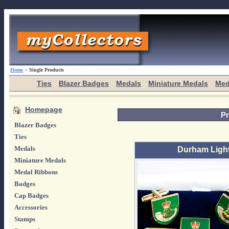
Home
>
Single Products
Ties
Blazer Badges
Medals
Miniature Medals
Med
Homepage
Pr
Blazer Badges
Ties
Medals
Durham Light 
Miniature Medals
Medal Ribbons
Badges
Cap Badges
Accessories
Stamps