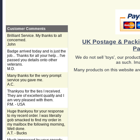
Customer Comments
Brilliant Service. My thanks to all
concerned.
UK Postage & Pack
John
Pa
Badge arrived today and is just the
job... Thanks for all your help... I've
We do not sell 'toys', our product
passed you details onto other
as such. Ima
veterans.
M.D.
Many products on this website are
Many thanks for the very prompt
service you gave me.
A.C.
Thankyou for the ties I received.
They are of excellent quality and I
am very pleased with them.
P.M. - USA
Huge thankyou for your response
to my recent order. I was literally
gob smacked to find my order in
my mailbox the following morning,
Well done.
A.T. - Bucks