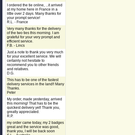
I ordered the tie online, ...it arrived
at my home here in France in a
little over 2 days. Many thanks for
your prompt service!
R.L. - France
Very many thanks for the delivery
of the two ties this morning. I am
grateful for your very prompt and
efficient service.
F.B. - Lincs
Just a note to thank you very much
for your excellent service. We will
certainly not hesitate to
recommend you to other friends
and relatives.
D.G.
This has to be one of the fastest
delivery services in the land!! Many
Thanks.
Peter
My order, made yesterday, arrived
this morning! That has to be the
quickest delivery yet! Thank you,
greatly appreciated.
R.P.
my order came today, my 2 badges
great and the service was good,
thank you, I will be back soon