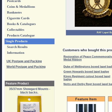
Postcards
Coins & Medallions
Banknotes
Cigarette Cards
Books & Catalogues
Collectables
RAF Lapel B
Products Catalogue
Single Products
Search Results
Customers who bought this pro
Information
Restoration of Peace Commemorati
Medal Ribbon
UK Postage and Packing
World Postage and Packing
Duke of Wellingtons boxed lapel ba
Green Howards boxed lapel badge
Kings Regiment cutout boxed lapel
badge
Feature Product
Notts and Derby Regt boxed lapel b
35/37mm Showgard Mounts -
black backs.
Feature Item