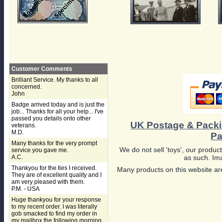
Customer Comments
Brilliant Service. My thanks to all
concerned.
John
Badge arrived today and is just the
job... Thanks for all your help... I've
passed you details onto other
UK Postage & Pack
veterans.
M.D.
Pa
Many thanks for the very prompt
We do not sell 'toys', our product
service you gave me.
A.C.
as such. Ima
Thankyou for the ties I received.
Many products on this website are
They are of excellent quality and I
am very pleased with them.
P.M. - USA
Huge thankyou for your response
to my recent order. I was literally
gob smacked to find my order in
my mailbox the following morning,