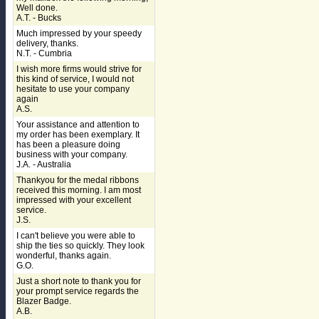
Well done.
A.T. - Bucks
Much impressed by your speedy
delivery, thanks.
N.T. - Cumbria
I wish more firms would strive for
this kind of service, I would not
hesitate to use your company
again
A.S.
Your assistance and attention to
my order has been exemplary. It
has been a pleasure doing
business with your company.
J.A. - Australia
Thankyou for the medal ribbons
received this morning. I am most
impressed with your excellent
service.
J.S.
I can't believe you were able to
ship the ties so quickly. They look
wonderful, thanks again.
G.O.
Just a short note to thank you for
your prompt service regards the
Blazer Badge.
A.B.