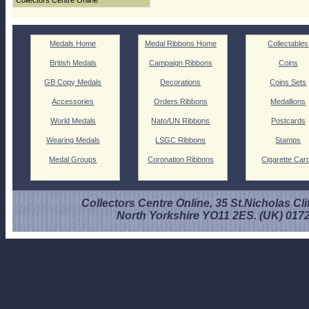
Collectors Centre Online
Medals Home
Medal Ribbons Home
Collectables
British Medals
Campaign Ribbons
Coins
GB Copy Medals
Decorations
Coins Sets
Accessories
Orders Ribbons
Medallions
World Medals
Nato/UN Ribbons
Postcards
Wearing Medals
LSGC Ribbons
Stamps
Medal Groups
Coronation Ribbons
Cigarette Car
Collectors Centre Online, 35 St.Nicholas Cli
North Yorkshire YO11 2ES. (UK) 017