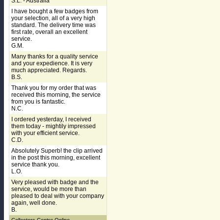
S.L. - Australia
I have bought a few badges from
your selection, all of a very high
standard. The delivery time was
first rate, overall an excellent
service.
G.M.
Many thanks for a quality service
and your expedience. It is very
much appreciated. Regards.
B.S.
Thank you for my order that was
received this morning, the service
from you is fantastic.
N.C.
I ordered yesterday, I received
them today - mightily impressed
with your efficient service.
C.D.
Absolutely Superb! the clip arrived
in the post this morning, excellent
service thank you.
L.O.
Very pleased with badge and the
service, would be more than
pleased to deal with your company
again, well done.
B.