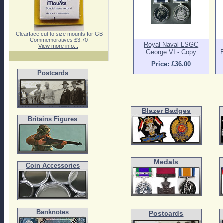
Clearface cut to size mounts for GB
Commemoratives £3.70
Royal Naval LSGC
View more info...
George VI - Copy
B
Price: £36.00
Postcards
Blazer Badges
Britains Figures
Medals
Coin Accessories
Banknotes
Postcards