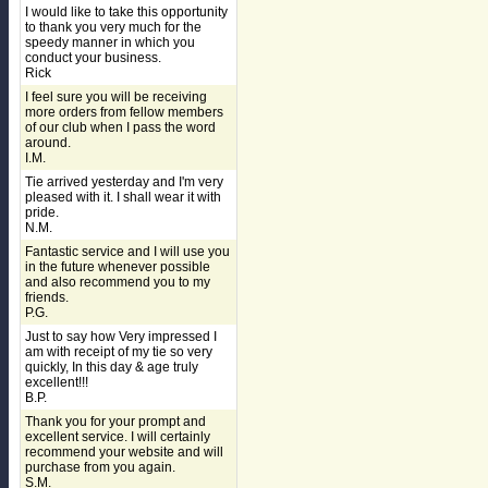
I would like to take this opportunity
to thank you very much for the
speedy manner in which you
conduct your business.
Rick
I feel sure you will be receiving
more orders from fellow members
of our club when I pass the word
around.
I.M.
Tie arrived yesterday and I'm very
pleased with it. I shall wear it with
pride.
N.M.
Fantastic service and I will use you
in the future whenever possible
and also recommend you to my
friends.
P.G.
Just to say how Very impressed I
am with receipt of my tie so very
quickly, In this day & age truly
excellent!!!
B.P.
Thank you for your prompt and
excellent service. I will certainly
recommend your website and will
purchase from you again.
S.M.