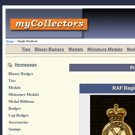
Home
>
Single Products
Ties
Blazer Badges
Medals
Miniature Medals
Med
Homepage
Pr
Blazer Badges
Ties
Medals
RAF Regi
Miniature Medals
Medal Ribbons
Badges
Cap Badges
Accessories
Stamps