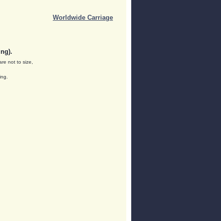
Worldwide Carriage
ng).
are not to size,
ing.