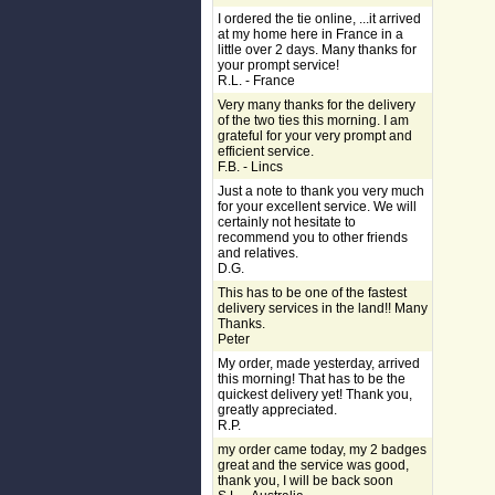
I ordered the tie online, ...it arrived
at my home here in France in a
little over 2 days. Many thanks for
your prompt service!
R.L. - France
Very many thanks for the delivery
of the two ties this morning. I am
grateful for your very prompt and
efficient service.
F.B. - Lincs
Just a note to thank you very much
for your excellent service. We will
certainly not hesitate to
recommend you to other friends
and relatives.
D.G.
This has to be one of the fastest
delivery services in the land!! Many
Thanks.
Peter
My order, made yesterday, arrived
this morning! That has to be the
quickest delivery yet! Thank you,
greatly appreciated.
R.P.
my order came today, my 2 badges
great and the service was good,
thank you, I will be back soon