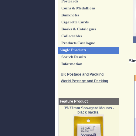
Postcards
Coins & Medallions
Banknotes
Cigarette Cards
Books & Catalogues
Collectables
Products Catalogue
Single Products
Search Results
Sim
Information
UK Postage and Packing
World Postage and Packing
Feature Product
35/37mm Showgard Mounts -
black backs.