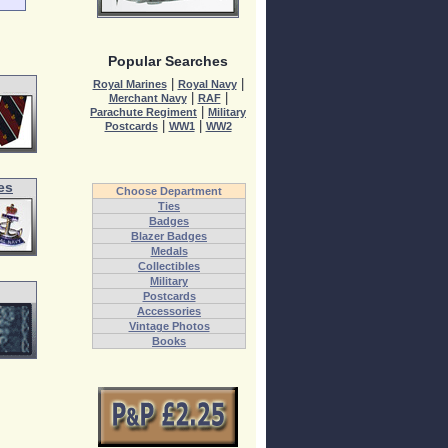
Popular Searches
|
|
Royal Marines
Royal Navy
|
|
Merchant Navy
RAF
|
Parachute Regiment
Military
|
|
Postcards
WW1
WW2
es
Choose Department
Ties
Badges
Blazer Badges
Medals
Collectibles
Military
Postcards
Accessories
Vintage Photos
Books