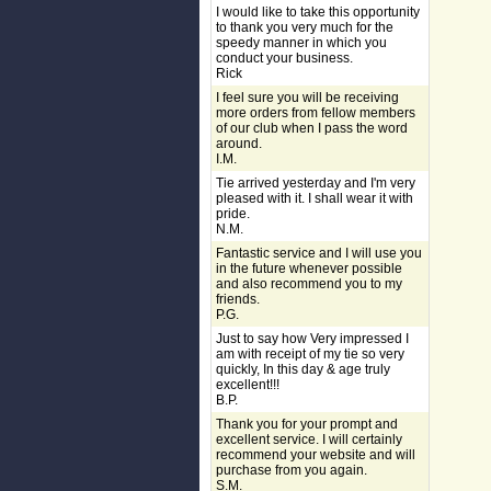
I would like to take this opportunity
to thank you very much for the
speedy manner in which you
conduct your business.
Rick
I feel sure you will be receiving
more orders from fellow members
of our club when I pass the word
around.
I.M.
Tie arrived yesterday and I'm very
pleased with it. I shall wear it with
pride.
N.M.
Fantastic service and I will use you
in the future whenever possible
and also recommend you to my
friends.
P.G.
Just to say how Very impressed I
am with receipt of my tie so very
quickly, In this day & age truly
excellent!!!
B.P.
Thank you for your prompt and
excellent service. I will certainly
recommend your website and will
purchase from you again.
S.M.