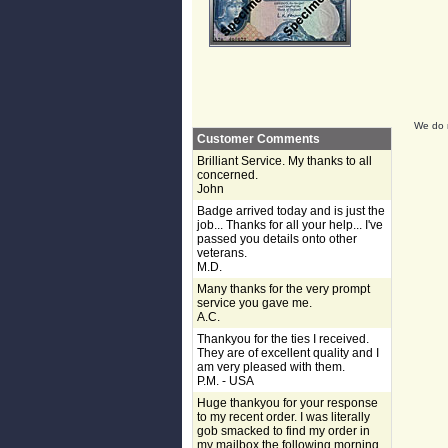
We do n
Customer Comments
Brilliant Service. My thanks to all
concerned.
John
Badge arrived today and is just the
job... Thanks for all your help... I've
passed you details onto other
veterans.
M.D.
Many thanks for the very prompt
service you gave me.
A.C.
Thankyou for the ties I received.
They are of excellent quality and I
am very pleased with them.
P.M. - USA
Huge thankyou for your response
to my recent order. I was literally
gob smacked to find my order in
my mailbox the following morning,