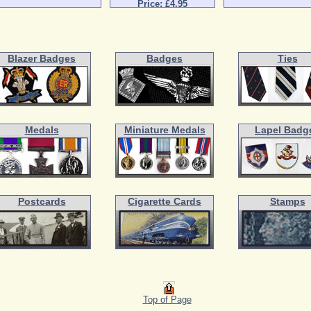
Price: £4.95
Blazer Badges
Badges
Ties
Medals
Miniature Medals
Lapel Badg
Postcards
Cigarette Cards
Stamps
Top of Page