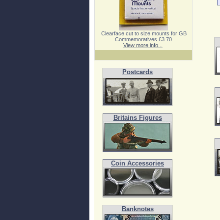
Clearface cut to size mounts for GB
Commemoratives £3.70
View more info...
Postcards
Britains Figures
Coin Accessories
Banknotes