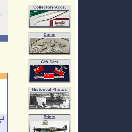
Collectors Accs.
rs
Coins
Gift Sets
Historical Photos
Prints
ard
s