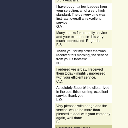
S.L. - Australia
I have bought a few badges from
your selection, all of a very high
standard. The delivery time was
first rate, overall an excellent
service.
G.M.
Many thanks for a quality service
and your expedience. It is very
much appreciated. Regards.
B.S.
Thank you for my order that was
received this morning, the service
from you is fantastic.
N.C.
I ordered yesterday, I received
them today - mightily impressed
with your efficient service.
C.D.
Absolutely Superb! the clip arrived
in the post this morning, excellent
service thank you.
L.O.
Very pleased with badge and the
service, would be more than
pleased to deal with your company
again, well done.
B.