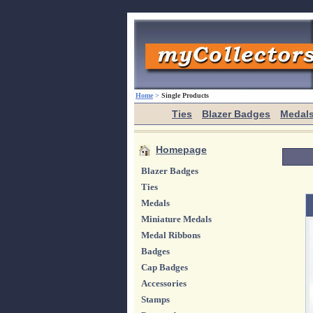
Home
>
Single Products
Ties
Blazer Badges
Medal
Homepage
Blazer Badges
Ties
Medals
Miniature Medals
Medal Ribbons
Badges
Cap Badges
Accessories
Stamps