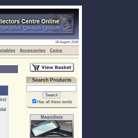
06 August 2026
ectables
Accessories
Coins
Search Products
rst
Has all these words
dal
Magnifiers