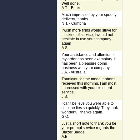
Well done.
A.T. - Bucks
Much impressed by your speedy
delivery, thanks.
N.T. - Cumbria
I wish more firms would strive for
this kind of service, I would not
hesitate to use your company
again
A.S.
Your assistance and attention to
my order has been exemplary. It
has been a pleasure doing
business with your company.
J.A. - Australia
Thankyou for the medal ribbons
received this morning. I am most
impressed with your excellent
service.
J.S.
I can't believe you were able to
ship the ties so quickly. They look
wonderful, thanks again.
G.O.
Just a short note to thank you for
your prompt service regards the
Blazer Badge.
A.B.