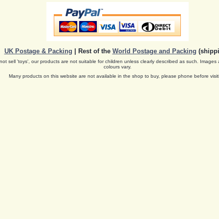
UK Postage & Packing
| Rest of the
World Postage and Packing
(shippi
ot sell 'toys', our products are not suitable for children unless clearly described as such. Images 
colours vary.
Many products on this website are not available in the shop to buy, please phone before visit