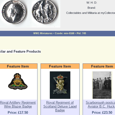
W:
H:
D:
Brand:
Collectables and Militaria at myCollecto
-
-
WW1 Miniatures
Ccode:
min-0168
Pid:
745
ilar and Feature Products
Feature Item
Feature Item
Feature Item
Royal Artillery Regiment
Royal Regiment of
Scarborough postc
Wire Blazer Badge
Scotland Deluxe Lapel
Aviator B.C. Huck
Badge
Price: £17.50
Price: £23.50