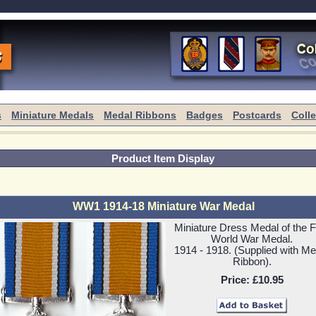
s
Miniature Medals
Medal Ribbons
Badges
Postcards
Coll
Product Item Display
WW1 1914-18 Miniature War Medal
Miniature Dress Medal of the Fi
World War Medal.
1914 - 1918. (Supplied with Me
Ribbon).
Price:
£10.95