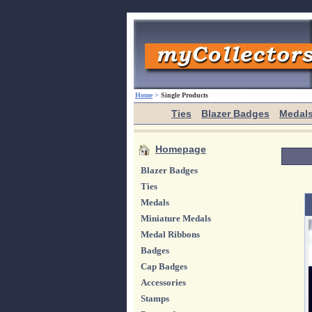
Home
>
Single Products
Ties
Blazer Badges
Medal
Homepage
Blazer Badges
Ties
Medals
Miniature Medals
Medal Ribbons
Badges
Cap Badges
Accessories
Stamps