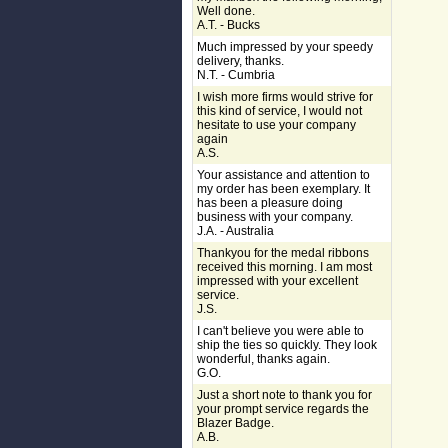
Well done.
A.T. - Bucks
Much impressed by your speedy
delivery, thanks.
N.T. - Cumbria
I wish more firms would strive for
this kind of service, I would not
hesitate to use your company
again
A.S.
Your assistance and attention to
my order has been exemplary. It
has been a pleasure doing
business with your company.
J.A. - Australia
Thankyou for the medal ribbons
received this morning. I am most
impressed with your excellent
service.
J.S.
I can't believe you were able to
ship the ties so quickly. They look
wonderful, thanks again.
G.O.
Just a short note to thank you for
your prompt service regards the
Blazer Badge.
A.B.