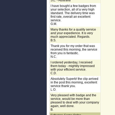
S.L. - Australia
I have bought a few badges from
your selection, all of a very high
standard. The delivery time was
first rate, overall an excellent
service.
G.M.
Many thanks for a quality service
and your expedience. It is very
much appreciated. Regards.
B.S.
Thank you for my order that was
received this morning, the service
from you is fantastic.
N.C.
I ordered yesterday, I received
them today - mightily impressed
with your efficient service.
C.D.
Absolutely Superb! the clip arrived
in the post this morning, excellent
service thank you.
L.O.
Very pleased with badge and the
service, would be more than
pleased to deal with your company
again, well done.
B.