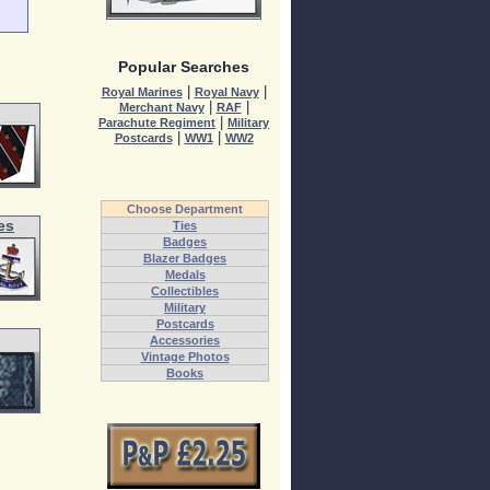
Popular Searches
|
|
Royal Marines
Royal Navy
|
|
Merchant Navy
RAF
|
Parachute Regiment
Military
|
|
Postcards
WW1
WW2
Choose Department
es
Ties
Badges
Blazer Badges
Medals
Collectibles
Military
Postcards
Accessories
Vintage Photos
Books