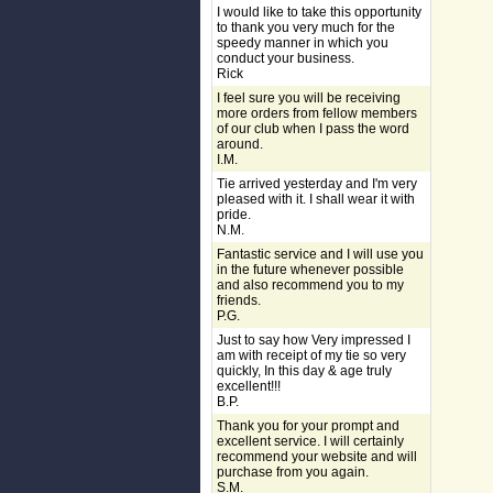
I would like to take this opportunity
to thank you very much for the
speedy manner in which you
conduct your business.
Rick
I feel sure you will be receiving
more orders from fellow members
of our club when I pass the word
around.
I.M.
Tie arrived yesterday and I'm very
pleased with it. I shall wear it with
pride.
N.M.
Fantastic service and I will use you
in the future whenever possible
and also recommend you to my
friends.
P.G.
Just to say how Very impressed I
am with receipt of my tie so very
quickly, In this day & age truly
excellent!!!
B.P.
Thank you for your prompt and
excellent service. I will certainly
recommend your website and will
purchase from you again.
S.M.