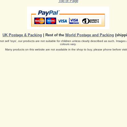
Top of Page
UK Postage & Packing
| Rest of the
World Postage and Packing
(shippi
ot sell 'toys', our products are not suitable for children unless clearly described as such. Images 
colours vary.
Many products on this website are not available in the shop to buy, please phone before visit