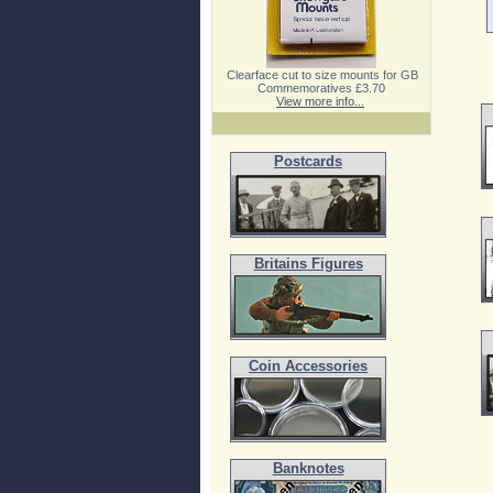
Clearface cut to size mounts for GB
Commemoratives £3.70
View more info...
Postcards
Britains Figures
Coin Accessories
Banknotes