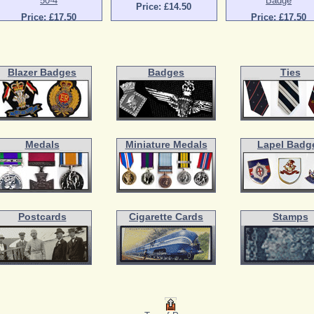
50-4
Badge
Price: £14.50
Price: £17.50
Price: £17.50
Blazer Badges
Badges
Ties
Medals
Miniature Medals
Lapel Badg
Postcards
Cigarette Cards
Stamps