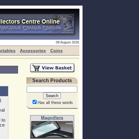
08 August 2026
ectables
Accessories
Coins
Search Products
)
Has all these words
yal
Magnifiers
 to
nce