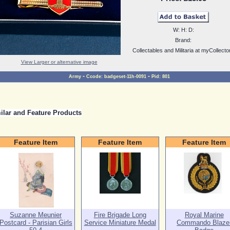
W:
H:
D:
Brand:
Collectables and Militaria at myCollecto
View Larger or alternative image
-
-
Army
Ccode:
badgeset-11h-0091
Pid:
801
ilar and Feature Products
Feature Item
Feature Item
Feature Item
Suzanne Meunier
Fire Brigade Long
Royal Marine
Postcard - Parisian Girls
Service Miniature Medal
Commando Blaze