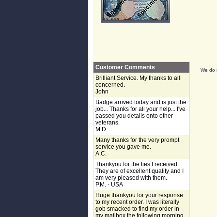
Customer Comments
We do n
Brilliant Service. My thanks to all
concerned.
John
Badge arrived today and is just the
job... Thanks for all your help... I've
passed you details onto other
veterans.
M.D.
Many thanks for the very prompt
service you gave me.
A.C.
Thankyou for the ties I received.
They are of excellent quality and I
am very pleased with them.
P.M. - USA
Huge thankyou for your response
to my recent order. I was literally
gob smacked to find my order in
my mailbox the following morning,