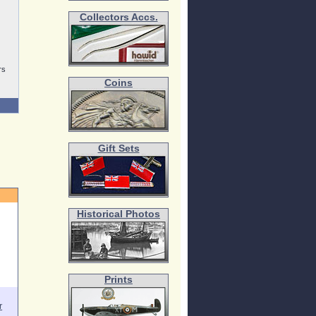
Collectors Accs.
rs
Coins
Gift Sets
Historical Photos
Prints
r