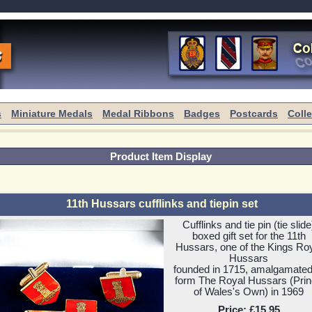
s
Miniature Medals
Medal Ribbons
Badges
Postcards
Coll
Product Item Display
11th Hussars cufflinks and tiepin set
Cufflinks and tie pin (tie slide
boxed gift set for the 11th
Hussars, one of the Kings Ro
Hussars
founded in 1715, amalgamated
form The Royal Hussars (Pri
of Wales's Own) in 1969
Price:
£15.95