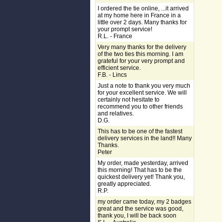
I ordered the tie online, ...it arrived
at my home here in France in a
little over 2 days. Many thanks for
your prompt service!
R.L. - France
Very many thanks for the delivery
of the two ties this morning. I am
grateful for your very prompt and
efficient service.
F.B. - Lincs
Just a note to thank you very much
for your excellent service. We will
certainly not hesitate to
recommend you to other friends
and relatives.
D.G.
This has to be one of the fastest
delivery services in the land!! Many
Thanks.
Peter
My order, made yesterday, arrived
this morning! That has to be the
quickest delivery yet! Thank you,
greatly appreciated.
R.P.
my order came today, my 2 badges
great and the service was good,
thank you, I will be back soon