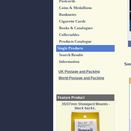
Postcards
Coins & Medallions
Banknotes
Cigarette Cards
Books & Catalogues
Collectables
Products Catalogue
Single Products
Search Results
Information
Sim
UK Postage and Packing
World Postage and Packing
Feature Product
35/37mm Showgard Mounts -
black backs.