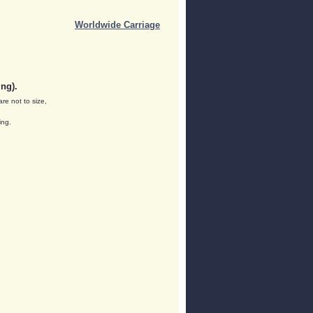
Worldwide Carriage
ng).
are not to size,
ing.