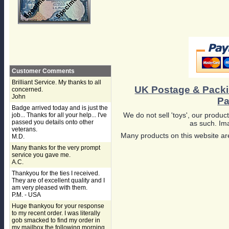
Customer Comments
Brilliant Service. My thanks to all
UK Postage & Pack
concerned.
John
Pa
Badge arrived today and is just the
We do not sell 'toys', our product
job... Thanks for all your help... I've
passed you details onto other
as such. Ima
veterans.
Many products on this website are
M.D.
Many thanks for the very prompt
service you gave me.
A.C.
Thankyou for the ties I received.
They are of excellent quality and I
am very pleased with them.
P.M. - USA
Huge thankyou for your response
to my recent order. I was literally
gob smacked to find my order in
my mailbox the following morning,