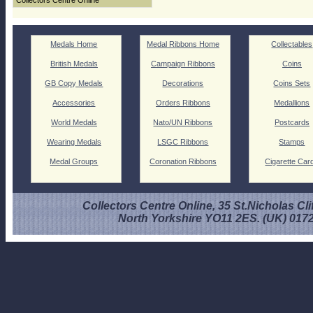
Collectors Centre Online
Medals Home
Medal Ribbons Home
Collectables
British Medals
Campaign Ribbons
Coins
GB Copy Medals
Decorations
Coins Sets
Accessories
Orders Ribbons
Medallions
World Medals
Nato/UN Ribbons
Postcards
Wearing Medals
LSGC Ribbons
Stamps
Medal Groups
Coronation Ribbons
Cigarette Car
Collectors Centre Online, 35 St.Nicholas Cli
North Yorkshire YO11 2ES. (UK) 017