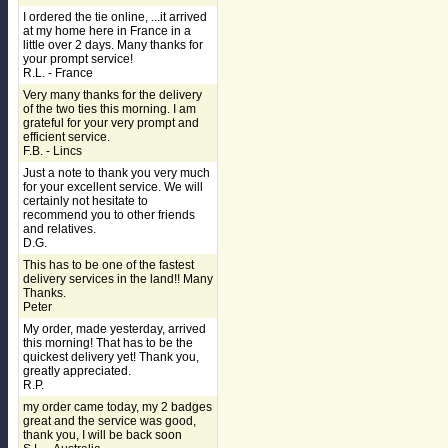
I ordered the tie online, ...it arrived
at my home here in France in a
little over 2 days. Many thanks for
your prompt service!
R.L. - France
Very many thanks for the delivery
of the two ties this morning. I am
grateful for your very prompt and
efficient service.
F.B. - Lincs
Just a note to thank you very much
for your excellent service. We will
certainly not hesitate to
recommend you to other friends
and relatives.
D.G.
This has to be one of the fastest
delivery services in the land!! Many
Thanks.
Peter
My order, made yesterday, arrived
this morning! That has to be the
quickest delivery yet! Thank you,
greatly appreciated.
R.P.
my order came today, my 2 badges
great and the service was good,
thank you, I will be back soon