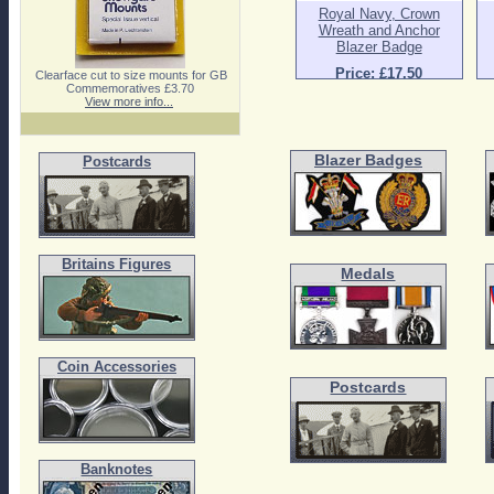
Royal Navy, Crown
Wreath and Anchor
Blazer Badge
Price: £17.50
Clearface cut to size mounts for GB
Commemoratives £3.70
View more info...
Blazer Badges
Postcards
Britains Figures
Medals
Coin Accessories
Postcards
Banknotes