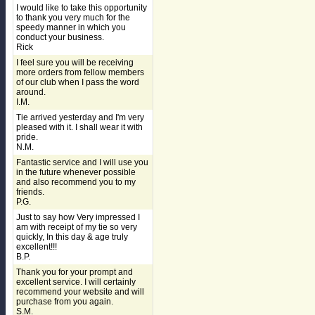
I would like to take this opportunity
to thank you very much for the
speedy manner in which you
conduct your business.
Rick
I feel sure you will be receiving
more orders from fellow members
of our club when I pass the word
around.
I.M.
Tie arrived yesterday and I'm very
pleased with it. I shall wear it with
pride.
N.M.
Fantastic service and I will use you
in the future whenever possible
and also recommend you to my
friends.
P.G.
Just to say how Very impressed I
am with receipt of my tie so very
quickly, In this day & age truly
excellent!!!
B.P.
Thank you for your prompt and
excellent service. I will certainly
recommend your website and will
purchase from you again.
S.M.