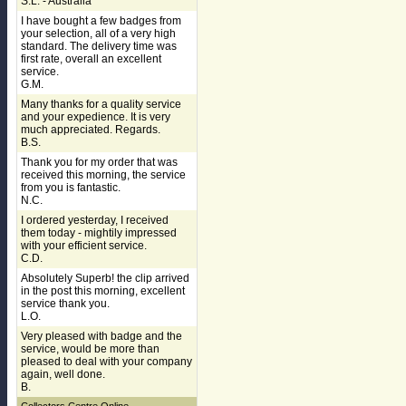
S.L. - Australia
I have bought a few badges from
your selection, all of a very high
standard. The delivery time was
first rate, overall an excellent
service.
G.M.
Many thanks for a quality service
and your expedience. It is very
much appreciated. Regards.
B.S.
Thank you for my order that was
received this morning, the service
from you is fantastic.
N.C.
I ordered yesterday, I received
them today - mightily impressed
with your efficient service.
C.D.
Absolutely Superb! the clip arrived
in the post this morning, excellent
service thank you.
L.O.
Very pleased with badge and the
service, would be more than
pleased to deal with your company
again, well done.
B.