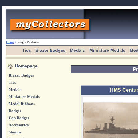
Home
>
Single Products
Ties
Blazer Badges
Medals
Miniature Medals
Med
Homepage
Pr
Blazer Badges
Ties
Medals
HMS Centur
Miniature Medals
Medal Ribbons
Badges
Cap Badges
Accessories
Stamps