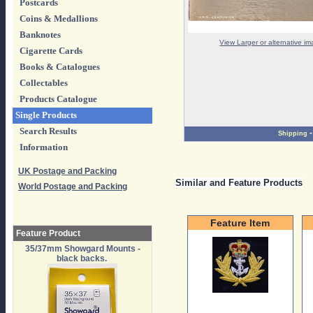
Postcards
Coins & Medallions
Banknotes
View Larger or alternative i
Cigarette Cards
Books & Catalogues
Collectables
Products Catalogue
Single Products
Search Results
Shipping
Information
UK Postage and Packing
Similar and Feature Products
World Postage and Packing
Feature Item
Feature Product
35/37mm Showgard Mounts -
black backs.