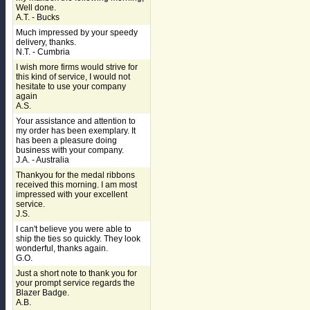
Well done.
A.T. - Bucks
Much impressed by your speedy
delivery, thanks.
N.T. - Cumbria
I wish more firms would strive for
this kind of service, I would not
hesitate to use your company
again
A.S.
Your assistance and attention to
my order has been exemplary. It
has been a pleasure doing
business with your company.
J.A. - Australia
Thankyou for the medal ribbons
received this morning. I am most
impressed with your excellent
service.
J.S.
I can't believe you were able to
ship the ties so quickly. They look
wonderful, thanks again.
G.O.
Just a short note to thank you for
your prompt service regards the
Blazer Badge.
A.B.