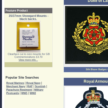
Duke of La
Feature Product
35/37mm Showgard Mounts -
black backs.
Clearface cut to size mounts for GB
Commemoratives £3.70
View more info...
Silk Blazer Badges
Popular Site Searches
Royal Armou
|
|
Royal Marines
Royal Navy
|
|
|
Merchant Navy
RAF
Scottish
|
Parachute Regiment
Military
|
|
Postcards
WW1
WW2