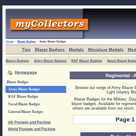
Home
>
Blazer Badges
>
Army Blazer Badges
Ties
Blazer Badges
Medals
Miniature Medals
Med
Blazer Badges
Army Blazer Badges
RAF Blazer Badges
Naval Blazer Bad
Homepage
Regimental -
Blazer Badges
Browse our range of Army Blazer 
Army Blazer Badges
Light Infantry B
RAF Blazer Badges
Blazer Badges for the Military: Dis
blazer badges. Available for regimen
Naval Blazer Badges
others are available from our stock
General Blazer Badges
Page 1 
UK Postage and Packing
World Postage and Packing