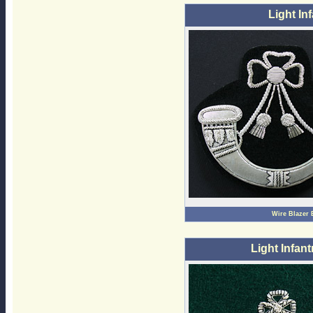
Light In
Wire Blazer
Light Infant