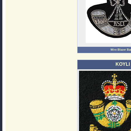
Wire Blazer Ba
KOYLI 