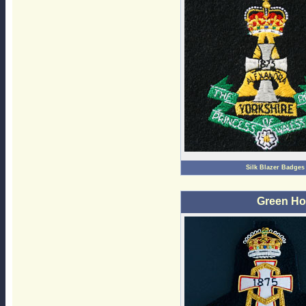
Silk Blazer Badges
Green Ho