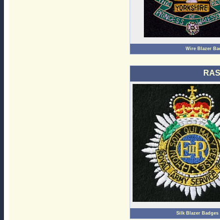
Wire Blazer Ba
RAS
Silk Blazer Badges