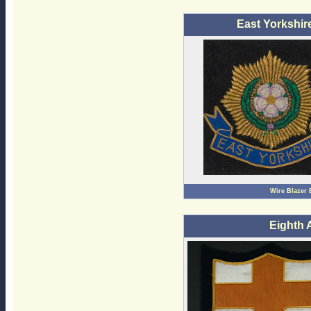
East Yorkshir
Wire Blazer
Eighth 