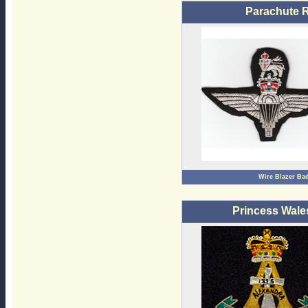
Parachute 
Wire Blazer Ba
Princess Wale