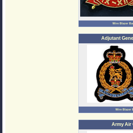
Wire Blazer B
Adjutant Gene
Wire Blazer
Army Air