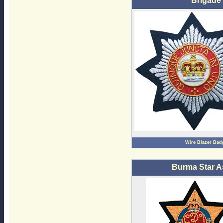
Brigade
Wire Blazer Bad
Burma Star A