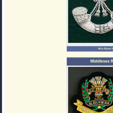
Wire Blazer
Middlesex 