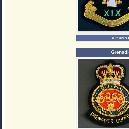
Wire Blazer
Grenadi