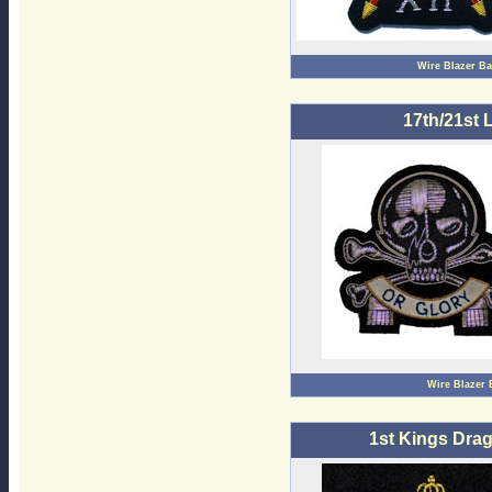
Wire Blazer B
17th/21st 
Wire Blazer
1st Kings Dra