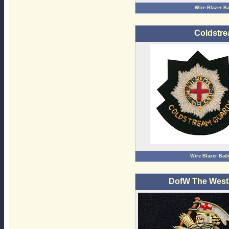
Wire Blazer B
Coldstre
Wire Blazer Bad
DofW The West 