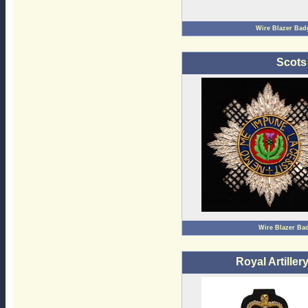
Wire Blazer Bad
Scots
Wire Blazer Ba
Royal Artille