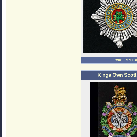
Wire Blazer Ba
Kings Own Scott