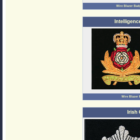
Wire Blazer Bad
Intelligen
Wire Blazer
Irish