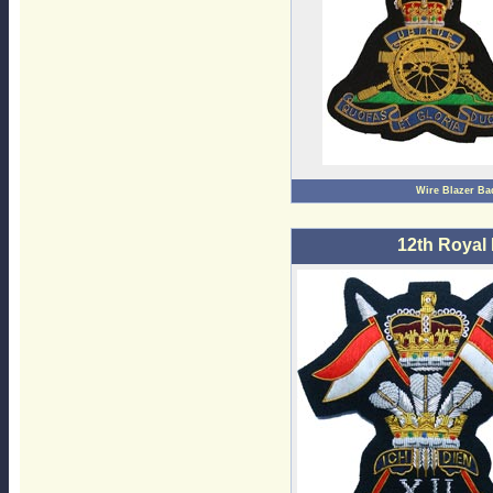
Wire Blazer Ba
12th Royal