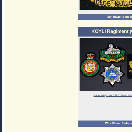
Silk Blazer Badge
KOYLI Regiment (
View larger or alternative i
Wire Blazer Badge