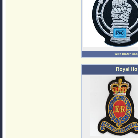
Wire Blazer Bad
Royal Hor