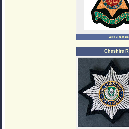
Wire Blazer B
Cheshire R