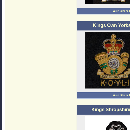
Wire Blazer
Kings Own Yorks 
Wire Blazer
Kings Shropshire