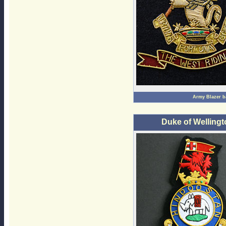
Army Blazer 
Duke of Welling