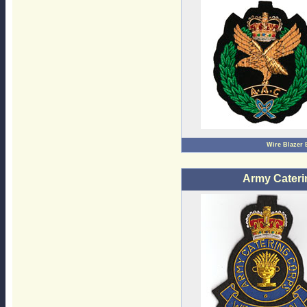
Wire Blazer
Army Cateri