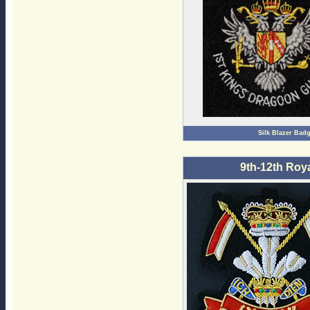
Silk Blazer Bad
9th-12th Roy