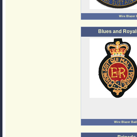
Wire Blazer
Blues and Royal
Wire Blazer Ba