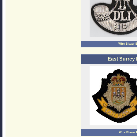
Wire Blazer 
East Surrey
Wire Blazer