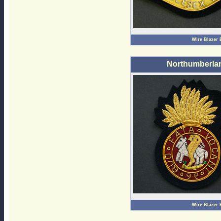
Wire Blazer
Northumberlan
Wire Blazer