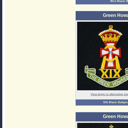
Wire Blazer 
Green Howa
View larger or alternative i
Silk Blazer Badges
Green Howa