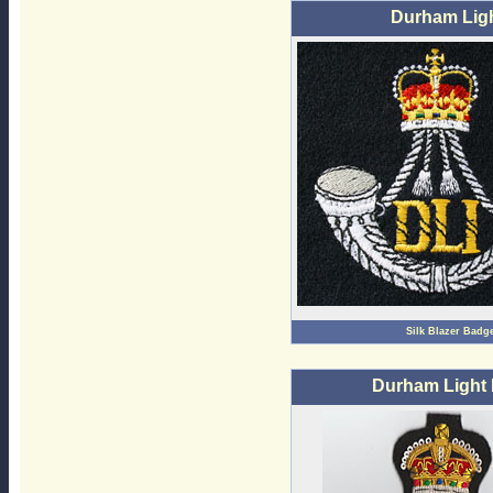
Durham Ligh
Silk Blazer Badg
Durham Light 