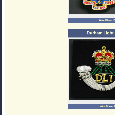
Wire Blazer 
Durham Light 
Wire Blazer