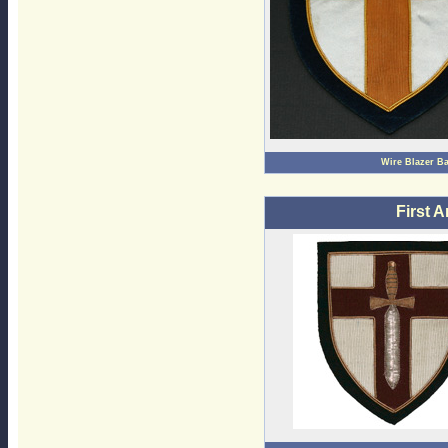
Wire Blazer B
First 